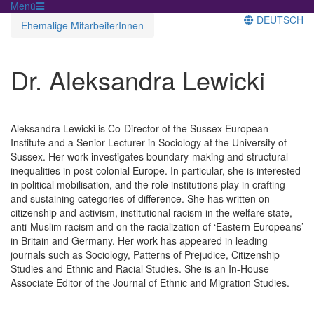
Menü
DEUTSCH
Ehemalige MitarbeiterInnen
Dr. Aleksandra Lewicki
Aleksandra Lewicki is Co-Director of the Sussex European
Institute and a Senior Lecturer in Sociology at the University of
Sussex. Her work investigates boundary-making and structural
inequalities in post-colonial Europe. In particular, she is interested
in political mobilisation, and the role institutions play in crafting
and sustaining categories of difference. She has written on
citizenship and activism, institutional racism in the welfare state,
anti-Muslim racism and on the racialization of ‘Eastern Europeans’
in Britain and Germany. Her work has appeared in leading
journals such as Sociology, Patterns of Prejudice, Citizenship
Studies and Ethnic and Racial Studies. She is an In-House
Associate Editor of the Journal of Ethnic and Migration Studies.