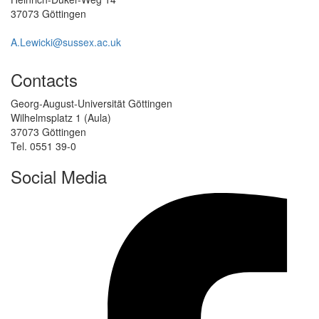
37073 Göttingen
A.Lewicki@sussex.ac.uk
Contacts
Georg-August-Universität Göttingen
Wilhelmsplatz 1 (Aula)
37073 Göttingen
Tel. 0551 39-0
Social Media