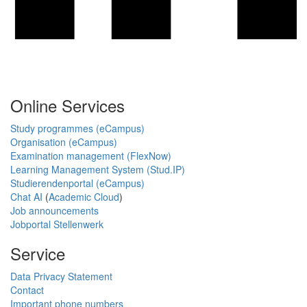
Online Services
Study programmes (eCampus)
Organisation (eCampus)
Examination management (FlexNow)
Learning Management System (Stud.IP)
Studierendenportal (eCampus)
Chat AI
(
Academic Cloud
)
Job announcements
Jobportal Stellenwerk
Service
Data Privacy Statement
Contact
Important phone numbers