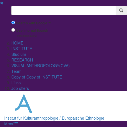
✖
Suchbegriff
Search with Google™
Use Internal Search
(limited result quality)
HOME
INSTITUTE
Studium
RESEARCH
VISUAL ANTHROPOLOGY(CVA)
Team
Copy of Copy of INSTITUTE
Links
Job offers
Institut für Kulturanthropologie / Europäische Ethnologie
Menü