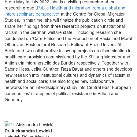
From May to July 2022, she is a visiting researcher at the
research group
„Public Health and migration from a global and
interdisciplinary perspective“
at the Centre for Global Migration
Studies. In this time, she will finalize the publication circle and
share her findings from three research projects on institutional
racism in the German welfare state – including research she
conducted on ‘Care Ethics and the Production of Racial and Moral
Others’ as Postdoctoral Research Fellow at Freie Universität
Berlin and two collaborative follow-up projects on discrimination in
health care provision commissioned by the Stiftung Mercator and
Antidiskriminierungstelle des Bundes respectively. Together with
Sabine Hess, Jelka Günther, Reza Bayat and others she develops
new research into institutional cultures and dynamics of racism in
health and social care; she also forges new collaborative
networks for an interdisciplinary study into Central East European
communities’ strategies of political resistance in Britain and
Germany.
Dr. Aleksandra Lewicki
Heinrich-Düker-Weg 14