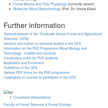
Forest Botany and Tree Physiology
(currently vacant)
Molecular Wood Biotechnology
(Prof. Dr. Ursula Kües)
Further information
General website of the "Graduate School Forest and Agricultural
Sciences" (GFA)
General information on doctoral studies in the GFA
Information on the PhD Programme Wood Biology and
Technology - Credits and curricula
Introductory event for PhD students
Application and Enrolment
Guidelines of the GFA
Various PDF forms for the PhD programme
Catalogues of courses to participate in the GFA
Completed Dissertations
Faculty of Forest Sciences & Forest Ecology