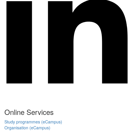
Online Services
Study programmes (eCampus)
Organisation (eCampus)