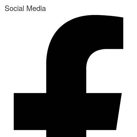
Social Media