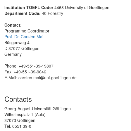
Institution TOEFL Code:
4468 University of Goettingen
Department Code:
40 Forestry
Contact:
Programme Coordinator:
Prof. Dr. Carsten Mai
Büsgenweg 4
D 37077 Göttingen
Germany
Phone: +49-551-39-19807
Fax: +49-551-39-9646
E-Mail: carsten.mai
@uni-goettingen.de
Contacts
Georg-August-Universität Göttingen
Wilhelmsplatz 1 (Aula)
37073 Göttingen
Tel. 0551 39-0