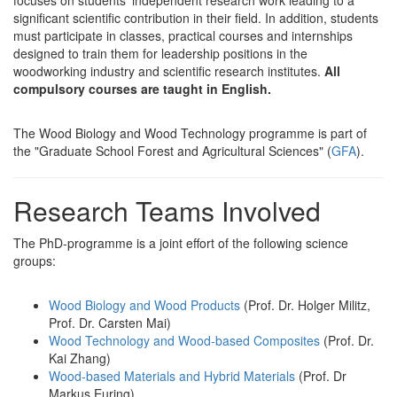
significant scientific contribution in their field. In addition, students
must participate in classes, practical courses and internships
designed to train them for leadership positions in the
woodworking industry and scientific research institutes.
All
compulsory courses are taught in English.
The Wood Biology and Wood Technology programme is part of
the "Graduate School Forest and Agricultural Sciences" (
GFA
).
Research Teams Involved
The PhD-programme is a joint effort of the following science
groups:
Wood Biology and Wood Products
(Prof. Dr. Holger Militz,
Prof. Dr. Carsten Mai)
Wood Technology and Wood-based Composites
(Prof. Dr.
Kai Zhang)
Wood-based Materials and Hybrid Materials
(Prof. Dr
Markus Euring)