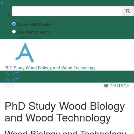
✖
Suchbegriff
Search with Google™
Use Internal Search
(limited result quality)
PhD Study Wood Biology and Wood Technology
Menü
Menü
DEUTSCH
PhD Study Wood Biology
and Wood Technology
Wood Biology and Technology