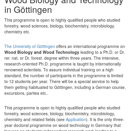
in Göttingen
This programme is open to highly qualified people who studied
forestry, wood sciences, biology, biochemistry, microbiology,
chemistry etc.
The University of Göttingen
offers an international programme on
Wood Biology and Wood Technology
leading to a Ph.D. or Dr.
rer. nat. or Dr. forest. degree within three years. The intensive,
research-oriented Ph.D. programme is taught by internationally
renowned scientists. To assure individual training on a high
standard, the number of participants in the programme is limited
to 12 students per year. There will be a special service to help
them getting habituated to Göttingen, including a German course,
excursions, parties etc..
This programme is open to highly qualified people who studied
forestry, wood sciences, biology, biochemistry, microbiology,
chemistry and related fields (see
Application
). It is the only three-
year doctoral programme on wood technology in Germany that
focuses on students' independent research work leading to a