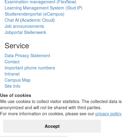
Examination management (FlexNow)
Learning Management System (Stud.IP)
Studierendenportal (eCampus)
Chat AI
(
Academic Cloud
)
Job announcements
Jobportal Stellenwerk
Service
Data Privacy Statement
Contact
Important phone numbers
Intranet
Campus Map
Site Info
Use of cookies
We use cookies to collect visitor statistics. The collected data is
anonymized and will not be shared with third parties.
For more information on cookies, please see our
privacy policy
.
Accept