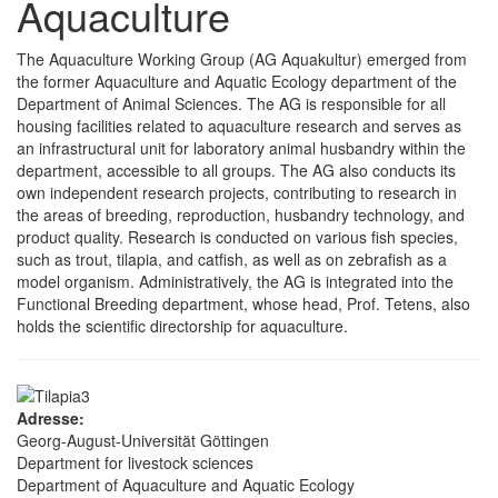
Aquaculture
The Aquaculture Working Group (AG Aquakultur) emerged from
the former Aquaculture and Aquatic Ecology department of the
Department of Animal Sciences. The AG is responsible for all
housing facilities related to aquaculture research and serves as
an infrastructural unit for laboratory animal husbandry within the
department, accessible to all groups. The AG also conducts its
own independent research projects, contributing to research in
the areas of breeding, reproduction, husbandry technology, and
product quality. Research is conducted on various fish species,
such as trout, tilapia, and catfish, as well as on zebrafish as a
model organism. Administratively, the AG is integrated into the
Functional Breeding department, whose head, Prof. Tetens, also
holds the scientific directorship for aquaculture.
Adresse:
Georg-August-Universität Göttingen
Department for livestock sciences
Department of Aquaculture and Aquatic Ecology