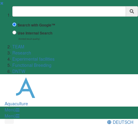
✖
Suchbegriff
Search with Google™
Use Internal Search
(limited result quality)
TEAM
Research
Experimental facilities
Functional Breeding
DNTW
Aquaculture
Menü
Menü
DEUTSCH