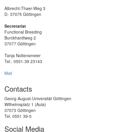
Albrecht-Thaer-Weg 3
D- 37075 Göttingen
Secretariat
Functional Breeding
Burckhardtweg 2
37077 Göttingen
Tanja Noltensmeier
Tel.: 0551-39 23143
Mail
Contacts
Georg-August-Universität Göttingen
Wilhelmsplatz 1 (Aula)
37073 Göttingen
Tel. 0551 39-0
Social Media