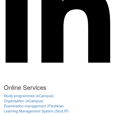
Online Services
Study programmes (eCampus)
Organisation (eCampus)
Examination management (FlexNow)
Learning Management System (Stud.IP)