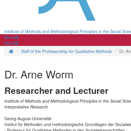
Institute of Methods and Methodological Principles in the Social Sci
Menü
Menü
Homepage
Staff of the Professorship for Qualitative Methods
Dr. A
Dr. Arne Worm
Researcher and Lecturer
Institute of Methods and Methodological Principles in the Social Scie
Interpretative Research
Georg-August-Universität
Institut für Methoden und methodologische Grundlagen der Sozialw
- Professur für Qualitative Methoden in den Sozialwissenschaften -