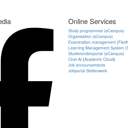
edia
Online Services
Study programmes (eCampus)
Organisation (eCampus)
Examination management (Flex
Learning Management System (S
Studierendenportal (eCampus)
Chat AI
(
Academic Cloud
)
Job announcements
Jobportal Stellenwerk