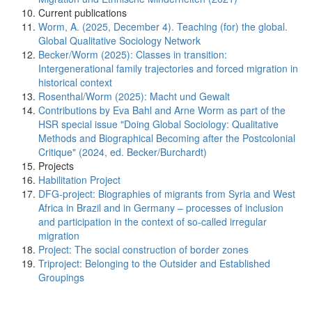
Current publications
Worm, A. (2025, December 4). Teaching (for) the global.
Global Qualitative Sociology Network
Becker/Worm (2025): Classes in transition:
Intergenerational family trajectories and forced migration in
historical context
Rosenthal/Worm (2025): Macht und Gewalt
Contributions by Eva Bahl and Arne Worm as part of the
HSR special issue "Doing Global Sociology: Qualitative
Methods and Biographical Becoming after the Postcolonial
Critique" (2024, ed. Becker/Burchardt)
Projects
Habilitation Project
DFG-project: Biographies of migrants from Syria and West
Africa in Brazil and in Germany – processes of inclusion
and participation in the context of so-called irregular
migration
Project: The social construction of border zones
Triproject: Belonging to the Outsider and Established
Groupings