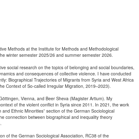
ative Methods at the Institute for Methods and Methodological
in the winter semester 2025/26 and summer semester 2026.
ive social research on the topics of belonging and social boundaries,
e dynamics and consequences of collective violence. I have conducted
tly: Biographical Trajectories of Migrants from Syria and West Africa
the Context of So-called Irregular Migration, 2019–2023).
f Göttingen, Vienna, and Beer Sheva (Magister Artium). My
ontext of the violent conflict in Syria since 2011. In 2021, the work
n and Ethnic Minorities” section of the German Sociological
 the connection between biographical and inequality theory
.
on of the German Sociological Association, RC38 of the