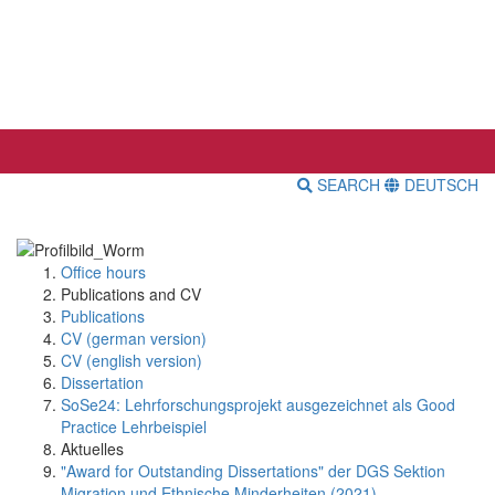
SEARCH
DEUTSCH
Office hours
Publications and CV
Publications
CV (german version)
CV (english version)
Dissertation
SoSe24: Lehrforschungsprojekt ausgezeichnet als Good
Practice Lehrbeispiel
Aktuelles
"Award for Outstanding Dissertations" der DGS Sektion
Migration und Ethnische Minderheiten (2021)