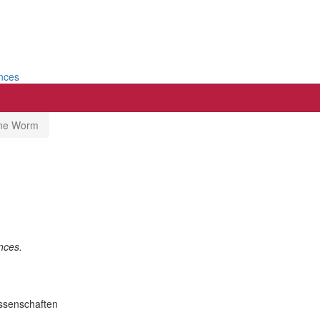
ences
rne Worm
nces.
issenschaften