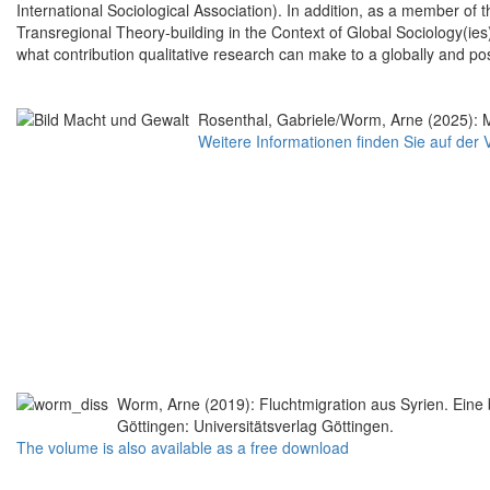
International Sociological Association). In addition, as a member o
Transregional Theory-building in the Context of Global Sociology(ies)
what contribution qualitative research can make to a globally and pos
Rosenthal, Gabriele/Worm, Arne (2025): 
Weitere Informationen finden Sie auf der 
Worm, Arne (2019): Fluchtmigration aus Syrien. Eine 
Göttingen: Universitätsverlag Göttingen.
The volume is also available as a free download