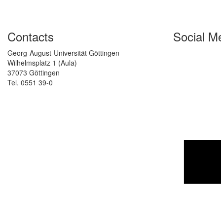
Contacts
Social M
Georg-August-Universität Göttingen
Wilhelmsplatz 1 (Aula)
37073 Göttingen
Tel. 0551 39-0