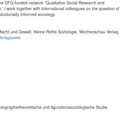
f the DFG-funded network “Qualitative Social Research and
,” I work together with international colleagues on the question of
tcolonially informed sociology.
Macht und Gewalt. Kleine Reihe Soziologie. Wochenschau Verlag.
Verlagsseite
biographietheoretische und figurationssoziologische Studie.