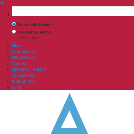
✖
Suchbegriff
Search with Google™
Use Internal Search
(limited result quality)
News
Organisation
Departments
Studies
Research Projects
Consultation
International
Links