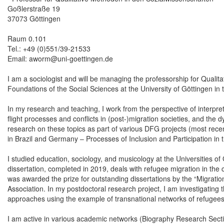
Goßlerstraße 19
37073 Göttingen
Raum 0.101
Tel.: +49 (0)551/39-21533
Email: aworm@uni-goettingen.de
I am a sociologist and will be managing the professorship for Qualit
Foundations of the Social Sciences at the University of Göttingen 
In my research and teaching, I work from the perspective of interpret
flight processes and conflicts in (post-)migration societies, and th
research on these topics as part of various DFG projects (most recen
in Brazil and Germany – Processes of Inclusion and Participation in 
I studied education, sociology, and musicology at the Universities o
dissertation, completed in 2019, deals with refugee migration in the c
was awarded the prize for outstanding dissertations by the “Migratio
Association. In my postdoctoral research project, I am investigating
approaches using the example of transnational networks of refugees
I am active in various academic networks (Biography Research Secti