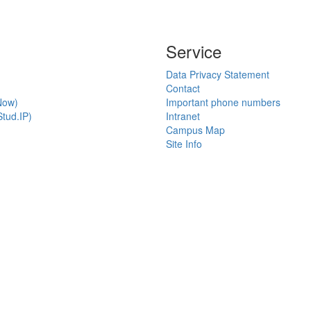
Service
Data Privacy Statement
Contact
Now)
Important phone numbers
tud.IP)
Intranet
Campus Map
Site Info