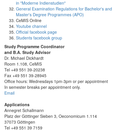
in "Moderne Indienstudien"
General Examination Regulations for Bachelor's and
Master's Degree Programmes (APO)
CeMIS Online
Youtube channel
Official facebook page
Students facebook group
Study Programme Coordinator
and B.A. Study Advisor
Dr. Michael Dickhardt
Room 1.108, CeMIS
Tel +49 551 39-20238
Fax +49 551 39-28945
Office hours: Wednesdays 1pm-3pm or per appointment
In semester breaks per appointment only.
Email
Applications
Annegret Schallmann
Platz der Göttinger Sieben 3, Oeconomicum 1.114
37073 Göttingen
Tel +49 551 39 7159