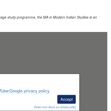
uage study programme, the MA in Modern Indian Studies is an
Tube/Google privacy policy.
Accept
Read more about our privacy policy