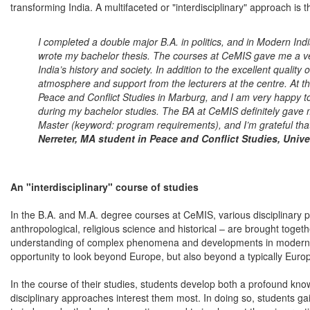
transforming India. A multifaceted or "interdisciplinary" approach is 
I completed a double major B.A. in politics, and in Modern Ind
wrote my bachelor thesis. The courses at CeMIS gave me a v
India’s history and society. In addition to the excellent quality 
atmosphere and support from the lecturers at the centre. At 
Peace and Conflict Studies in Marburg, and I am very happy 
during my bachelor studies. The BA at CeMIS definitely gave m
Master (keyword: program requirements), and I’m grateful that
Nerreter, MA student in Peace and Conflict Studies, Unive
An "interdisciplinary" course of studies
In the B.A. and M.A. degree courses at CeMIS, various disciplinary pe
anthropological, religious science and historical – are brought toget
understanding of complex phenomena and developments in modern In
opportunity to look beyond Europe, but also beyond a typically Euro
In the course of their studies, students develop both a profound know
disciplinary approaches interest them most. In doing so, students gai