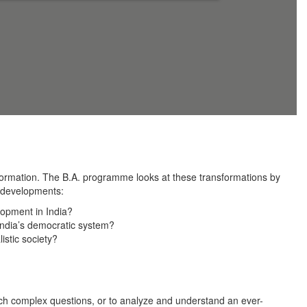
sformation. The B.A. programme looks at these transformations by
al developments:
lopment in India?
 India’s democratic system?
stic society?
 such complex questions, or to analyze and understand an ever-