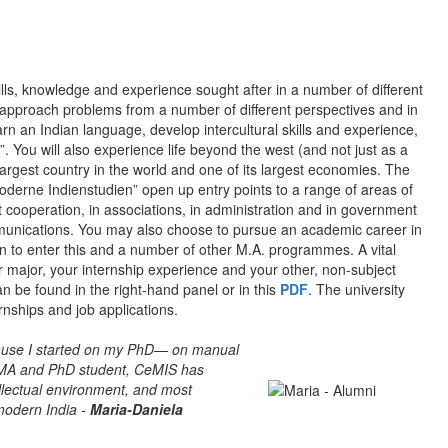
ills, knowledge and experience sought after in a number of different
to approach problems from a number of different perspectives and in
earn an Indian language, develop intercultural skills and experience,
. You will also experience life beyond the west (and not just as a
argest country in the world and one of its largest economies. The
oderne Indienstudien” open up entry points to a range of areas of
t cooperation, in associations, in administration and in government
mmunications. You may also choose to pursue an academic career in
n to enter this and a number of other M.A. programmes. A vital
r major, your internship experience and your other, non-subject
an be found in the right-hand panel or in this
PDF
. The university
rnships and job applications.
cause I started on my PhD— on manual
n MA and PhD student, CeMIS has
llectual environment, and most
modern India -
Maria-Daniela