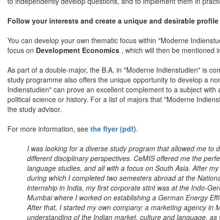
to independently develop questions, and to implement them in practi
Follow your interests and create a unique and desirable profile
You can develop your own thematic focus within "Moderne Indienstudie
focus on
Development Economics
, which will then be mentioned in
As part of a double-major, the B.A. in "Moderne Indienstudien" is co
study programme also offers the unique opportunity to develop a n
Indienstudien" can prove an excellent complement to a subject with 
political science or history. For a list of majors that "Moderne Indie
the study advisor.
For more information, see
the flyer (pdf)
.
I was looking for a diverse study program that allowed me to
different disciplinary perspectives. CeMIS offered me the perfe
language studies, and all with a focus on South Asia. After my 
during which I completed two semesters abroad at the Nationa
internship in India, my first corporate stint was at the Ind
Mumbai where I worked on establishing a German Energy Effic
After that, I started my own company: a marketing agency i
understanding of the Indian market, culture and language, a