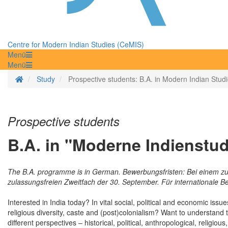
Centre for Modern Indian Studies (CeMIS)
Menü
Menü
Homepage
Study
Prospective students: B.A. in Modern Indian Stud
Prospective students
B.A. in "Moderne Indienstud
The B.A. programme is in German. Bewerbungsfristen: Bei einem zu
zulassungsfreien Zweitfach der 30. September. Für internationale Be
Interested in India today? In vital social, political and economic is
religious diversity, caste and (post)colonialism? Want to understan
different perspectives – historical, political, anthropological, reli