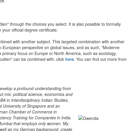
ce.
n" through the choices you select. It is also possible to formally
 your official degree certificate.
mbined with another subject. This targeted combination with another
on-European perspective on global issues, and as such, "Moderne
a primary focus on Europe or North America, such as sociology,
nstudien" can be combined with, click
here
. You can find out more from
 develop a profound understanding from
ct mix: political science, economics and
BA in Interdisciplinary Indian Studies,
l University of Singapore and an
o-German Chamber of Commerce in
iency Training for Companies in India.
n Mumbai that employs only women. My
s well as my German background, create