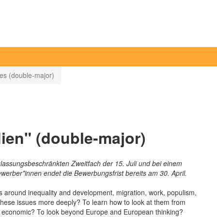
ies (double-major)
ien" (double-major)
lassungsbeschränkten Zweitfach der 15. Juli und bei einem
werber*innen endet die Bewerbungsfrist bereits am 30. April.
sues around inequality and development, migration, work, populism,
d these issues more deeply? To learn how to look at them from
gious, economic? To look beyond Europe and European thinking?