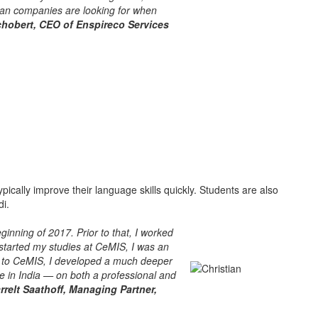
man companies are looking for when
obert, CEO of Enspireco Services
pically improve their language skills quickly. Students are also
di.
nning of 2017. Prior to that, I worked
 started my studies at CeMIS, I was an
ks to CeMIS, I developed a much deeper
ife in India — on both a professional and
rrelt Saathoff, Managing Partner,