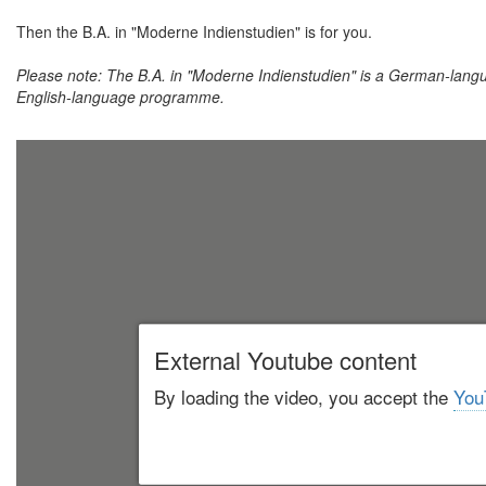
Then the B.A. in "Moderne Indienstudien" is for you.
Please note: The B.A. in "Moderne Indienstudien" is a German-lang
English-language programme.
External Youtube content
By loading the video, you accept the
You