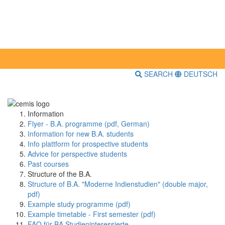
SEARCH
DEUTSCH
Information
Flyer - B.A. programme (pdf, German)
Information for new B.A. students
Info plattform for prospective students
Advice for perspective students
Past courses
Structure of the B.A.
Structure of B.A. "Moderne Indienstudien" (double major,
pdf)
Example study programme (pdf)
Example timetable - First semester (pdf)
FAQ für BA Studieninteressierte