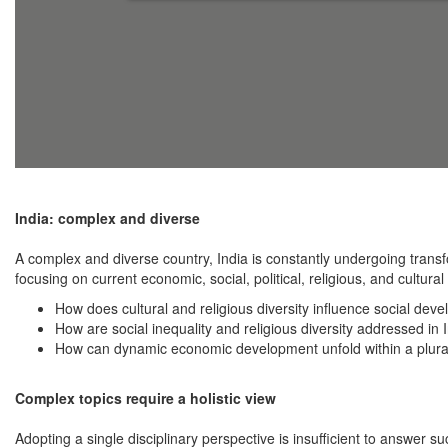
India: complex and diverse
A complex and diverse country, India is constantly undergoing tran
focusing on current economic, social, political, religious, and cultur
How does cultural and religious diversity influence social deve
How are social inequality and religious diversity addressed in
How can dynamic economic development unfold within a plurali
Complex topics require a holistic view
Adopting a single disciplinary perspective is insufficient to answer