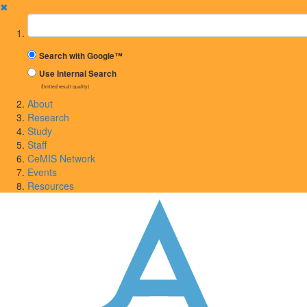
✖
Suchbegriff
Search with Google™
Use Internal Search
(limited result quality)
About
Research
Study
Staff
CeMIS Network
Events
Resources