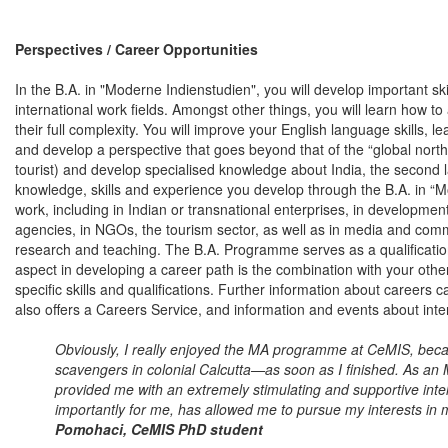
Perspectives / Career Opportunities
In the B.A. in "Moderne Indienstudien", you will develop important sk
international work fields. Amongst other things, you will learn how 
their full complexity. You will improve your English language skills, l
and develop a perspective that goes beyond that of the “global north”
tourist) and develop specialised knowledge about India, the second l
knowledge, skills and experience you develop through the B.A. in “M
work, including in Indian or transnational enterprises, in developmen
agencies, in NGOs, the tourism sector, as well as in media and co
research and teaching. The B.A. Programme serves as a qualificatio
aspect in developing a career path is the combination with your othe
specific skills and qualifications. Further information about careers c
also offers a Careers Service, and information and events about inte
Obviously, I really enjoyed the MA programme at CeMIS, be
scavengers in colonial Calcutta—as soon as I finished. As a
provided me with an extremely stimulating and supportive inte
importantly for me, has allowed me to pursue my interests in 
Pomohaci, CeMIS PhD student