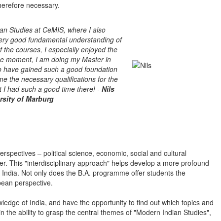
therefore necessary.
ian Studies at CeMIS, where I also
ery good fundamental understanding of
of the courses, I especially enjoyed the
the moment, I am doing my Master in
to have gained such a good foundation
e the necessary qualifications for the
 I had such a good time there! -
Nils
rsity of Marburg
rspectives – political science, economic, social and cultural
her. This "interdisciplinary approach" helps develop a more profound
dia. Not only does the B.A. programme offer students the
pean perspective.
ledge of India, and have the opportunity to find out which topics and
n the ability to grasp the central themes of "Modern Indian Studies",