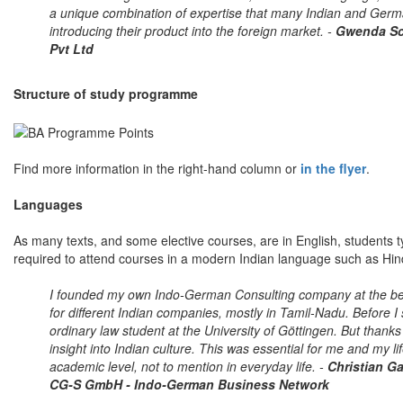
a unique combination of expertise that many Indian and Ger
introducing their product into the foreign market. -
Gwenda Sch
Pvt Ltd
Structure of study programme
Find more information in the right-hand column or
in the flyer
.
Languages
As many texts, and some elective courses, are in English, students ty
required to attend courses in a modern Indian language such as Hin
I founded my own Indo-German Consulting company at the begi
for different Indian companies, mostly in Tamil-Nadu. Before I
ordinary law student at the University of Göttingen. But than
insight into Indian culture. This was essential for me and my l
academic level, not to mention in everyday life. -
Christian Ga
CG-S GmbH - Indo-German Business Network