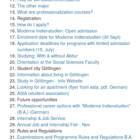
The other major
What are professionalization courses?
Registration
How do I apply?
Moderne Indienstudien: Open admission
Enrolment date for Moderne Indienstudien (30 Sept)
Application deadlines for programs with limited admission
numbers (15. July)
Studying: With & without Abitur
Orientation at the Social Sciences Faculty
Student city Göttingen
Information about living in Göttingen
Study in Göttingen - Info Website
Looking for an apartment (flyer from asta, pdf, German)
AStA (student association)
Future opportunities
Professional career options with "Moderne Indienstudien"
(B.A.) (German)
Internship & Job Service
Annual Job and Internship Fair - Nov
Rules and Regulations
Examinations and Programme Rules and Regulations B.A.