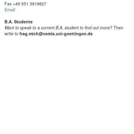
Fax +49 551 3919827
Email
B.A. Students
Want to speak to a current B.A. student to find out more?
Then
write to
frag.mich@cemis.uni-goettingen.de