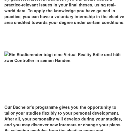
practice-relevant issues in your final theses, using real-
world data. To apply the knowledge you have gained in
practice, you can have a voluntary internship in the elective
area credited towards your degree under certain conditions.
Our Bachelor’s programme gives you the opportunity to
tailor your studies flexibly to your personal development.
After all, your personality will develop during your studies,
and you may discover new interests or change your plans.
By selecting modules from the elective range and