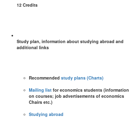
12 Credits
Study plan, information about studying abroad and
additional links
Recommended
study plans (Charts)
Mailing list
for economics students (information
on courses; job advertisements of economics
Chairs etc.)
Studying abroad