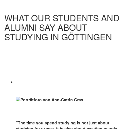
WHAT OUR STUDENTS AND
ALUMNI SAY ABOUT
STUDYING IN GÖTTINGEN
"The time you spend studying is not just about
studying for exams, it is also about meeting people,