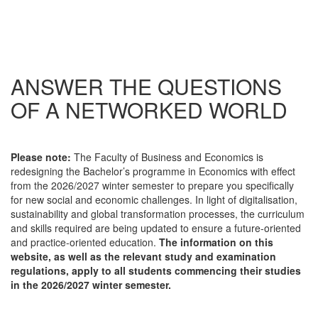
ANSWER THE QUESTIONS
OF A NETWORKED WORLD
Please note:
The Faculty of Business and Economics is
redesigning the Bachelor’s programme in Economics with effect
from the 2026/2027 winter semester to prepare you specifically
for new social and economic challenges. In light of digitalisation,
sustainability and global transformation processes, the curriculum
and skills required are being updated to ensure a future-oriented
and practice-oriented education.
The information on this
website, as well as the relevant study and examination
regulations, apply to all students commencing their studies
in the 2026/2027 winter semester.