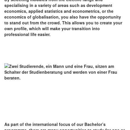
specialising in a variety of areas such as development
economics, applied statistics and econometrics, or the
economics of globalisation, you also have the opportunity
to stand out from the crowd. This allows you to create your
own profile, which will make your transition into
professional life easier.
As part of the international focus of our Bachelor’s
programme, there are many opportunities to study for one or