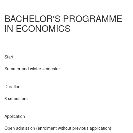
BACHELOR'S PROGRAMME
IN ECONOMICS
Start
Summer and winter semester
Duration
6 semesters
Application
Open admission (enrolment without previous application)