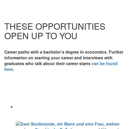
THESE OPPORTUNITIES
OPEN UP TO YOU
Career paths with a bachelor’s degree in economics. Further
information on starting your career and interviews with
graduates who talk about their career starts
can be found
here
.