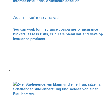
As an insurance analyst
You can work for insurance companies or insurance
brokers: assess risks, calculate premiums and develop
insurance products.