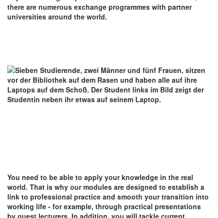
there are numerous exchange programmes with partner
universities around the world.
You need to be able to apply your knowledge in the real
world. That is why our modules are designed to establish a
link to professional practice and smooth your transition into
working life - for example, through practical presentations
by guest lecturers. In addition, you will tackle current,