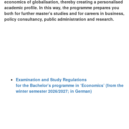
economics of globalisation, thereby creating a personalised
academic profile. In this way, the programme prepares you
both for further master’s studies and for careers in business,
policy consultancy, public administration and research.
Examination and Study Regulations
for the Bachelor’s programme in ‘Economics’ (from the
winter semester 2026/2027; in German)