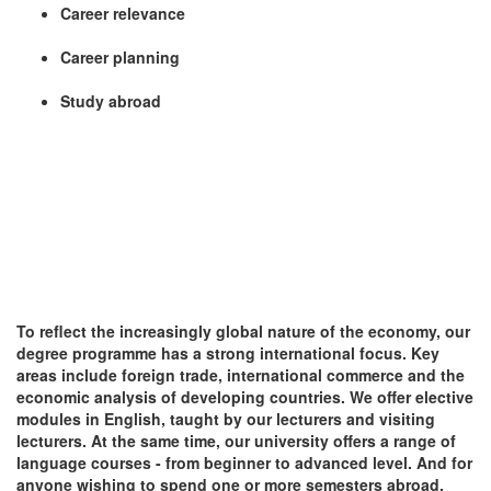
Career relevance
Career planning
Study abroad
To reflect the increasingly global nature of the economy, our
degree programme has a strong international focus. Key
areas include foreign trade, international commerce and the
economic analysis of developing countries. We offer elective
modules in English, taught by our lecturers and visiting
lecturers. At the same time, our university offers a range of
language courses - from beginner to advanced level. And for
anyone wishing to spend one or more semesters abroad,