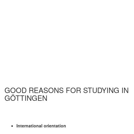
GOOD REASONS FOR STUDYING IN
GÖTTINGEN
International orientation