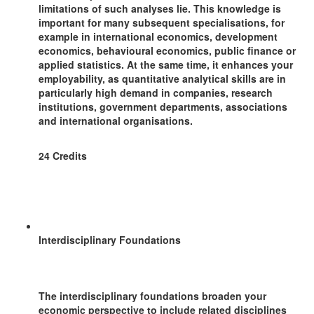
limitations of such analyses lie. This knowledge is
important for many subsequent specialisations, for
example in international economics, development
economics, behavioural economics, public finance or
applied statistics. At the same time, it enhances your
employability, as quantitative analytical skills are in
particularly high demand in companies, research
institutions, government departments, associations
and international organisations.
24 Credits
Interdisciplinary Foundations
The interdisciplinary foundations broaden your
economic perspective to include related disciplines