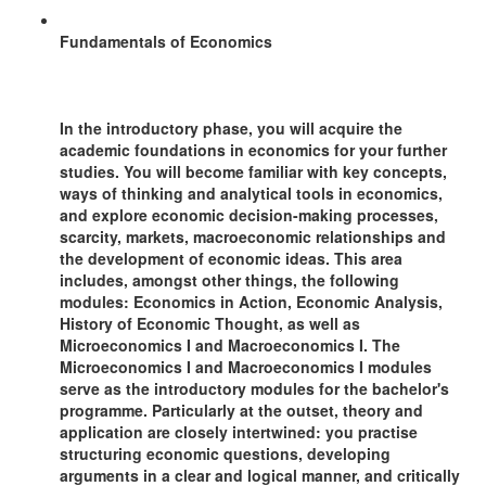
Fundamentals of Economics
In the introductory phase, you will acquire the
academic foundations in economics for your further
studies. You will become familiar with key concepts,
ways of thinking and analytical tools in economics,
and explore economic decision-making processes,
scarcity, markets, macroeconomic relationships and
the development of economic ideas. This area
includes, amongst other things, the following
modules: Economics in Action, Economic Analysis,
History of Economic Thought, as well as
Microeconomics I and Macroeconomics I. The
Microeconomics I and Macroeconomics I modules
serve as the introductory modules for the bachelor's
programme. Particularly at the outset, theory and
application are closely intertwined: you practise
structuring economic questions, developing
arguments in a clear and logical manner, and critically