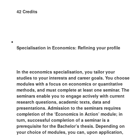
42 Credits
Specialisation in Economics: Refining your profile
In the economics specialisation, you tailor your
studies to your interests and career goals. You choose
modules with a focus on economics or quantitative
methods, and must complete at least one seminar. The
seminars enable you to engage actively with current
research questions, academic texts, data and
presentations. Admission to the seminars requires
completion of the ‘Economics in Action’ module; in
turn, successful completion of a seminar is a
prerequisite for the Bachelor’s thesis. Depending on
your choice of modules, you can, upon application,