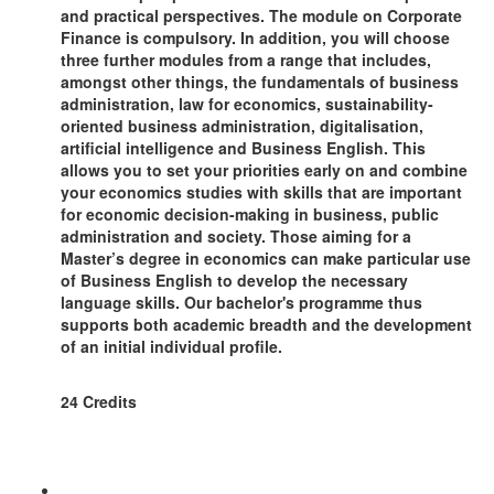
and practical perspectives. The module on Corporate
Finance is compulsory. In addition, you will choose
three further modules from a range that includes,
amongst other things, the fundamentals of business
administration, law for economics, sustainability-
oriented business administration, digitalisation,
artificial intelligence and Business English. This
allows you to set your priorities early on and combine
your economics studies with skills that are important
for economic decision-making in business, public
administration and society. Those aiming for a
Master’s degree in economics can make particular use
of Business English to develop the necessary
language skills. Our bachelor's programme thus
supports both academic breadth and the development
of an initial individual profile.
24 Credits