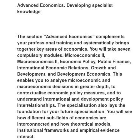
Advanced Economics: Developing specialist
knowledge
The section "Advanced Economics" complements
your professional training and systematically brings
together key areas of economics. You will take seven
compulsory modules: Microeconomics II,
Macroeconomics II, Economic Policy, Public Finance,
International Economic Relations, Growth and
Development, and Development Economics. This
enables you to analyse microeconomic and
macroeconomic decisions in greater depth, to
contextualise economic policy measures, and to
understand international and development policy
interrelationships. The specialisation also lays the
foundation for your future specialisation. You will see
how different sub-fields of economics are
interconnected and how theoretical models,
institutional frameworks and empirical evidence
interact.