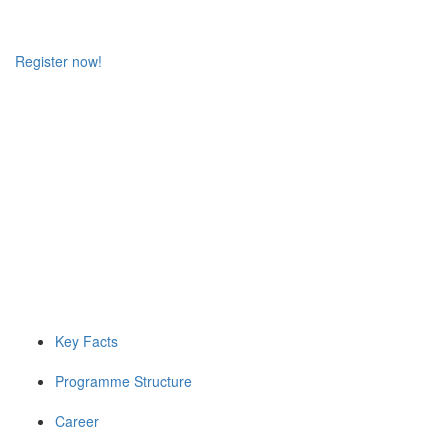
Register now!
Key Facts
Programme Structure
Career