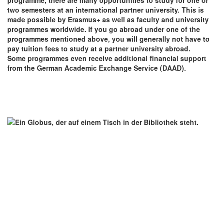
two semesters at an international partner university. This is
made possible by Erasmus+ as well as faculty and university
programmes worldwide. If you go abroad under one of the
programmes mentioned above, you will generally not have to
pay tuition fees to study at a partner university abroad.
Some programmes even receive additional financial support
from the German Academic Exchange Service (DAAD).