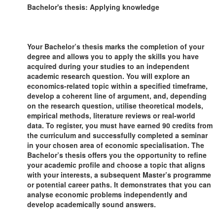
Bachelor's thesis: Applying knowledge
Your Bachelor’s thesis marks the completion of your
degree and allows you to apply the skills you have
acquired during your studies to an independent
academic research question. You will explore an
economics-related topic within a specified timeframe,
develop a coherent line of argument, and, depending
on the research question, utilise theoretical models,
empirical methods, literature reviews or real-world
data. To register, you must have earned 90 credits from
the curriculum and successfully completed a seminar
in your chosen area of economic specialisation. The
Bachelor’s thesis offers you the opportunity to refine
your academic profile and choose a topic that aligns
with your interests, a subsequent Master’s programme
or potential career paths. It demonstrates that you can
analyse economic problems independently and
develop academically sound answers.