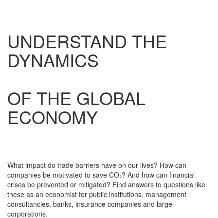
UNDERSTAND THE
DYNAMICS
OF THE GLOBAL
ECONOMY
What impact do trade barriers have on our lives? How can
companies be motivated to save CO₂? And how can financial
crises be prevented or mitigated? Find answers to questions like
these as an economist for public institutions, management
consultancies, banks, insurance companies and large
corporations.