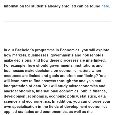
Information for students already enrolled can be found
here.
In our Bachelor’s programme in Economics, you will explore
how markets, businesses, governments and households
make decisions, and how these processes are interlinked.
For example: how should governments, institutions and
businesses make decisions on economic matters when
resources are limited and goals are often conflicting? You
will learn how to find answers through the analysis and
interpretation of data. You will study microeconomics and
macroeconomics, international economics, public finance,
development economics, economic policy, statistics, data
science and econometrics. In addition, you can choose your
own specialisation in the fields of development economics,
applied statistics and econometrics, as well as the