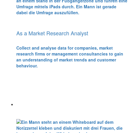
As a Market Research Analyst
Collect and analyse data for companies, market
research firms or management consultancies to gain
an understanding of market trends and customer
behaviour.