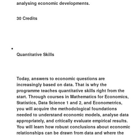
analysing economic developments.
30 Credits
Quantitative Skills
Today, answers to economic questions are
increasingly based on data. That is why the
programme teaches quantitative skills right from the
start. Through courses in Mathematics for Economics,
Statistics, Data Science 1 and 2, and Econometrics,
you will acquire the methodological foundations
needed to understand economic models, analyse data
appropriately, and critically evaluate empirical results.
You will learn how robust conclusions about economic
relationships can be drawn from data and where the