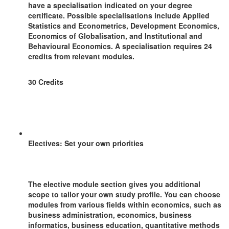
have a specialisation indicated on your degree
certificate. Possible specialisations include Applied
Statistics and Econometrics, Development Economics,
Economics of Globalisation, and Institutional and
Behavioural Economics. A specialisation requires 24
credits from relevant modules.
30 Credits
Electives: Set your own priorities
The elective module section gives you additional
scope to tailor your own study profile. You can choose
modules from various fields within economics, such as
business administration, economics, business
informatics, business education, quantitative methods