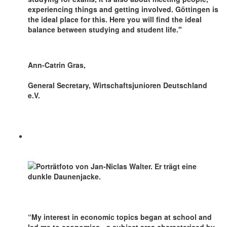
experiencing things and getting involved. Göttingen is
the ideal place for this. Here you will find the ideal
balance between studying and student life."
Ann-Catrin Gras,
General Secretary, Wirtschaftsjunioren Deutschland
e.V.
“My interest in economic topics began at school and