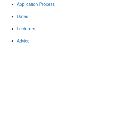
Application Process
Dates
Lecturers
Advice