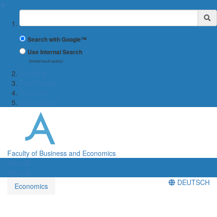
✖
Suchbegriff
Search with Google™
Use Internal Search
(limited result quality)
Studying
The Faculty
Research
International
Faculty of Business and Economics
Menü
Menü
DEUTSCH
Economics