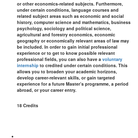
or other economics-related subjects. Furthermore,
under certain conditions, language courses and
related subject areas such as economic and social
history, computer science and mathematics, business
psychology, sociology and political science,
agricultural and forestry economics, economic
geography or economically relevant areas of law may
be included. In order to gain initial professional
experience or to get to know possible relevant
professional fields, you can also have a
voluntary
internship
to credited under certain conditions. This
allows you to broaden your academic horizons,
develop career-relevant skills, or gain targeted
experience for a future Master’s programme, a period
abroad, or your career entry.
18 Credits