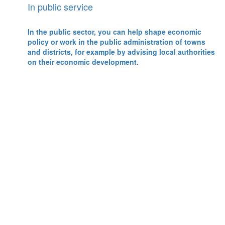
In public service
In the public sector, you can help shape economic
policy or work in the public administration of towns
and districts, for example by advising local authorities
on their economic development.