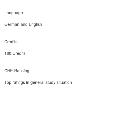
Language
German and English
Credits
180 Credits
CHE-Ranking
Top ratings in general study situation