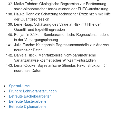
Maike Tahden: Ökologische Regression zur Bestimmung
sozio-ökonomischer Assoziationen der EHEC-Ausbreitung
Hauke Rennies: Schätzung technischer Effizienzen mit Hilfe
der Quantilregression
Lene Raap: Schätzung des Value at Risk mit Hilfe der
Quantil- und Expektilregression
Benjamin Säfken: Semiparametrische Regressionsmodelle
in der Versorgungsplanung
Julia Furche: Kategoriale Regressionsmodelle zur Analyse
neuronaler Daten
Daniela Rieck: Mehrfaktorielle nicht-parametrische
Varianzanalyse kosmetischer Wirksamkeitsstudien
Lena Köpcke: Bayesianische Stimulus-Rekonstruktion für
neuronale Daten
Spezialkurse
Frühere Lehrveranstaltungen
Betreute Bachelorarbeiten
Betreute Masterarbeiten
Betreute Diplomarbeiten