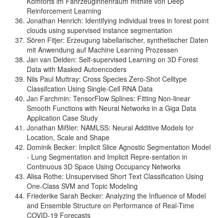
Komforts im Fahrzeuginnenraum mithilfe von Deep
Reinforcement Learning
Jonathan Henrich: Identifying individual trees in forest point
clouds using supervised instance segmentation
Sören Fitjer: Erzeugung tabellarischer, synthetischer Daten
mit Anwendung auf Machine Learning Prozessen
Jan van Delden: Self-supervised Learning on 3D Forest
Data with Masked Autoencoders
Nils Paul Muttray: Cross Species Zero-Shot Celltype
Classifcation Using Single-Cell RNA Data
Jan Farchmin: TensorFlow Splines: Fitting Non-linear
Smooth Functions with Neural Networks in a Giga Data
Application Case Study
Jonathan Mißler: NAMLSS: Neural Additive Models for
Location, Scale and Shape
Dominik Becker: Implicit Slice Agnostic Segmentation Model
- Lung Segmentation and Implicit Repre-sentation in
Continuous 3D Space Using Occupancy Networks
Alisa Rothe: Unsupervised Short Text Classification Using
One-Class SVM and Topic Modeling
Friederike Sarah Becker: Analyzing the Influence of Model
and Ensemble Structure on Performance of Real-Time
COVID-19 Forecasts