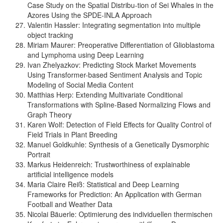
Case Study on the Spatial Distribu-tion of Sei Whales in the
Azores Using the SPDE-INLA Approach
Valentin Hassler: Integrating segmentation into multiple
object tracking
Miriam Maurer: Preoperative Differentiation of Glioblastoma
and Lymphoma using Deep Learning
Ivan Zhelyazkov: Predicting Stock Market Movements
Using Transformer-based Sentiment Analysis and Topic
Modeling of Social Media Content
Matthias Herp: Extending Multivariate Conditional
Transformations with Spline-Based Normalizing Flows and
Graph Theory
Karen Wolf: Detection of Field Effects for Quality Control of
Field Trials in Plant Breeding
Manuel Goldkuhle: Synthesis of a Genetically Dysmorphic
Portrait
Markus Heidenreich: Trustworthiness of explainable
artificial intelligence models
Maria Claire Reiß: Statistical and Deep Learning
Frameworks for Prediction: An Application with German
Football and Weather Data
Nicolai Bäuerle: Optimierung des individuellen thermischen