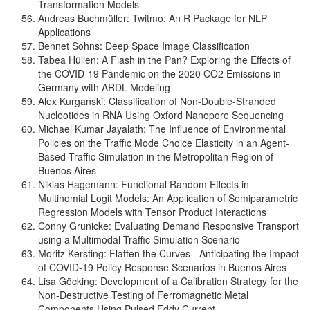
Transformation Models
Andreas Buchmüller: Twitmo: An R Package for NLP
Applications
Bennet Sohns: Deep Space Image Classification
Tabea Hüllen: A Flash in the Pan? Exploring the Effects of
the COVID-19 Pandemic on the 2020 CO2 Emissions in
Germany with ARDL Modeling
Alex Kurganski: Classification of Non-Double-Stranded
Nucleotides in RNA Using Oxford Nanopore Sequencing
Michael Kumar Jayalath: The Influence of Environmental
Policies on the Traffic Mode Choice Elasticity in an Agent-
Based Traffic Simulation in the Metropolitan Region of
Buenos Aires
Niklas Hagemann: Functional Random Effects in
Multinomial Logit Models: An Application of Semiparametric
Regression Models with Tensor Product Interactions
Conny Grunicke: Evaluating Demand Responsive Transport
using a Multimodal Traffic Simulation Scenario
Moritz Kersting: Flatten the Curves - Anticipating the Impact
of COVID-19 Policy Response Scenarios in Buenos Aires
Lisa Göcking: Development of a Calibration Strategy for the
Non-Destructive Testing of Ferromagnetic Metal
Components Using Pulsed Eddy Current