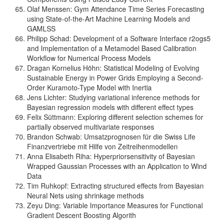
Olaf Menssen: Gym Attendance Time Series Forecasting
using State-of-the-Art Machine Learning Models and
GAMLSS
Philipp Schad: Development of a Software Interface r2ogs5
and Implementation of a Metamodel Based Calibration
Workflow for Numerical Process Models
Dragan Kornelius Höhn: Statistical Modeling of Evolving
Sustainable Energy in Power Grids Employing a Second-
Order Kuramoto-Type Model with Inertia
Jens Lichter: Studying variational inference methods for
Bayesian regression models with different effect types
Felix Süttmann: Exploring different selection schemes for
partially observed multivariate responses
Brandon Schwab: Umsatzprognosen für die Swiss Life
Finanzvertriebe mit Hilfe von Zeitreihenmodellen
Anna Elisabeth Riha: Hyperpriorsensitivity of Bayesian
Wrapped Gaussian Processes with an Application to Wind
Data
Tim Ruhkopf: Extracting structured effects from Bayesian
Neural Nets using shrinkage methods
Zeyu Ding: Variable Importance Measures for Functional
Gradient Descent Boosting Algorith