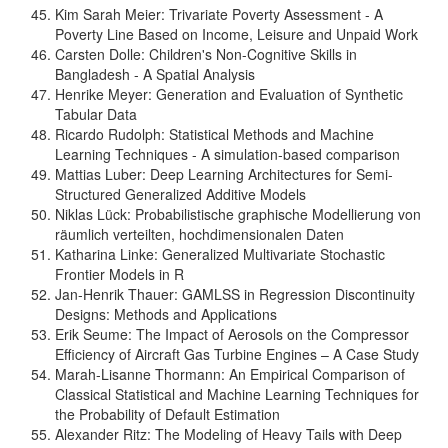
Kim Sarah Meier: Trivariate Poverty Assessment - A
Poverty Line Based on Income, Leisure and Unpaid Work
Carsten Dolle: Children's Non-Cognitive Skills in
Bangladesh - A Spatial Analysis
Henrike Meyer: Generation and Evaluation of Synthetic
Tabular Data
Ricardo Rudolph: Statistical Methods and Machine
Learning Techniques - A simulation-based comparison
Mattias Luber: Deep Learning Architectures for Semi-
Structured Generalized Additive Models
Niklas Lück: Probabilistische graphische Modellierung von
räumlich verteilten, hochdimensionalen Daten
Katharina Linke: Generalized Multivariate Stochastic
Frontier Models in R
Jan-Henrik Thauer: GAMLSS in Regression Discontinuity
Designs: Methods and Applications
Erik Seume: The Impact of Aerosols on the Compressor
Efficiency of Aircraft Gas Turbine Engines – A Case Study
Marah-Lisanne Thormann: An Empirical Comparison of
Classical Statistical and Machine Learning Techniques for
the Probability of Default Estimation
Alexander Ritz: The Modeling of Heavy Tails with Deep