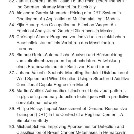
Jannik Labrenz: Identification of the Price Determinants in
the German Intraday Market for Electricity
Alejandra Garcia Ahumada: Pricing of a DRT System in
Goettingen: An Application of Multinomial Logit Models
Yijia Huang: Has Occupation an Effect on Wages: An
Empirical Analysis on Gender Differences in Mexico
Christoph Albers: Prognose von individuellen elektrischen
Haushaltslasten mittels Verfahren des Maschinellen
Lernens
Simone Gerle: Automatische Analyse und Rückmeldung
von zeitreihenbezogenen Tagebuchdaten. Entwicklung
eines Frameworks auf der Basis von R und formr
Johann Valentin Seebaß: Modelling the Joint Distribution of
Wind Speed and Wind Direction Using a Structured Additive
Conditional Copula Regression Model
Martin Wuttke: Automatic distinction of behaviour patterns
in pigs using anomaly detection techniques with a predictive
convolutional network
Philipp Rössy: Impact Assessment of Demand-Responsive
Transport (DRT) in the Context of a Regional Center – A
Simulation Study
Michael Schlee: Improving Approaches for Detection and
Classification of Breast Cancer Metastases in Hematoxylin