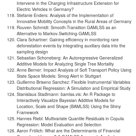
Intervene in the Charging Infrastructure Extension for
Electric Vehicles in Germany?
Stefanie Enders: Analysis of the Implementation of
Innovative Mobility Concepts in the Rural Areas of Germany
Rouven Schmidt: Smooth-Transition GAMLSS as an
Alternative to Markov-Switching-GAMLSS
Clara Schartner: Gaining efficiency in monitoring rare
deforestation events by integrating auxiliary data into the
sampling design
Sebastian Schoneberg: An Autoregressive Generalized
Additive Models for Analyzing Single Tree Mortality
Anne Berner: Impact Analysis of Soft Transport Policy Using
State Space Models: Smog Alert in Stuttgart
Guillermo Briseno Sanchez: Flexible Instrumental Variables
Distributional Regression: A Simulation and Empirical Study
Stanislaus Stadlmann: bamlss.vis: An R Package to
Interactively Visualize Bayesian Additive Models for
Location, Scale and Shape (BAMLSS) Using the Shiny
Framework
Hannes Riebl: Multivariate Quantile Residuals in Copula
Regression: Model Evaluation and Selection
Aaron Frölich: What are the Determinants of Financial