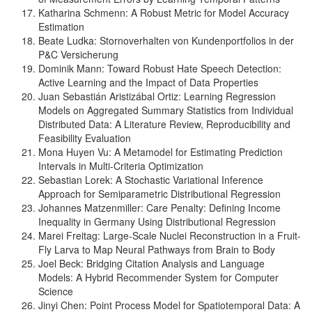
Katharina Schmenn: A Robust Metric for Model Accuracy
Estimation
Beate Ludka: Stornoverhalten von Kundenportfolios in der
P&C Versicherung
Dominik Mann: Toward Robust Hate Speech Detection:
Active Learning and the Impact of Data Properties
Juan Sebastián Aristizábal Ortiz: Learning Regression
Models on Aggregated Summary Statistics from Individual
Distributed Data: A Literature Review, Reproducibility and
Feasibility Evaluation
Mona Huyen Vu: A Metamodel for Estimating Prediction
Intervals in Multi-Criteria Optimization
Sebastian Lorek: A Stochastic Variational Inference
Approach for Semiparametric Distributional Regression
Johannes Matzenmiller: Care Penalty: Defining Income
Inequality in Germany Using Distributional Regression
Marei Freitag: Large-Scale Nuclei Reconstruction in a Fruit-
Fly Larva to Map Neural Pathways from Brain to Body
Joel Beck: Bridging Citation Analysis and Language
Models: A Hybrid Recommender System for Computer
Science
Jinyi Chen: Point Process Model for Spatiotemporal Data: A