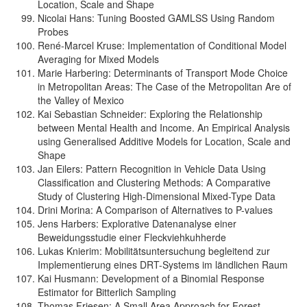
Location, Scale and Shape
Nicolai Hans: Tuning Boosted GAMLSS Using Random
Probes
René-Marcel Kruse: Implementation of Conditional Model
Averaging for Mixed Models
Marie Harbering: Determinants of Transport Mode Choice
in Metropolitan Areas: The Case of the Metropolitan Are of
the Valley of Mexico
Kai Sebastian Schneider: Exploring the Relationship
between Mental Health and Income. An Empirical Analysis
using Generalised Additive Models for Location, Scale and
Shape
Jan Eilers: Pattern Recognition in Vehicle Data Using
Classification and Clustering Methods: A Comparative
Study of Clustering High-Dimensional Mixed-Type Data
Drini Morina: A Comparison of Alternatives to P-values
Jens Harbers: Explorative Datenanalyse einer
Beweidungsstudie einer Fleckviehkuhherde
Lukas Knierim: Mobilitätsuntersuchung begleitend zur
Implementierung eines DRT-Systems im ländlichen Raum
Kai Husmann: Development of a Binomial Response
Estimator for Bitterlich Sampling
Thomas Friesen: A Small Area Approach for Forest