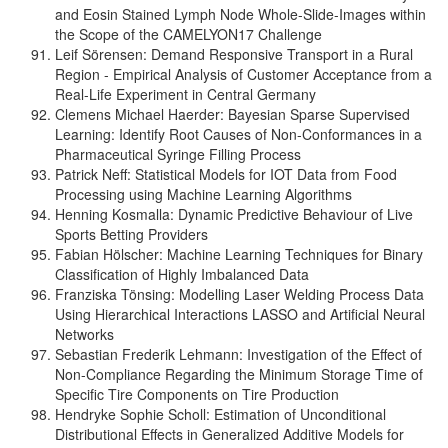
and Eosin Stained Lymph Node Whole-Slide-Images within
the Scope of the CAMELYON17 Challenge
Leif Sörensen: Demand Responsive Transport in a Rural
Region - Empirical Analysis of Customer Acceptance from a
Real-Life Experiment in Central Germany
Clemens Michael Haerder: Bayesian Sparse Supervised
Learning: Identify Root Causes of Non-Conformances in a
Pharmaceutical Syringe Filling Process
Patrick Neff: Statistical Models for IOT Data from Food
Processing using Machine Learning Algorithms
Henning Kosmalla: Dynamic Predictive Behaviour of Live
Sports Betting Providers
Fabian Hölscher: Machine Learning Techniques for Binary
Classification of Highly Imbalanced Data
Franziska Tönsing: Modelling Laser Welding Process Data
Using Hierarchical Interactions LASSO and Artificial Neural
Networks
Sebastian Frederik Lehmann: Investigation of the Effect of
Non-Compliance Regarding the Minimum Storage Time of
Specific Tire Components on Tire Production
Hendryke Sophie Scholl: Estimation of Unconditional
Distributional Effects in Generalized Additive Models for