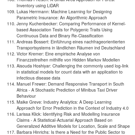
Inventory using LiDAR
Lukas Herrmann: Machine Learning for Designing
Parametric Insurance: An Algorithmic Approach
Jenny Kuchenbecker: Comparing Performance of Kernel-
based Association Tests for Polygenic Traits Using
Continuous Data and Binary Re-Classification
Andreas Bossert: Einführung eines nachfrageorientierten
Transportsystems in ländlichen Räumen ind Deutschland
Victor Kremer: Eine empirische Analyse von
Finanzzeitreihen mithilfe von Hidden Markov Modellen
Aisouda Hoshiyar: Challenging the commonly used log-link
in statistical models for count data with an application to
infectious disease data
Manuel Frewer: Demand Responsive Transport in South
Africa - A Stochastic Prediction of Minibus Taxi Driver
Behaviour
Maike Greve: Industry Analytics: A Deep Learning
Approach for Error Prediction in the Context of Industry 4.0
Larissa Klick: Identifying Risk and Modelling Insurance
Claims - A Statistical-Actuarial Approach Based on
Generalized Additive Models for Location, Scale and Shape
Barbara Hinrichs: Is there a Need for the Public Sector to