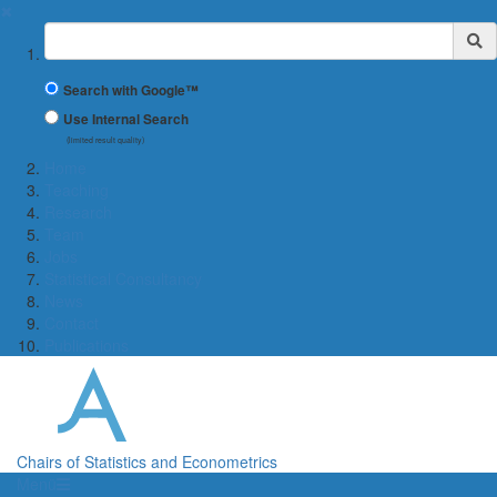
✖
Suchbegriff
Search with Google™
Use Internal Search
(limited result quality)
Home
Teaching
Research
Team
Jobs
Statistical Consultancy
News
Contact
Publications
Chairs of Statistics and Econometrics
Menü