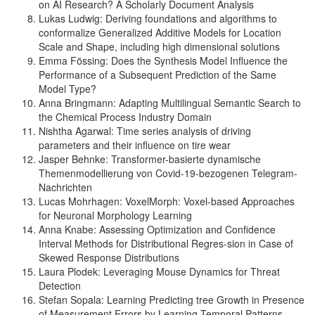
on AI Research? A Scholarly Document Analysis
Lukas Ludwig: Deriving foundations and algorithms to
conformalize Generalized Additive Models for Location
Scale and Shape, including high dimensional solutions
Emma Fössing: Does the Synthesis Model Influence the
Performance of a Subsequent Prediction of the Same
Model Type?
Anna Bringmann: Adapting Multilingual Semantic Search to
the Chemical Process Industry Domain
Nishtha Agarwal: Time series analysis of driving
parameters and their influence on tire wear
Jasper Behnke: Transformer-basierte dynamische
Themenmodellierung von Covid-19-bezogenen Telegram-
Nachrichten
Lucas Mohrhagen: VoxelMorph: Voxel-based Approaches
for Neuronal Morphology Learning
Anna Knabe: Assessing Optimization and Confidence
Interval Methods for Distributional Regres-sion in Case of
Skewed Response Distributions
Laura Plodek: Leveraging Mouse Dynamics for Threat
Detection
Stefan Sopala: Learning Predicting tree Growth in Presence
of Measurement Errors by Learning Temporal Patterns