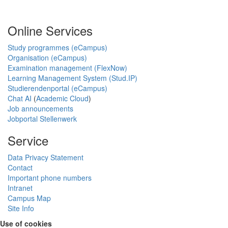
Online Services
Study programmes (eCampus)
Organisation (eCampus)
Examination management (FlexNow)
Learning Management System (Stud.IP)
Studierendenportal (eCampus)
Chat AI
(
Academic Cloud
)
Job announcements
Jobportal Stellenwerk
Service
Data Privacy Statement
Contact
Important phone numbers
Intranet
Campus Map
Site Info
Use of cookies