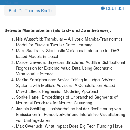
Menü
DEUTSCH
Prof. Dr. Thomas Kneib
Betreute Masterarbeiten (als Erst- und Zweitbetreuer):
Nils Wüstefeld: Trambular – A Hybrid Mamba-Transformer
Model for Efficient Tabular Deep Learning
Marc Saalfrank: Stochastic Variational Inference for DAG-
based Models in Liesel
Marcel Gaweda: Bayesian Structured Additive Distributional
Regression for Extreme Value Data Using Stochastic
Variational Inference
Marike Sarnighausen: Advice Taking in Judge-Advisor
Systems with Multiple Advisors: A Constellation-Based
Mixed-Effects Regression Modeling Approach
Sönke Hänel: Embeddings of Unbranched Segments of
Neuronal Dendrites for Neuron Clustering
Jasmin Schilling: Unsicherheiten bei der Bestimmung von
Emissionen im Pendelverkehr und interaktive Visualisierung
von Umfragedaten
Max Gwenuch: What Impact Does Big Tech Funding Have