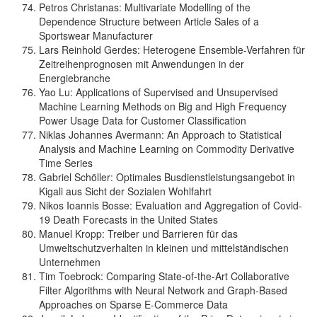
Petros Christanas: Multivariate Modelling of the
Dependence Structure between Article Sales of a
Sportswear Manufacturer
Lars Reinhold Gerdes: Heterogene Ensemble-Verfahren für
Zeitreihenprognosen mit Anwendungen in der
Energiebranche
Yao Lu: Applications of Supervised and Unsupervised
Machine Learning Methods on Big and High Frequency
Power Usage Data for Customer Classification
Niklas Johannes Avermann: An Approach to Statistical
Analysis and Machine Learning on Commodity Derivative
Time Series
Gabriel Schöller: Optimales Busdienstleistungsangebot in
Kigali aus Sicht der Sozialen Wohlfahrt
Nikos Ioannis Bosse: Evaluation and Aggregation of Covid-
19 Death Forecasts in the United States
Manuel Kropp: Treiber und Barrieren für das
Umweltschutzverhalten in kleinen und mittelständischen
Unternehmen
Tim Toebrock: Comparing State-of-the-Art Collaborative
Filter Algorithms with Neural Network and Graph-Based
Approaches on Sparse E-Commerce Data