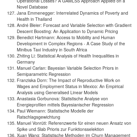
Operational Losses? A GAMLSS Approach Applied on a
Novel Database
Jana Emmenegger: Interrelated Dynamics of Poverty and
Health in Thailand
André Bleier: Forecast and Variable Selection with Gradient
Descent Boosting: An Application to Dynamic Pricing
Benedict Hartmann: Access to Mobility and Human
Development in Complex Regions - A Case Study of the
Minibus Taxi Industry in South Africa
Zhiting Li: Statistical Analysis of Health Inequalities in
Germany
Manuel Carlan: Bayesian Variable Selection Priors in
Semiparametric Regression
Franziska Dorn: The Impact of Reproductive Work on
Wages and Employment Status in Mexico: An Empirical
Analysis using Generalised Linear Models
Anastasia Gorbunova: Statistische Analyse von
Energieprofilen mittels Bayesianischer Regression
Paul Wiemann: Statistische Modelle der
Ratschlagsgewichtung
Manuel Vonrüti: Referenzwerte für einen neuen Ansatz von
Spike und Slab Prioris zur Funktionsselektion
Xuan Wang: Statistische Methoden im Churn Management