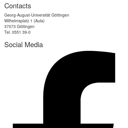
Contacts
Georg-August-Universität Göttingen
Wilhelmsplatz 1 (Aula)
37073 Göttingen
Tel. 0551 39-0
Social Media