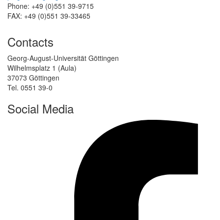
Phone: +49 (0)551 39-9715
FAX: +49 (0)551 39-33465
Contacts
Georg-August-Universität Göttingen
Wilhelmsplatz 1 (Aula)
37073 Göttingen
Tel. 0551 39-0
Social Media