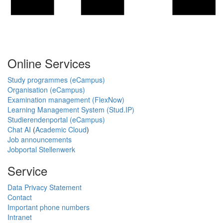
Online Services
Study programmes (eCampus)
Organisation (eCampus)
Examination management (FlexNow)
Learning Management System (Stud.IP)
Studierendenportal (eCampus)
Chat AI
(
Academic Cloud
)
Job announcements
Jobportal Stellenwerk
Service
Data Privacy Statement
Contact
Important phone numbers
Intranet