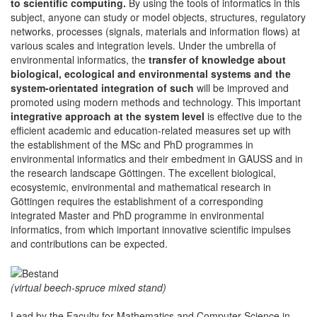
to scientific computing.
By using the tools of informatics in this
subject, anyone can study or model objects, structures, regulatory
networks, processes (signals, materials and information flows) at
various scales and integration levels. Under the umbrella of
environmental informatics, the
transfer of knowledge about
biological, ecological and environmental systems and the
system-orientated integration of such
will be improved and
promoted using modern methods and technology. This important
integrative approach at the system level
is effective due to the
efficient academic and education-related measures set up with
the establishment of the MSc and PhD programmes in
environmental informatics and their embedment in GAUSS and in
the research landscape Göttingen. The excellent biological,
ecosystemic, environmental and mathematical research in
Göttingen requires the establishment of a corresponding
integrated Master and PhD programme in environmental
informatics, from which important innovative scientific impulses
and contributions can be expected.
(virtual beech-spruce mixed stand)
Lead by the Faculty for Mathematics and Computer Science in