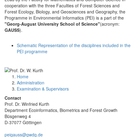
cooperation with the three Faculties of Forest Sciences and
Forest Ecology, Biology, and Geosciences and Geography, the
Programme in Environmental Informatics (PEI) is a part of the
"Georg-August University School of Science"
(acronym:
GAUSS
).
Schematic Representation of the disciplines included in the
PEI programme
Home
Administration
Examination & Supervisors
Contact
Prof. Dr. Winfried Kurth
Department Ecoinformatics, Biometrics and Forest Growth
Büsgenweg 4
D-37077 Göttingen
peigauss@gwdg.de