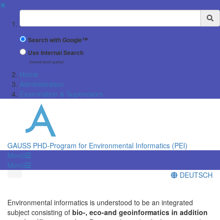
✖
Suchbegriff
Search with Google™
Use Internal Search
(limited result quality)
Home
Administration
Examination & Supervisors
GAUSS PHD-Program for Environmental Informatics (PEI)
Menü
Menü
DEUTSCH
Environmental informatics is understood to be an integrated
subject consisting of
bio-, eco-and geoinformatics in addition