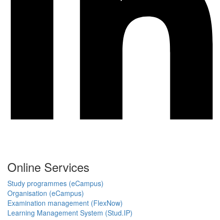
Online Services
Study programmes (eCampus)
Organisation (eCampus)
Examination management (FlexNow)
Learning Management System (Stud.IP)