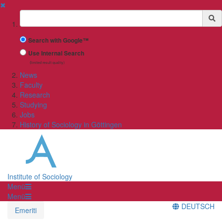
✖
Suchbegriff
Search with Google™
Use Internal Search
(limited result quality)
News
Faculty
Research
Studying
Jobs
History of Sociology in Göttingen
Institute of Sociology
Menü
Menü
DEUTSCH
Emeriti