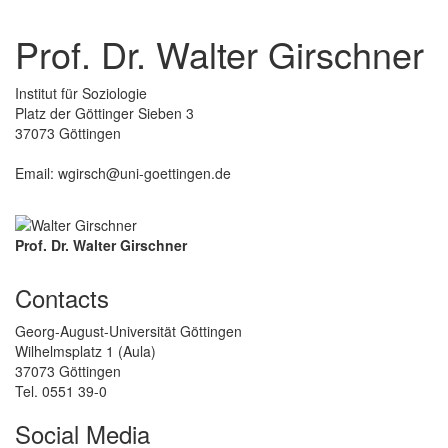
Prof. Dr. Walter Girschner
Institut für Soziologie
Platz der Göttinger Sieben 3
37073 Göttingen
Email: wgirsch@uni-goettingen.de
Prof. Dr. Walter Girschner
Contacts
Georg-August-Universität Göttingen
Wilhelmsplatz 1 (Aula)
37073 Göttingen
Tel. 0551 39-0
Social Media