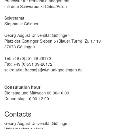
Professur für Personalmanagement
mit dem Schwerpunkt China/Asien
Sekretariat
Stephanie Göldner
Georg-August-Universität Göttingen
Platz der Göttinger Sieben 5 (Blauer Turm), Zi. 1.110
37073 Göttingen
Tel: +49 (0)551 39-26170
Fax: +49 (0)551 39-26172
sekretariat.froese[at]wiwi.uni-goettingen.de
Consultation hour
Dienstag und Mittwoch 08:00-10:00
Donnerstag 10:00-12:00
Contacts
Georg-August-Universität Göttingen
Wilhelmsplatz 1 (Aula)