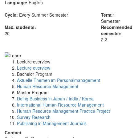
Language:
English
Cycle:
Every Summer Semester
Term:
1
Semester
Max. students:
Recommended
20
semester:
2-3
Lecture overview
Lecture overview
Bachelor Program
Aktuelle Themen im Personalmanagement
Human Resource Management
Master Program
Doing Business in Japan / India / Korea
International Human Resource Management
Human Resource Management Practice Project
Survey Research
Publishing in Management Journals
Contact