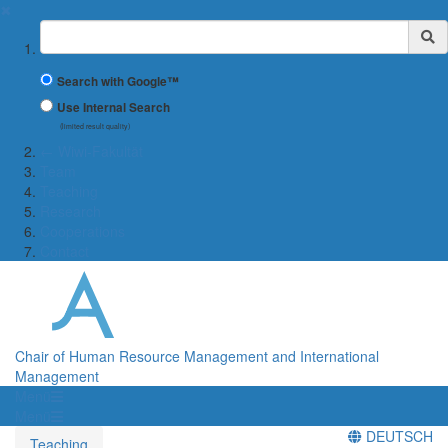
✖
Suchbegriff
Search with Google™
Use Internal Search
(limited result quality)
← Wiwi-Fakultät
Team
Teaching
Research
Cooperations
Contact
Chair of Human Resource Management and International
Management
Menü
Menü
DEUTSCH
Teaching