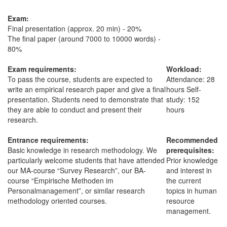
Exam:
Final presentation (approx. 20 min) - 20%
The final paper (around 7000 to 10000 words) -
80%
Exam requirements:
Workload:
To pass the course, students are expected to
Attendance: 28
write an empirical research paper and give a final
hours Self-
presentation. Students need to demonstrate that
study: 152
they are able to conduct and present their
hours
research.
Entrance requirements:
Recommended
Basic knowledge in research methodology. We
prerequisites:
particularly welcome students that have attended
Prior knowledge
our MA-course “Survey Research”, our BA-
and interest in
course “Empirische Methoden im
the current
Personalmanagement”, or similar research
topics in human
methodology oriented courses.
resource
management.