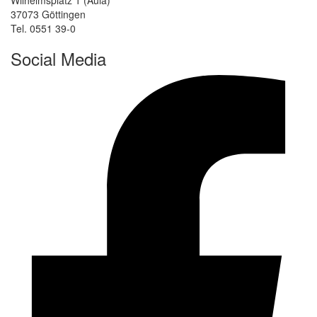
37073 Göttingen
Tel. 0551 39-0
Social Media