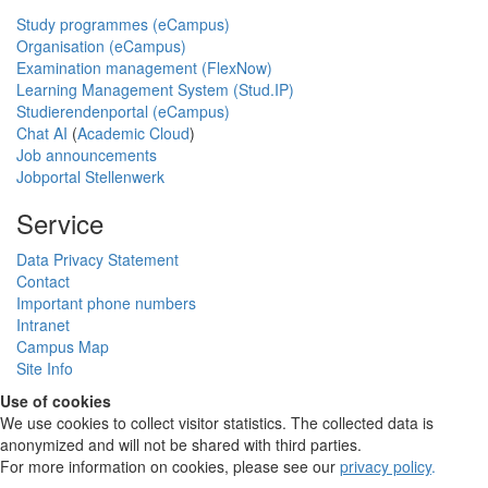
Study programmes (eCampus)
Organisation (eCampus)
Examination management (FlexNow)
Learning Management System (Stud.IP)
Studierendenportal (eCampus)
Chat AI
(
Academic Cloud
)
Job announcements
Jobportal Stellenwerk
Service
Data Privacy Statement
Contact
Important phone numbers
Intranet
Campus Map
Site Info
Use of cookies
We use cookies to collect visitor statistics. The collected data is
anonymized and will not be shared with third parties.
For more information on cookies, please see our
privacy policy
.