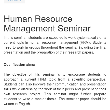
Human Resource
Management Seminar
In this seminar, students are expected to work systematically on a
current topic in human resource management (HRM). Students
need to work in groups throughout the seminar including the final
presentation and the preparation of their research papers.
Qualification aims:
The objective of this seminar is to encourage students to
approach a current HRM topic from a scientific perspective.
Students can also improve their communication and presentation
skills while discussing the work of their peers and presenting their
own research project. This seminar might further prepare
students to write a master thesis. The seminar paper should be
written in English.