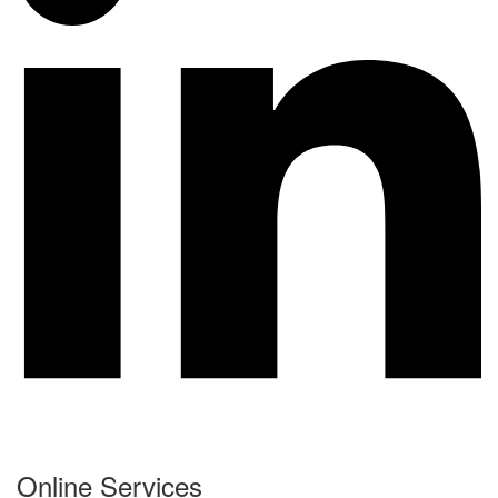
Online Services