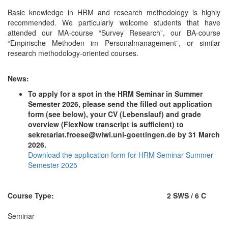
Basic knowledge in HRM and research methodology is highly
recommended. We particularly welcome students that have
attended our MA-course “Survey Research”, our BA-course
“Empirische Methoden im Personalmanagement”, or similar
research methodology-oriented courses.
News:
To apply for a spot in the HRM Seminar in Summer
Semester 2026, please send the filled out application
form (see below), your CV (Lebenslauf) and grade
overview (FlexNow transcript is sufficient) to
sekretariat.froese@wiwi.uni-goettingen.de by 31 March
2026.
Download the application form for HRM Seminar Summer
Semester 2025
Course Type:
2 SWS / 6 C
Seminar