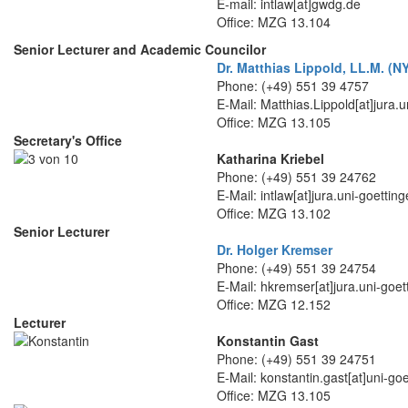
E-mail: intlaw[at]gwdg.de
Office: MZG 13.104
Senior Lecturer and Academic Councilor
Dr. Matthias Lippold, LL.M. (
Phone: (+49) 551 39 4757
E-Mail: Matthias.Lippold[at]jura.
Office: MZG 13.105
Secretary's Office
Katharina Kriebel
Phone: (+49) 551 39 24762
E-Mail: intlaw[at]jura.uni-goettin
Office: MZG 13.102
Senior Lecturer
Dr. Holger Kremser
Phone: (+49) 551 39 24754
E-Mail: hkremser[at]jura.uni-goet
Office: MZG 12.152
Lecturer
Konstantin Gast
Phone: (+49) 551 39 24751
E-Mail: konstantin.gast[at]uni-go
Office: MZG 13.105