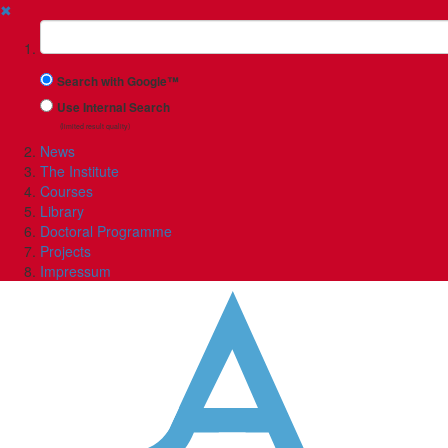
✖
Suchbegriff
Search with Google™
Use Internal Search
(limited result quality)
News
The Institute
Courses
Library
Doctoral Programme
Projects
Impressum