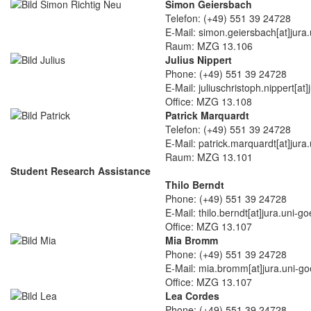
Simon Geiersbach
Telefon: (+49) 551 39 24728
E-Mail: simon.geiersbach[at]jura
Raum: MZG 13.106
Julius Nippert
Phone: (+49) 551 39 24728
E-Mail: juliuschristoph.nippert[at
Office: MZG 13.108
Patrick Marquardt
Telefon: (+49) 551 39 24728
E-Mail: patrick.marquardt[at]jura
Raum: MZG 13.101
Student Research Assistance
Thilo Berndt
Phone: (+49) 551 39 24728
E-Mail: thilo.berndt[at]jura.uni-g
Office: MZG 13.107
Mia Bromm
Phone: (+49) 551 39 24728
E-Mail: mia.bromm[at]jura.uni-go
Office: MZG 13.107
Lea Cordes
Phone: (+49) 551 39 24728