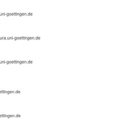
.uni-goettingen.de
]jura.uni-goettingen.de
.uni-goettingen.de
oettingen.de
ettingen.de