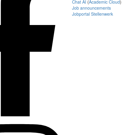
Chat AI
(
Academic Cloud
)
Job announcements
Jobportal Stellenwerk