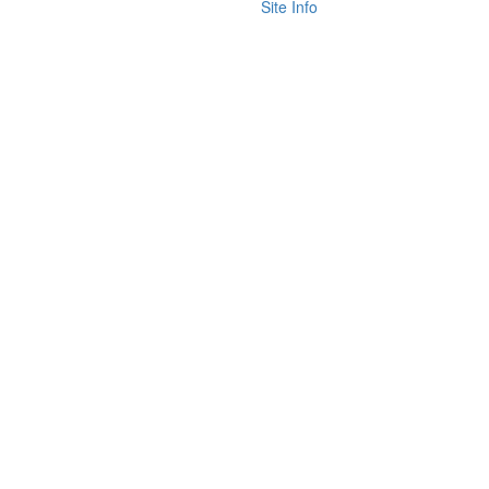
Site Info