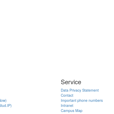
Service
Data Privacy Statement
Contact
Now)
Important phone numbers
tud.IP)
Intranet
Campus Map