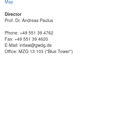
Map
Director
Prof. Dr. Andreas Paulus
Phone: +49 551 39 4762
Fax: +49 551 39 4620
E-Mail: intlaw@gwdg.de
Office: MZG 13.103 ("Blue Tower")