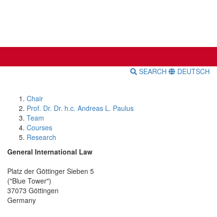
SEARCH
DEUTSCH
Chair
Prof. Dr. Dr. h.c. Andreas L. Paulus
Team
Courses
Research
General International Law
Platz der Göttinger Sieben 5
("Blue Tower")
37073 Göttingen
Germany