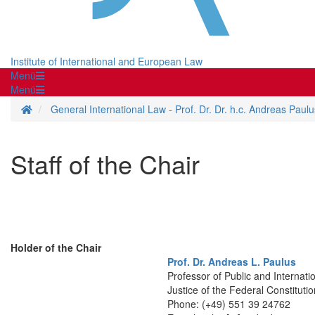
Institute of International and European Law
Menü
Menü
Homepage
General International Law - Prof. Dr. Dr. h.c. Andreas Paulu
Staff of the Chair
Holder of the Chair
Prof. Dr. Andreas L. Paulus
Professor of Public and Internati
Justice of the Federal Constitut
Phone: (+49) 551 39 24762