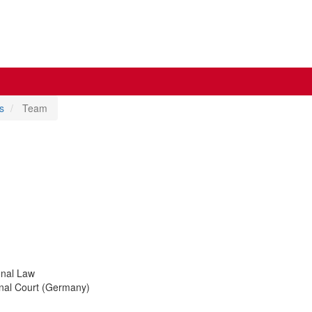
s
Team
onal Law
ional Court (Germany)