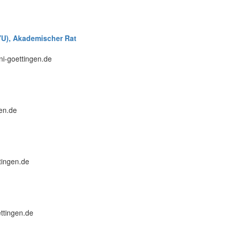
NYU), Akademischer Rat
uni-goettingen.de
gen.de
tingen.de
ettingen.de