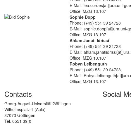
E-Mail: lea.cordes[at]jura.uni-go
Office: MZG 13.107
Sophie Dopp
Phone: (+49) 551 39 24728
E-Mail: sophie.dopp[at]jura.uni-g
Office: MZG 13.107
Ahlam Janati Idrissi
Phone: (+49) 551 39 24728
E-Mail: ahlam.janatiidrissi[at]jur
Office: MZG 13.107
Robyn Leibenguth
Phone: (+49) 551 39 24728
E-Mail: Robyn.leibenguth[at]jura.
Office: MZG 13.107
Contacts
Social M
Georg-August-Universität Göttingen
Wilhelmsplatz 1 (Aula)
37073 Göttingen
Tel. 0551 39-0