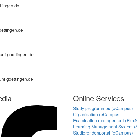
ettingen.de
oettingen.de
a.uni-goettingen.de
uni-goettingen.de
edia
Online Services
Study programmes (eCampus)
Organisation (eCampus)
Examination management (Flex
Learning Management System (S
Studierendenportal (eCampus)