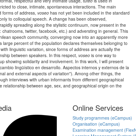
o formal, respectful and very intimate usage,
tuteo
is used in
tricted to close, intimate, spontaneous interactions. The main
 forms of address,
voseo
has not yet been included in the standard
d only to colloquial speech. A change has been observed,
rapidly spreading along the stylistic continuum, now present in the
s: chatrooms, twitter, facebook, etc.) and adversting in general. This
e Chilean speech community, converging now into an apparently more
h a large percent of the population declares themselves belonging to
th linguistic variation, since forms of address are actually the
ionship between speakers. In this respect,
voseo
is one way to
p showing solidarity and involvement. In this work, I will present
cambio lingüístico en desarrollo. Aspectos internos y externos de la
rnal and external aspects of variation"). Among other things, the
hrough interviews with urban informants from different geographical
he relationship between age, sex, and geographical origin on the
edia
Online Services
Study programmes (eCampus)
Organisation (eCampus)
Examination management (Flex