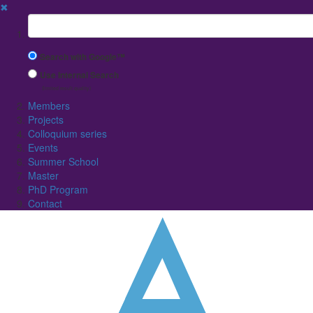
✖
Suchbegriff
Search with Google™
Use Internal Search
(limited result quality)
Members
Projects
Colloquium series
Events
Summer School
Master
PhD Program
Contact