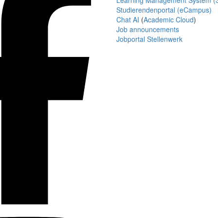
Learning Management System (S
Studierendenportal (eCampus)
Chat AI
(
Academic Cloud
)
Job announcements
Jobportal Stellenwerk