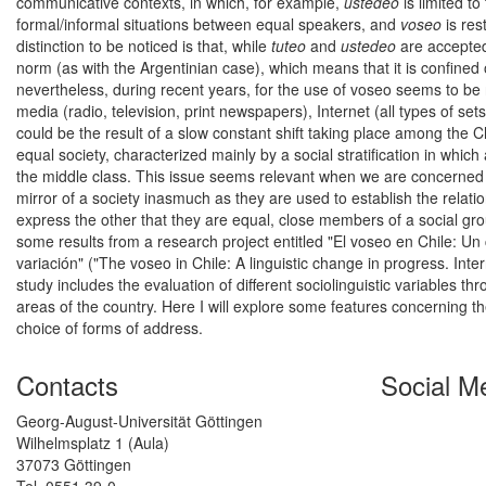
communicative contexts, in which, for example,
ustedeo
is limited t
formal/informal situations between equal speakers, and
voseo
is res
distinction to be noticed is that, while
tuteo
and
ustedeo
are accepted
norm (as with the Argentinian case), which means that it is confine
nevertheless, during recent years, for the use of voseo seems to be 
media (radio, television, print newspapers), Internet (all types of set
could be the result of a slow constant shift taking place among th
equal society, characterized mainly by a social stratification in whic
the middle class. This issue seems relevant when we are concerned wi
mirror of a society inasmuch as they are used to establish the relat
express the other that they are equal, close members of a social grou
some results from a research project entitled "El voseo en Chile: Un 
variación" ("The voseo in Chile: A linguistic change in progress. Inte
study includes the evaluation of different sociolinguistic variables t
areas of the country. Here I will explore some features concerning t
choice of forms of address.
Contacts
Social M
Georg-August-Universität Göttingen
Wilhelmsplatz 1 (Aula)
37073 Göttingen