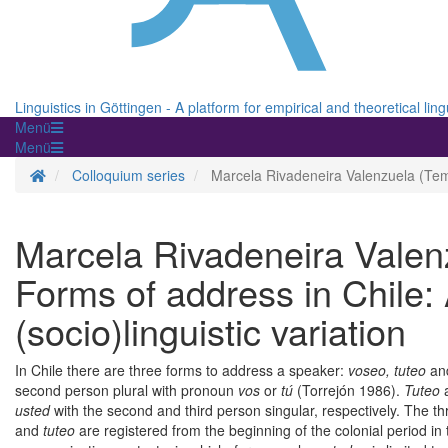
Linguistics in Göttingen - A platform for empirical and theoretical ling
Menü
Menü
Homepage
Colloquium series
Marcela Rivadeneira Valenzuela (Temuc
Marcela Rivadeneira Valen
Forms of address in Chile:
(socio)linguistic variation
In Chile there are three forms to address a speaker:
voseo, tuteo
an
second person plural with pronoun
vos
or
tú
(Torrejón 1986).
Tuteo
usted
with the second and third person singular, respectively. The th
and
tuteo
are registered from the beginning of the colonial period in 