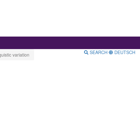
SEARCH
DEUTSCH
istic variation