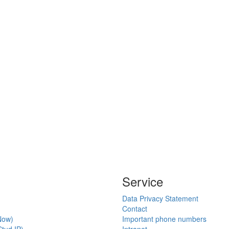
Service
Data Privacy Statement
Contact
Now)
Important phone numbers