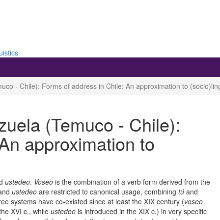
uistics
o - Chile): Forms of address in Chile: An approximation to (socio)lingu
zuela (Temuco - Chile):
 An approximation to
d
ustedeo
.
Voseo
is the combination of a verb form derived from the
and
ustedeo
are restricted to canonical usage, combining
tú
and
ree systems have co-existed since at least the XIX century (
voseo
the XVI c., while
ustedeo
is introduced in the XIX c.) in very specific