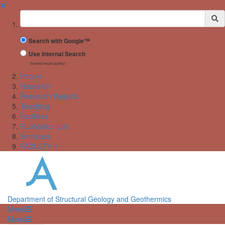
✖
Suchbegriff
Search with Google™
Use Internal Search
(limited result quality)
People
Research
Research Projects
Teaching
Facilities
Publication List
Seminars
FACULTY ↑
Department of Structural Geology and Geothermics
Menü
Menü