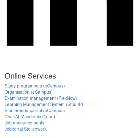
Online Services
Study programmes (eCampus)
Organisation (eCampus)
Examination management (FlexNow)
Learning Management System (Stud.IP)
Studierendenportal (eCampus)
Chat AI
(
Academic Cloud
)
Job announcements
Jobportal Stellenwerk