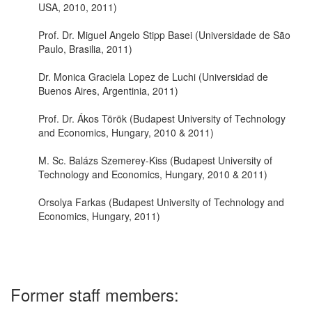
USA, 2010, 2011)
Prof. Dr. Miguel Angelo Stipp Basei (Universidade de São
Paulo, Brasilia, 2011)
Dr. Monica Graciela Lopez de Luchi (Universidad de
Buenos Aires, Argentinia, 2011)
Prof. Dr. Ákos Török (Budapest University of Technology
and Economics, Hungary, 2010 & 2011)
M. Sc. Balázs Szemerey-Kiss (Budapest University of
Technology and Economics, Hungary, 2010 & 2011)
Orsolya Farkas (Budapest University of Technology and
Economics, Hungary, 2011)
Former staff members: