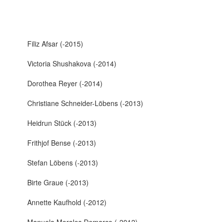
Filiz Afsar (-2015)
Victoria Shushakova (-2014)
Dorothea Reyer (-2014)
Christiane Schneider-Löbens (-2013)
Heidrun Stück (-2013)
Frithjof Bense (-2013)
Stefan Löbens (-2013)
Birte Graue (-2013)
Annette Kaufhold (-2012)
Manuela Morales Demarco (-2012)