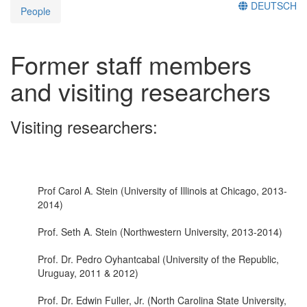
DEUTSCH
People
Former staff members
and visiting researchers
Visiting researchers:
Prof Carol A. Stein (University of Illinois at Chicago, 2013-
2014)
Prof. Seth A. Stein (Northwestern University, 2013-2014)
Prof. Dr. Pedro Oyhantcabal (University of the Republic,
Uruguay, 2011 & 2012)
Prof. Dr. Edwin Fuller, Jr. (North Carolina State University,