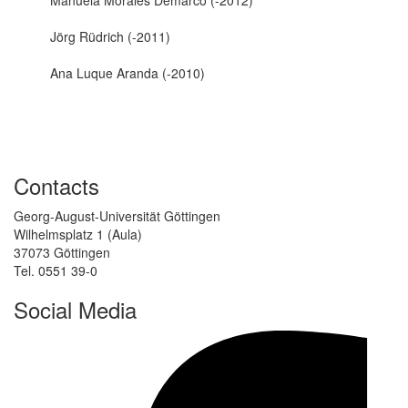
Jörg Rüdrich (-2011)
Ana Luque Aranda (-2010)
Contacts
Georg-August-Universität Göttingen
Wilhelmsplatz 1 (Aula)
37073 Göttingen
Tel. 0551 39-0
Social Media