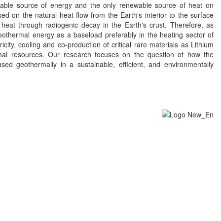
able source of energy and the only renewable source of heat on
d on the natural heat flow from the Earth's interior to the surface
heat through radiogenic decay in the Earth's crust. Therefore, as
eothermal energy as a baseload preferably in the heating sector of
ricity, cooling and co-production of critical rare materials as Lithium
al resources. Our research focuses on the question of how the
sed geothermally in a sustainable, efficient, and environmentally