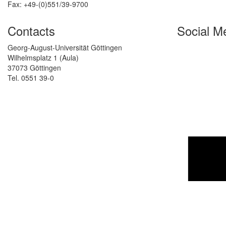
Fax: +49-(0)551/39-9700
Contacts
Social M
Georg-August-Universität Göttingen
Wilhelmsplatz 1 (Aula)
37073 Göttingen
Tel. 0551 39-0