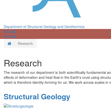
Department of Structural Geology and Geothermics
Menü
Menü
Homepage
Research
Research
The research of our department is both scientifically fundamental and
effects of deformation and heat flow in the Earth's crust using stru
which is therefore identity-forming for us: We work across scales in
Structural Geology