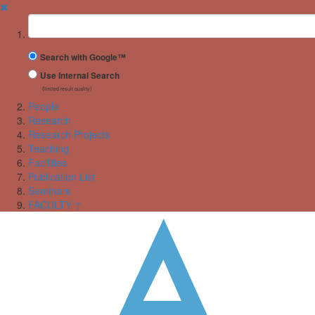
✖
Suchbegriff
Search with Google™
Use Internal Search
(limited result quality)
People
Research
Research Projects
Teaching
Facilities
Publication List
Seminars
FACULTY ↑