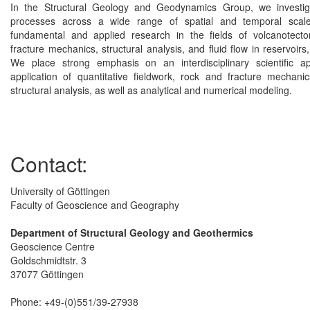
In the Structural Geology and Geodynamics Group, we investi
processes across a wide range of spatial and temporal scal
fundamental and applied research in the fields of volcanotecto
fracture mechanics, structural analysis, and fluid flow in reservoirs,
We place strong emphasis on an interdisciplinary scientific 
application of quantitative fieldwork, rock and fracture mechan
structural analysis, as well as analytical and numerical modeling.
Contact:
University of Göttingen
Faculty of Geoscience and Geography
Department of Structural Geology and Geothermics
Geoscience Centre
Goldschmidtstr. 3
37077 Göttingen
Phone: +49-(0)551/39-27938