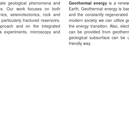
gate geological phenomena and
Geothermal energy
is a renew
es. Our work focuses on both
Earth. Geothermal energy is base
nics, seismotectonics, rock and
and the constantly regenerated 
 particularly fractured reservoirs.
modern society we can utilize g
approach and on the integrated
the energy transition. Also, elect
ics experiments, microscopy and
can be provided from geotherm
geological subsurface can be u
friendly way.