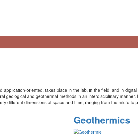
 application-oriented, takes place in the lab, in the field, and in digi
ctural geological and geothermal methods in an interdisciplinary manner.
 very different dimensions of space and time, ranging from the micro to 
Geothermics