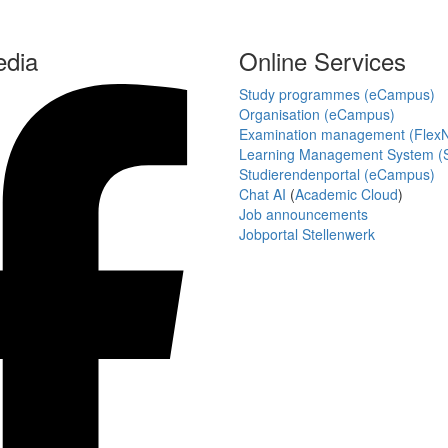
edia
Online Services
Study programmes (eCampus)
Organisation (eCampus)
Examination management (Flex
Learning Management System (S
Studierendenportal (eCampus)
Chat AI
(
Academic Cloud
)
Job announcements
Jobportal Stellenwerk