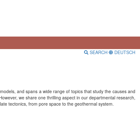
SEARCH
DEUTSCH
tal models, and spans a wide range of topics that study the causes and
 However, we share one thrilling aspect in our departmental research,
plate tectonics, from pore space to the geothermal system.