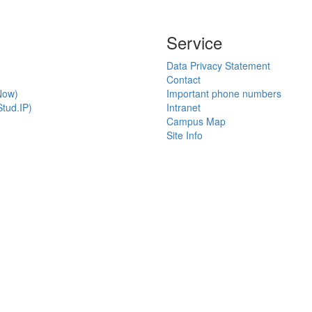
Service
Data Privacy Statement
Contact
Now)
Important phone numbers
tud.IP)
Intranet
Campus Map
Site Info