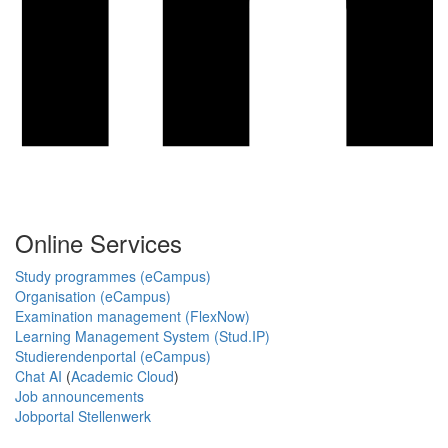
Online Services
Study programmes (eCampus)
Organisation (eCampus)
Examination management (FlexNow)
Learning Management System (Stud.IP)
Studierendenportal (eCampus)
Chat AI
(
Academic Cloud
)
Job announcements
Jobportal Stellenwerk