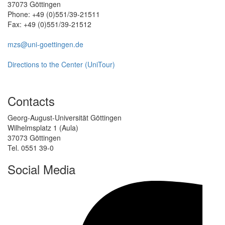
37073 Göttingen
Phone: +49 (0)551/39-21511
Fax: +49 (0)551/39-21512
mzs@uni-goettingen.de
Directions to the Center (UniTour)
Contacts
Georg-August-Universität Göttingen
Wilhelmsplatz 1 (Aula)
37073 Göttingen
Tel. 0551 39-0
Social Media