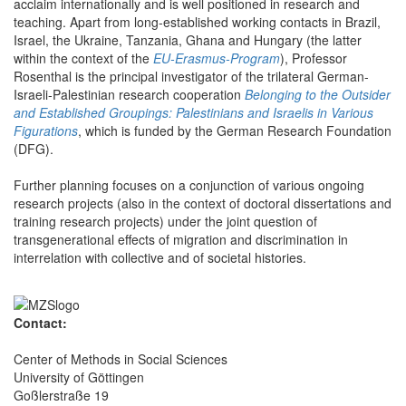
acclaim internationally and is well positioned in research and
teaching. Apart from long-established working contacts in Brazil,
Israel, the Ukraine, Tanzania, Ghana and Hungary (the latter
within the context of the
EU-Erasmus-Program
), Professor
Rosenthal is the principal investigator of the trilateral German-
Israeli-Palestinian research cooperation
Belonging to the Outsider
and Established Groupings: Palestinians and Israelis in Various
Figurations
, which is funded by the German Research Foundation
(DFG).
Further planning focuses on a conjunction of various ongoing
research projects (also in the context of doctoral dissertations and
training research projects) under the joint question of
transgenerational effects of migration and discrimination in
interrelation with collective and of societal histories.
Contact:
Center of Methods in Social Sciences
University of Göttingen
Goßlerstraße 19