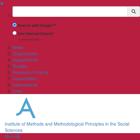
✖
Suchbegriff
Search with Google™
Use Internal Search
(limited result quality)
News
Organisation
Departments
Studies
Research Projects
Consultation
International
Links
Institute of Methods and Methodological Principles in the Social
Sciences
Menü