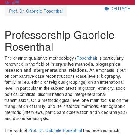
Menü
DEUTSCH
Prof. Dr. Gabriele Rosenthal
Professorship Gabriele
Rosenthal
The chair of qualitative methodology (
Rosenthal
) is particularly
renowned in the field of
interpretive methods, biographical
research and intergenerational relations
. An emphasis is put
on comparative case reconstructions (case levels: biography,
family, milieu, ethnic or religious groupings) on an international
level, in particular in the subject areas migration, ethnicity, socio-
political conflicts, discrimination and intergenerational
transmission. On a methodological level one main focus is on the
triangulation of family- and life-historical methods, ethnographic
methods (interviews, participant observation and video-analysis)
and discourse analysis.
The work of
Prof. Dr. Gabriele Rosenthal
has received much