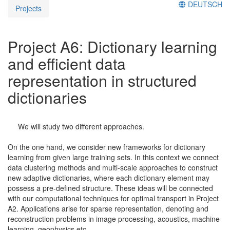
DEUTSCH
Projects
Project A6: Dictionary learning
and efficient data
representation in structured
dictionaries
We will study two different approaches.
On the one hand, we consider new frameworks for dictionary
learning from given large training sets. In this context we connect
data clustering methods and multi-scale approaches to construct
new adaptive dictionaries, where each dictionary element may
possess a pre-defined structure. These ideas will be connected
with our computational techniques for optimal transport in Project
A2. Applications arise for sparse representation, denoting and
reconstruction problems in image processing, acoustics, machine
learning, geophysics etc.