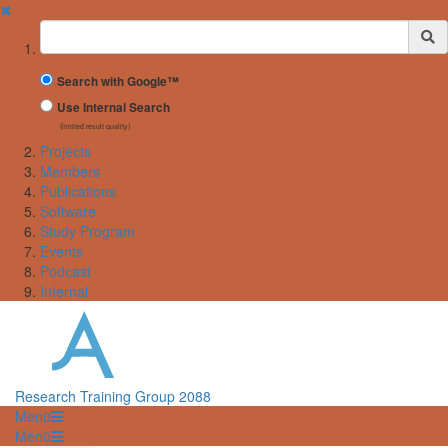
✖
Suchbegriff
Search with Google™
Use Internal Search
(limited result quality)
Projects
Members
Publications
Software
Study Program
Events
Podcast
Internal
Research Training Group 2088
Menü
Menü