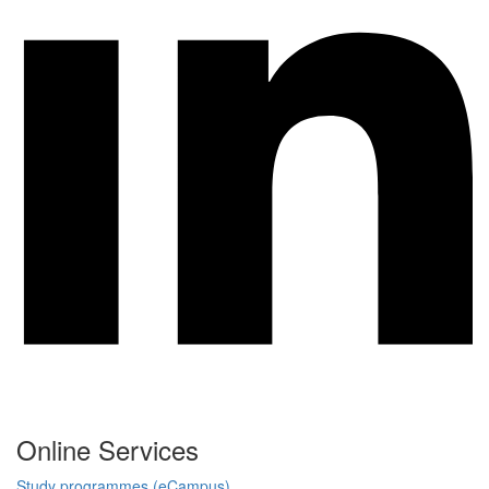
Online Services
Study programmes (eCampus)