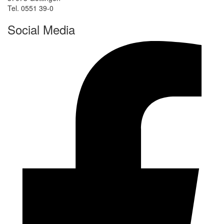
Tel. 0551 39-0
Social Media