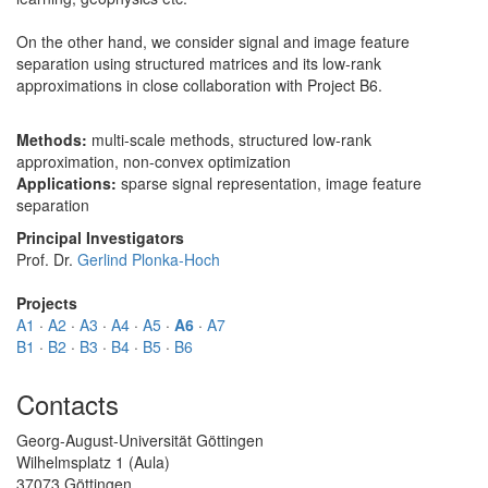
On the other hand, we consider signal and image feature
separation using structured matrices and its low-rank
approximations in close collaboration with Project B6.
Methods:
multi-scale methods, structured low-rank
approximation, non-convex optimization
Applications:
sparse signal representation, image feature
separation
Principal Investigators
Prof. Dr.
Gerlind Plonka-Hoch
Projects
A1
·
A2
·
A3
·
A4
·
A5
·
A6
·
A7
B1
·
B2
·
B3
·
B4
·
B5
·
B6
Contacts
Georg-August-Universität Göttingen
Wilhelmsplatz 1 (Aula)
37073 Göttingen