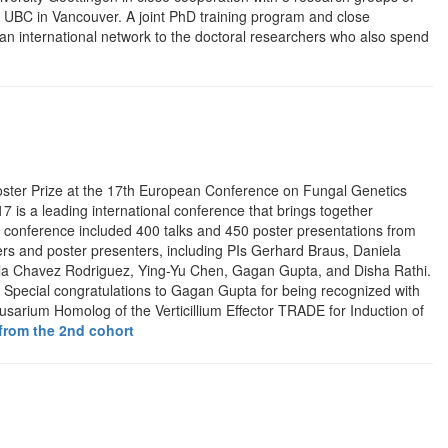
 UBC in Vancouver. A joint PhD training program and close
 an international network to the doctoral researchers who also spend
ster Prize at the 17th European Conference on Fungal Genetics
is a leading international conference that brings together
e conference included 400 talks and 450 poster presentations from
rs and poster presenters, including PIs Gerhard Braus, Daniela
ula Chavez Rodriguez, Ying-Yu Chen, Gagan Gupta, and Disha Rathi.
i.” Special congratulations to Gagan Gupta for being recognized with
usarium Homolog of the Verticillium Effector TRADE for Induction of
from the 2nd cohort