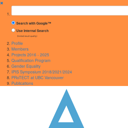
✖
Suchbegriff
Search with Google™
Use Internal Search
(limited result quality)
Profile
Members
Projects 2016 - 2025
Qualification Program
Gender Equality
IPIS Symposium 2018/2021/2024
PRoTECT at UBC Vancouver
Publications