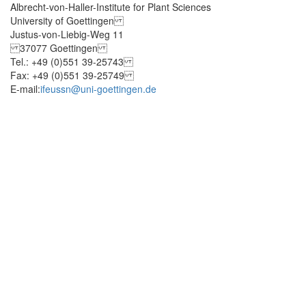
Albrecht-von-Haller-Institute for Plant Sciences
University of Goettingen
Justus-von-Liebig-Weg 11
37077 Goettingen
Tel.: +49 (0)551 39-25743
Fax: +49 (0)551 39-25749
E-mail:
ifeussn@uni-goettingen.de