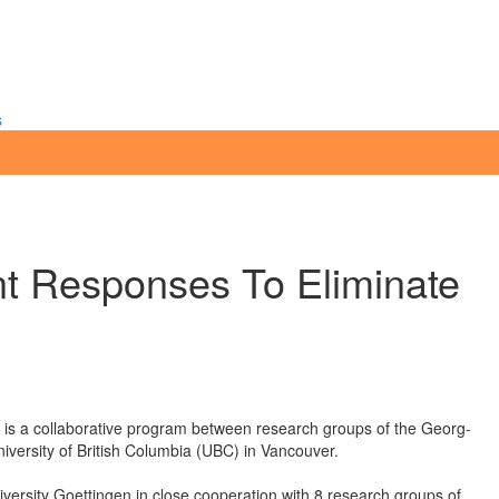
s
t Responses To Eliminate
is a collaborative program between research groups of the Georg-
versity of British Columbia (UBC) in Vancouver.
ersity Goettingen in close cooperation with 8 research groups of