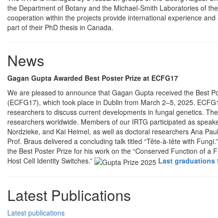
the Department of Botany and the Michael-Smith Laboratories of the
cooperation within the projects provide international experience and
part of their PhD thesis in Canada.
News
Gagan Gupta Awarded Best Poster Prize at ECFG17
We are pleased to announce that Gagan Gupta received the Best Po
(ECFG17), which took place in Dublin from March 2–5, 2025. ECFG17 
researchers to discuss current developments in fungal genetics. Th
researchers worldwide. Members of our IRTG participated as speake
Nordzieke, and Kai Heimel, as well as doctoral researchers Ana Pa
Prof. Braus delivered a concluding talk titled “Tête-à-tête with Fung
the Best Poster Prize for his work on the “Conserved Function of a F
Host Cell Identity Switches.”
Last graduations 
Latest Publications
Latest publications