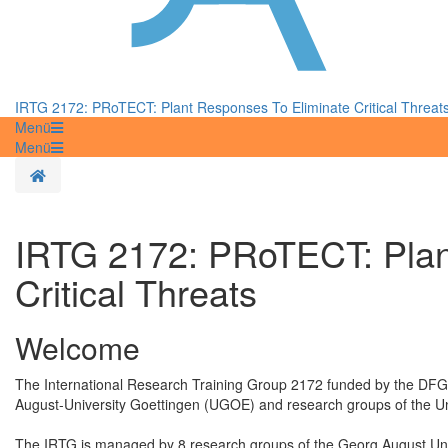
IRTG 2172: PRoTECT: Plant Responses To Eliminate Critical Threat
Menü
Menü
Homepage
IRTG 2172: PRoTECT: Plan
Critical Threats
Welcome
The International Research Training Group 2172 funded by the DFG 
August-University Goettingen (UGOE) and research groups of the Uni
The IRTG is managed by 8 research groups of the Georg August Univ