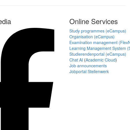
edia
Online Services
Study programmes (eCampus)
Organisation (eCampus)
Examination management (Flex
Learning Management System (S
Studierendenportal (eCampus)
Chat AI
(
Academic Cloud
)
Job announcements
Jobportal Stellenwerk