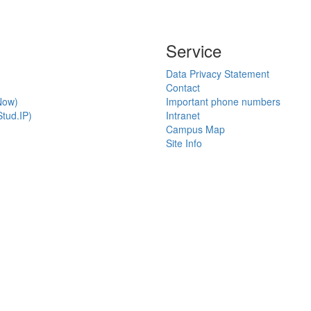
Service
Data Privacy Statement
Contact
Now)
Important phone numbers
tud.IP)
Intranet
Campus Map
Site Info