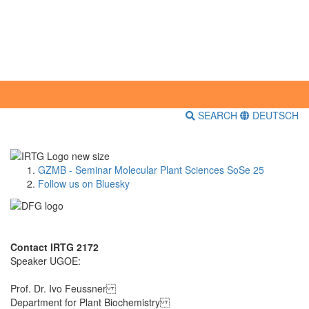
SEARCH
DEUTSCH
GZMB - Seminar Molecular Plant Sciences SoSe 25
Follow us on Bluesky
Contact IRTG 2172
Speaker UGOE:
Prof. Dr. Ivo Feussner
Department for Plant Biochemistry