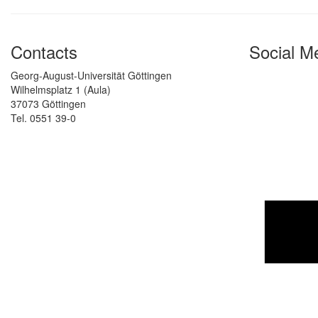
Contacts
Social M
Georg-August-Universität Göttingen
Wilhelmsplatz 1 (Aula)
37073 Göttingen
Tel. 0551 39-0