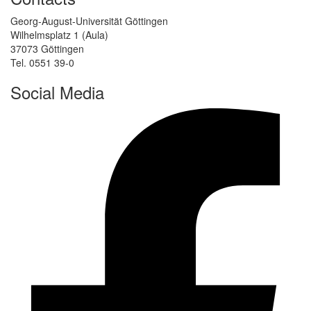
Georg-August-Universität Göttingen
Wilhelmsplatz 1 (Aula)
37073 Göttingen
Tel. 0551 39-0
Social Media