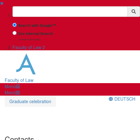
✖
Suchbegriff
Search with Google™
Use Internal Search
(limited result quality)
Faculty of Law 2
Faculty of Law
Menü
Menü
DEUTSCH
Graduate celebration
Contacts