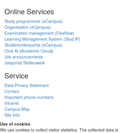
Online Services
Study programmes (eCampus)
Organisation (eCampus)
Examination management (FlexNow)
Learning Management System (Stud.IP)
Studierendenportal (eCampus)
Chat AI
(
Academic Cloud
)
Job announcements
Jobportal Stellenwerk
Service
Data Privacy Statement
Contact
Important phone numbers
Intranet
Campus Map
Site Info
Use of cookies
We use cookies to collect visitor statistics. The collected data is