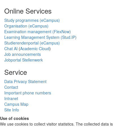
Online Services
Study programmes (eCampus)
Organisation (eCampus)
Examination management (FlexNow)
Learning Management System (Stud.IP)
Studierendenportal (eCampus)
Chat AI
(
Academic Cloud
)
Job announcements
Jobportal Stellenwerk
Service
Data Privacy Statement
Contact
Important phone numbers
Intranet
Campus Map
Site Info
Use of cookies
We use cookies to collect visitor statistics. The collected data is