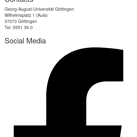
Georg-August-Universität Göttingen
Wilhelmsplatz 1 (Aula)
37073 Göttingen
Tel. 0551 39-0
Social Media