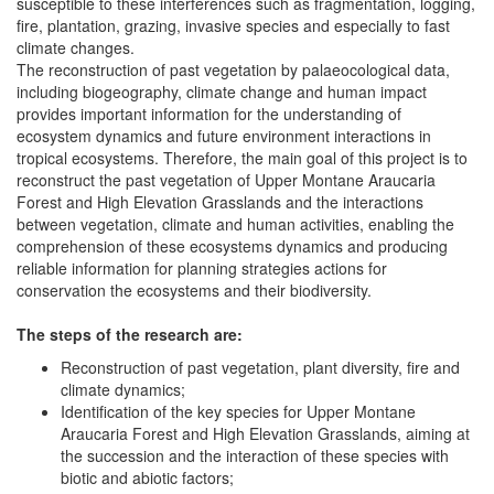
susceptible to these interferences such as fragmentation, logging,
fire, plantation, grazing, invasive species and especially to fast
climate changes.
The reconstruction of past vegetation by palaeocological data,
including biogeography, climate change and human impact
provides important information for the understanding of
ecosystem dynamics and future environment interactions in
tropical ecosystems. Therefore, the main goal of this project is to
reconstruct the past vegetation of Upper Montane Araucaria
Forest and High Elevation Grasslands and the interactions
between vegetation, climate and human activities, enabling the
comprehension of these ecosystems dynamics and producing
reliable information for planning strategies actions for
conservation the ecosystems and their biodiversity.
The steps of the research are:
Reconstruction of past vegetation, plant diversity, fire and
climate dynamics;
Identification of the key species for Upper Montane
Araucaria Forest and High Elevation Grasslands, aiming at
the succession and the interaction of these species with
biotic and abiotic factors;