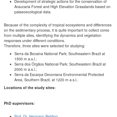
Development of strategic actions for the conservation of
Araucaria Forest and High Elevation Grasslands based on
palaeoecological data.
Because of the complexity of tropical ecosystems and differences
on the sedimentary process, it is quite important to collect cores
from multiple sites, identifying the dynamics and vegetation
responses under different conditions.
Therefore, three sites were selected for studying:
Serra da Bocaina National Park; Southeastern Brazil at
1500 m a.s.l.;
Serra dos Órgãos National Park; Southeastern Brazil at
2000 m a.s.l.;
Serra da Escarpa Devoniana Environmental Protected
Area, Southern Brazil, at 1220 m a.s.l..
Locations of the study sites:
PhD supervisors:
Prof. Dr. Hermann Behling