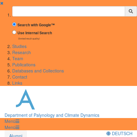
✖
Suchbegriff
Search with Google™
Use Internal Search
(limited result quality)
Studies
Research
Team
Publications
Databases and Collections
Contact
Links
Department of Palynology and Climate Dynamics
Menü
Menü
DEUTSCH
Alumni