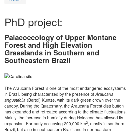
PhD project:
Palaeoecology of Upper Montane
Forest and High Elevation
Grasslands in Southern and
Southeastern Brazil
The Araucaria Forest is one of the most endangered ecosystems
in Brazil, being characterized by the presence of
Araucaria
angustifolia
(Bertol) Kuntze, with its dark green crown over the
canopy. During the Quaternary, the Araucaria Forest distribution
has expanded and retreated according to the climate fluctuations.
Mainly, the increase in humidity during Holocene has allowed its
2
expansion. Formerly occupying 200,000 km
, mostly in southern
Brazil, but also in southeastern Brazil and in northeastern