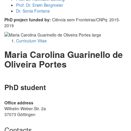
Prof. Dr. Erwin Bergmeier
Dr. Sonia Fontana
PhD project funded by:
Ciência sem Fronteiras/CNPq: 2015-
2019
Curriculum Vitae
Maria Carolina Guarinello de
Oliveira Portes
PhD student
Office address
Wilhelm-Weber-Str. 2a
37073 Göttingen
Contacts