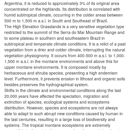
Argentina, it is reduced to approximately 3% of its original area
concentrated on the highlands. Its distribution is correlated with
humid subtropical climate, occurring in the colder areas between
500 m to 1,500 m a.s.l. in South and Southeast of Brazil.
The High Elevation Grasslands is a very sensitive vegetation type
restricted to the summit of the Serra do Mar Mountain Range and
to some plateau in southern and southeastern Brazil in
subtropical and temperate climate conditions. It is a relict of a past
vegetation from a drier and colder climate, interrupting the natural
vegetation physiognomy. It occurs from 400-500 m a.s.l. to 1,000-
1,500 m a.s.l. in the montane environments and above this for
upper montane environments. It is composed mostly by
herbaceous and shrubs species, presenting a high endemism
level. Furthermore, it prevents erosion in lithosol and organic soils
besides preserves the hydrographical system.
Shifts in the climate and environmental conditions along the last
20,000 years have affected the speciation, migration and
extinction of species, ecological systems and ecosystems
distribution. However, species and ecosystems are not always
able to adapt to such abrupt new conditions caused by human in
the last centuries, resulting in a large loss of biodiversity and
systems. The tropical montane ecosystems are extremely