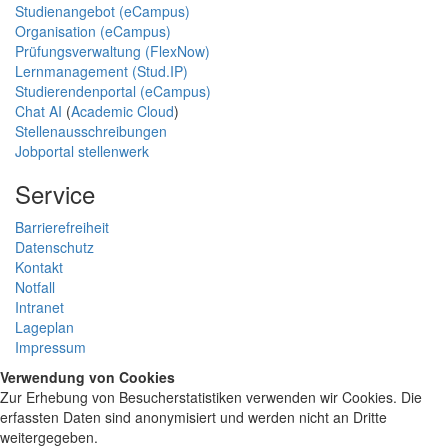
Studienangebot (eCampus)
Organisation (eCampus)
Prüfungsverwaltung (FlexNow)
Lernmanagement (Stud.IP)
Studierendenportal (eCampus)
Chat AI
(
Academic Cloud
)
Stellenausschreibungen
Jobportal stellenwerk
Service
Barrierefreiheit
Datenschutz
Kontakt
Notfall
Intranet
Lageplan
Impressum
Verwendung von Cookies
Zur Erhebung von Besucherstatistiken verwenden wir Cookies. Die
erfassten Daten sind anonymisiert und werden nicht an Dritte
weitergegeben.