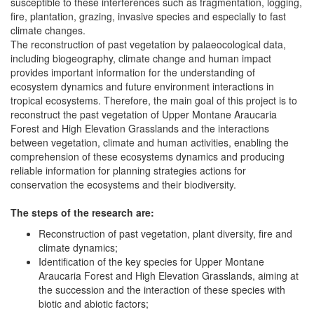
susceptible to these interferences such as fragmentation, logging,
fire, plantation, grazing, invasive species and especially to fast
climate changes.
The reconstruction of past vegetation by palaeocological data,
including biogeography, climate change and human impact
provides important information for the understanding of
ecosystem dynamics and future environment interactions in
tropical ecosystems. Therefore, the main goal of this project is to
reconstruct the past vegetation of Upper Montane Araucaria
Forest and High Elevation Grasslands and the interactions
between vegetation, climate and human activities, enabling the
comprehension of these ecosystems dynamics and producing
reliable information for planning strategies actions for
conservation the ecosystems and their biodiversity.
The steps of the research are:
Reconstruction of past vegetation, plant diversity, fire and
climate dynamics;
Identification of the key species for Upper Montane
Araucaria Forest and High Elevation Grasslands, aiming at
the succession and the interaction of these species with
biotic and abiotic factors;