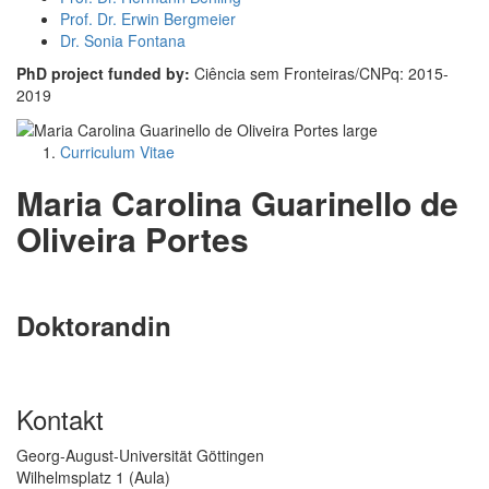
Prof. Dr. Erwin Bergmeier
Dr. Sonia Fontana
PhD project funded by:
Ciência sem Fronteiras/CNPq: 2015-
2019
Curriculum Vitae
Maria Carolina Guarinello de
Oliveira Portes
Doktorandin
Kontakt
Georg-August-Universität Göttingen
Wilhelmsplatz 1 (Aula)