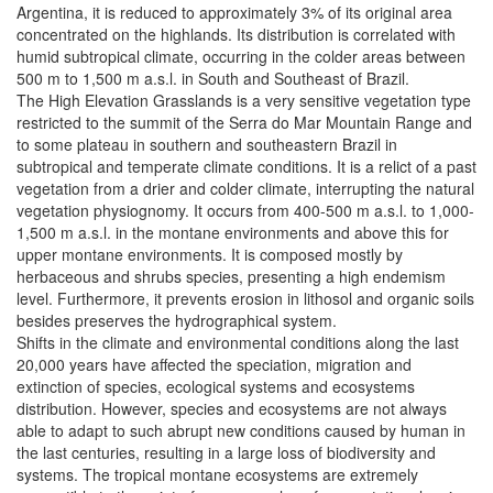
Argentina, it is reduced to approximately 3% of its original area
concentrated on the highlands. Its distribution is correlated with
humid subtropical climate, occurring in the colder areas between
500 m to 1,500 m a.s.l. in South and Southeast of Brazil.
The High Elevation Grasslands is a very sensitive vegetation type
restricted to the summit of the Serra do Mar Mountain Range and
to some plateau in southern and southeastern Brazil in
subtropical and temperate climate conditions. It is a relict of a past
vegetation from a drier and colder climate, interrupting the natural
vegetation physiognomy. It occurs from 400-500 m a.s.l. to 1,000-
1,500 m a.s.l. in the montane environments and above this for
upper montane environments. It is composed mostly by
herbaceous and shrubs species, presenting a high endemism
level. Furthermore, it prevents erosion in lithosol and organic soils
besides preserves the hydrographical system.
Shifts in the climate and environmental conditions along the last
20,000 years have affected the speciation, migration and
extinction of species, ecological systems and ecosystems
distribution. However, species and ecosystems are not always
able to adapt to such abrupt new conditions caused by human in
the last centuries, resulting in a large loss of biodiversity and
systems. The tropical montane ecosystems are extremely