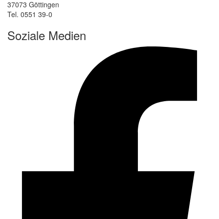
37073 Göttingen
Tel. 0551 39-0
Soziale Medien