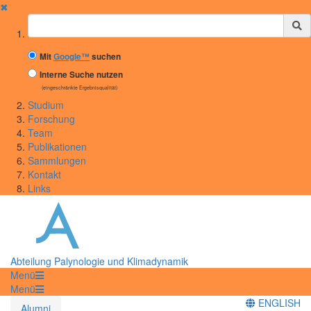
✖
Suchbegriff
Mit
Google™
suchen
Interne Suche nutzen
(eingeschränkte Ergebnisqualität)
Studium
Forschung
Team
Publikationen
Sammlungen
Kontakt
Links
Abteilung Palynologie und Klimadynamik
Menü
Menü
ENGLISH
Alumni