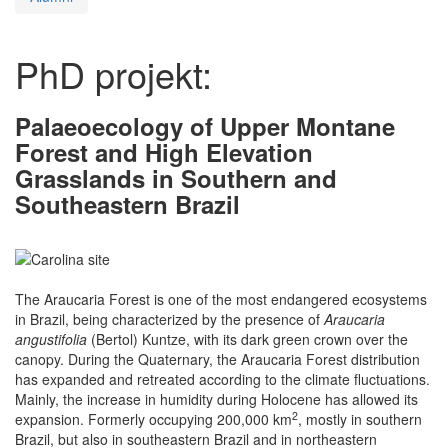
PhD projekt:
Palaeoecology of Upper Montane
Forest and High Elevation
Grasslands in Southern and
Southeastern Brazil
The Araucaria Forest is one of the most endangered ecosystems
in Brazil, being characterized by the presence of
Araucaria
angustifolia
(Bertol) Kuntze, with its dark green crown over the
canopy. During the Quaternary, the Araucaria Forest distribution
has expanded and retreated according to the climate fluctuations.
Mainly, the increase in humidity during Holocene has allowed its
2
expansion. Formerly occupying 200,000 km
, mostly in southern
Brazil, but also in southeastern Brazil and in northeastern