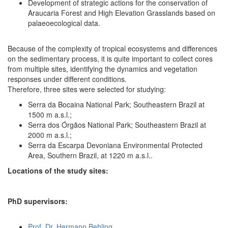
Development of strategic actions for the conservation of
Araucaria Forest and High Elevation Grasslands based on
palaeoecological data.
Because of the complexity of tropical ecosystems and differences
on the sedimentary process, it is quite important to collect cores
from multiple sites, identifying the dynamics and vegetation
responses under different conditions.
Therefore, three sites were selected for studying:
Serra da Bocaina National Park; Southeastern Brazil at
1500 m a.s.l.;
Serra dos Órgãos National Park; Southeastern Brazil at
2000 m a.s.l.;
Serra da Escarpa Devoniana Environmental Protected
Area, Southern Brazil, at 1220 m a.s.l..
Locations of the study sites:
PhD supervisors:
Prof. Dr. Hermann Behling