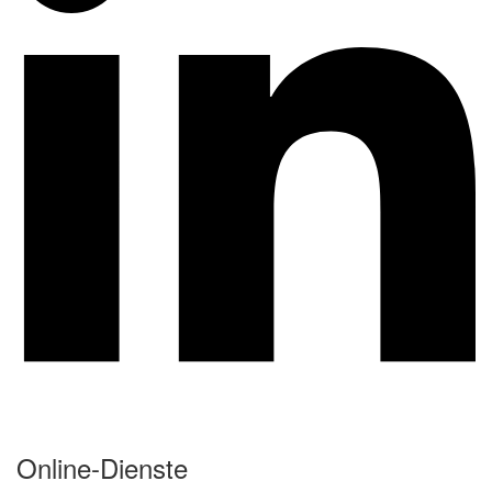
Online-Dienste