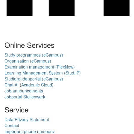
Online Services
Study programmes (eCampus)
Organisation (eCampus)
Examination management (FlexNow)
Learning Management System (Stud.IP)
Studierendenportal (eCampus)
Chat AI
(
Academic Cloud
)
Job announcements
Jobportal Stellenwerk
Service
Data Privacy Statement
Contact
Important phone numbers