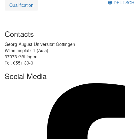
DEUTSCH
Qualification
Contacts
Georg-August-Universität Göttingen
Wilhelmsplatz 1 (Aula)
37073 Göttingen
Tel. 0551 39-0
Social Media