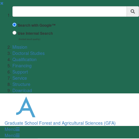
✖
Suchbegriff
Search with Google™
Use Internal Search
(limited result quality)
Mission
Doctoral Studies
Qualification
Financing
Support
Service
Structure
Download
Graduate School Forest and Agricultural Sciences (GFA)
Menü
Menü