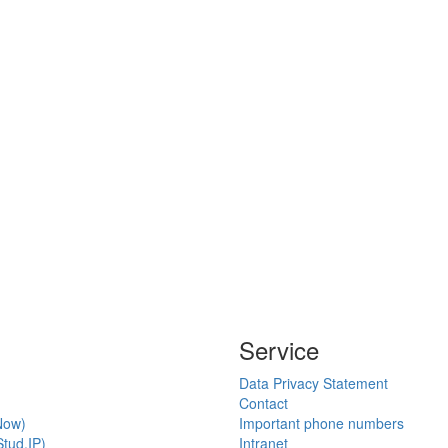
Service
Data Privacy Statement
Contact
Now)
Important phone numbers
tud.IP)
Intranet