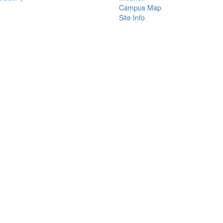
Campus Map
Site Info