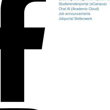
Studierendenportal (eCampus)
Chat AI
(
Academic Cloud
)
Job announcements
Jobportal Stellenwerk