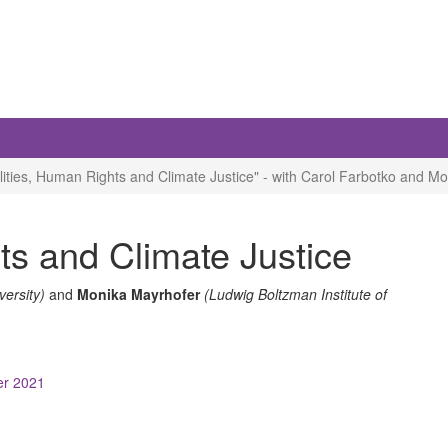
ities, Human Rights and Climate Justice" - with Carol Farbotko and M
ts and Climate Justice
iversity)
and
Monika Mayrhofer
(Ludwig Boltzman Institute of
ber 2021