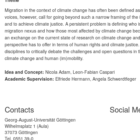
Theme
Migration in the context of climate change has often been defined as
voices, however, call for going beyond such a narrow framing of the 
and to achieve climate justice. A persistent problem is defining who
migration nexus and how those most affected by climate change beco
an exchange on the current state of research on climate change and 
perspective has to offer in terms of human rights and climate justice.
disciplines to critically debate the challenges and open questions in t
climate change and human (im)mobility.
Idea and Concept:
Nicola Adam, Leon-Fabian Caspari
Academic Supervision:
Elfriede Hermann, Angela Schwerdtfeger
Contacts
Social M
Georg-August-Universität Göttingen
Wilhelmsplatz 1 (Aula)
37073 Göttingen
Tel. 0551 39-0