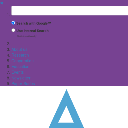
✖
Suchbegriff
Search with Google™
Use Internal Search
(limited result quality)
About us
Research
Cooperation
Education
Events
Newsletter
Paper Series