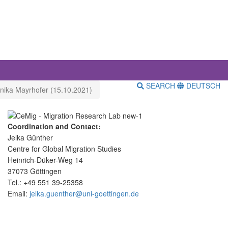
SEARCH
DEUTSCH
onika Mayrhofer (15.10.2021)
Coordination and Contact:
Jelka Günther
Centre for Global Migration Studies
Heinrich-Düker-Weg 14
37073 Göttingen
Tel.: +49 551 39-25358
Email:
jelka.guenther@uni-goettingen.de