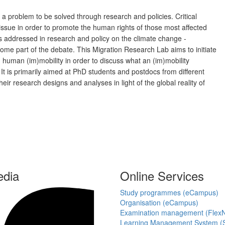
 a problem to be solved through research and policies. Critical
issue in order to promote the human rights of those most affected
 is addressed in research and policy on the climate change -
me part of the debate. This Migration Research Lab aims to initiate
human (im)mobility in order to discuss what an (im)mobility
 It is primarily aimed at PhD students and postdocs from different
heir research designs and analyses in light of the global reality of
edia
Online Services
Study programmes (eCampus)
Organisation (eCampus)
Examination management (Flex
Learning Management System (S