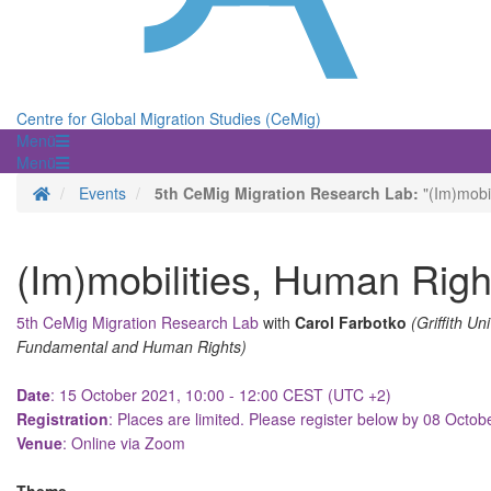
Centre for Global Migration Studies (CeMig)
Menü
Menü
Homepage
Events
5th CeMig Migration Research Lab:
"(Im)mobil
(Im)mobilities, Human Righ
5th CeMig Migration Research Lab
with
Carol Farbotko
(Griffith Un
Fundamental and Human Rights)
Date
: 15 October 2021, 10:00 - 12:00 CEST (UTC +2)
Registration
: Places are limited. Please register below by 08 Octo
Venue
: Online via Zoom