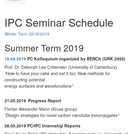
IPC Seminar Schedule
Winter Term 2018/2019
Summer Term 2019
16.04.2019
PC Kolloquium organized by BENCh (GRK 2455)
Prof. Dr. Deborah Lee Crittenden (University of Canterbury)
"How to have your cake and eat it too: New methods for
constructing potential
energy surfaces and wavefunctions"
21.05.2019
Progress Report
Florian Alexander Mann (Kruss group)
"Design strategies for novel carbon nanotube bioconjugates"
28.05.2019
PC/IPC Internship Reports
René Kevin Rahrt (PC internship, Armentrout group, University of