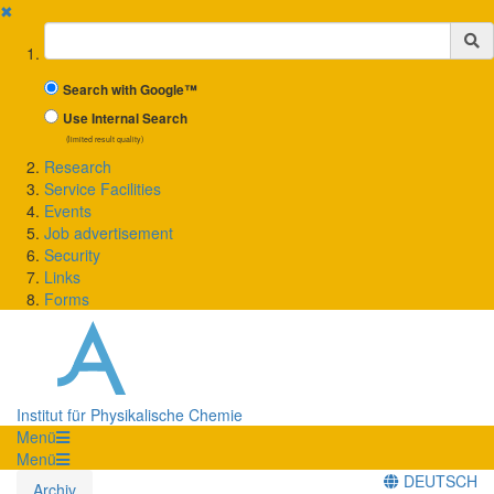
✖
Suchbegriff
Search with Google™
Use Internal Search
(limited result quality)
Research
Service Facilities
Events
Job advertisement
Security
Links
Forms
Institut für Physikalische Chemie
Menü
Menü
DEUTSCH
Archiv