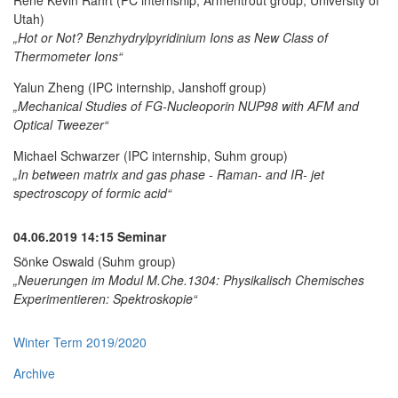
Utah)
„Hot or Not? Benzhydrylpyridinium Ions as New Class of
Thermometer Ions“
Yalun Zheng (IPC internship, Janshoff group)
„Mechanical Studies of FG-Nucleoporin NUP98 with AFM and
Optical Tweezer“
Michael Schwarzer (IPC internship, Suhm group)
„In between matrix and gas phase - Raman- and IR- jet
spectroscopy of formic acid“
04.06.2019
14:15 Seminar
Sönke Oswald (Suhm group)
„Neuerungen im Modul M.Che.1304: Physikalisch Chemisches
Experimentieren: Spektroskopie“
Winter Term 2019/2020
Archive