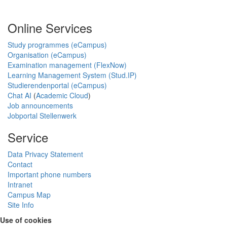
Online Services
Study programmes (eCampus)
Organisation (eCampus)
Examination management (FlexNow)
Learning Management System (Stud.IP)
Studierendenportal (eCampus)
Chat AI
(
Academic Cloud
)
Job announcements
Jobportal Stellenwerk
Service
Data Privacy Statement
Contact
Important phone numbers
Intranet
Campus Map
Site Info
Use of cookies