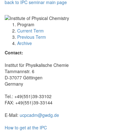
back to IPC seminar main page
Program
Current Term
Previous Term
Archive
Contact:
Institut für Physikalische Chemie
Tammannstr. 6
D-37077 Göttingen
Germany
Tel.: +49(551)39-33102
FAX: +49(551)39-33144
E-Mail:
ucpcadm@gwdg.de
How to get at the IPC