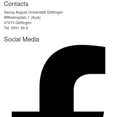
Contacts
Georg-August-Universität Göttingen
Wilhelmsplatz 1 (Aula)
37073 Göttingen
Tel. 0551 39-0
Social Media