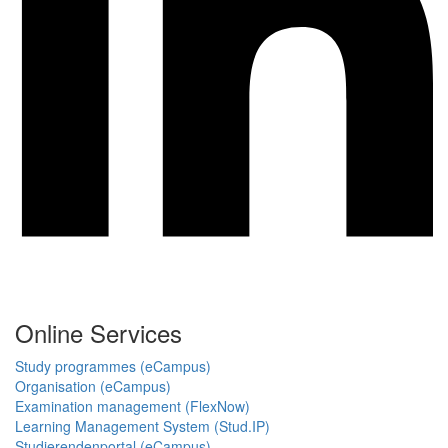
Online Services
Study programmes (eCampus)
Organisation (eCampus)
Examination management (FlexNow)
Learning Management System (Stud.IP)
Studierendenportal (eCampus)