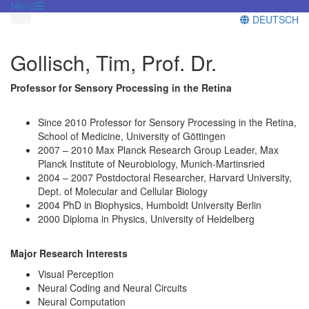
Menü
DEUTSCH
Gollisch, Tim, Prof. Dr.
Professor for Sensory Processing in the Retina
Since 2010 Professor for Sensory Processing in the Retina,
School of Medicine, University of Göttingen
2007 – 2010 Max Planck Research Group Leader, Max
Planck Institute of Neurobiology, Munich-Martinsried
2004 – 2007 Postdoctoral Researcher, Harvard University,
Dept. of Molecular and Cellular Biology
2004 PhD in Biophysics, Humboldt University Berlin
2000 Diploma in Physics, University of Heidelberg
Major Research Interests
Visual Perception
Neural Coding and Neural Circuits
Neural Computation