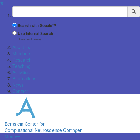
✖
Suchbegriff
Search with Google™
Use Internal Search
(limited result quality)
About us
Members
Research
Teaching
Activities
Publications
News
Contact
Bernstein Center for
Computational Neuroscience Göttingen
Menü