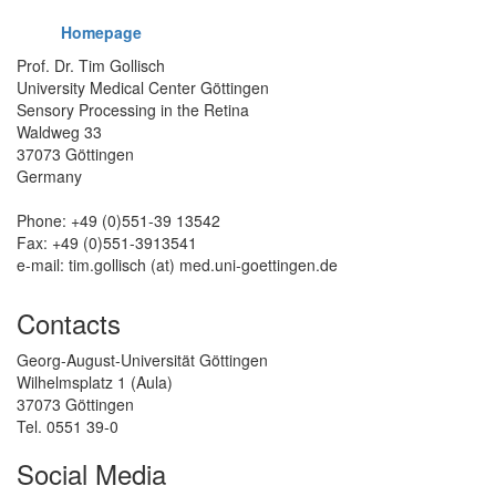
Homepage
Prof. Dr. Tim Gollisch
University Medical Center Göttingen
Sensory Processing in the Retina
Waldweg 33
37073 Göttingen
Germany
Phone: +49 (0)551-39 13542
Fax: +49 (0)551-3913541
e-mail: tim.gollisch (at) med.uni-goettingen.de
Contacts
Georg-August-Universität Göttingen
Wilhelmsplatz 1 (Aula)
37073 Göttingen
Tel. 0551 39-0
Social Media