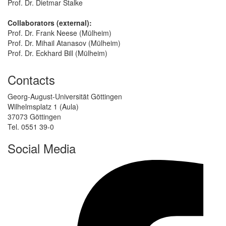
Prof. Dr. Dietmar Stalke
Collaborators (external):
Prof. Dr. Frank Neese (Mülheim)
Prof. Dr. Mihail Atanasov (Mülheim)
Prof. Dr. Eckhard Bill (Mülheim)
Contacts
Georg-August-Universität Göttingen
Wilhelmsplatz 1 (Aula)
37073 Göttingen
Tel. 0551 39-0
Social Media