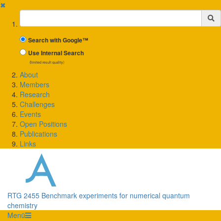
✖
Suchbegriff
Search with Google™
Use Internal Search
(limited result quality)
About
Members
Research
Challenges
Events
Open Positions
Publications
Links
RTG 2455 Benchmark experiments for numerical quantum
chemistry
Menü