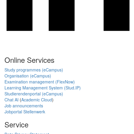
Online Services
Study programmes (eCampus)
Organisation (eCampus)
Examination management (FlexNow)
Learning Management System (Stud.IP)
Studierendenportal (eCampus)
Chat AI
(
Academic Cloud
)
Job announcements
Jobportal Stellenwerk
Service