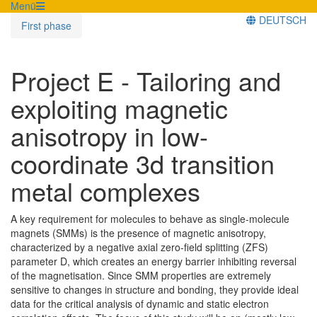
Menü
DEUTSCH
First phase
Project E - Tailoring and
exploiting magnetic
anisotropy in low-
coordinate 3d transition
metal complexes
A key requirement for molecules to behave as single-molecule
magnets (SMMs) is the presence of magnetic anisotropy,
characterized by a negative axial zero-field splitting (ZFS)
parameter D, which creates an energy barrier inhibiting reversal
of the magnetisation. Since SMM properties are extremely
sensitive to changes in structure and bonding, they provide ideal
data for the critical analysis of dynamic and static electron