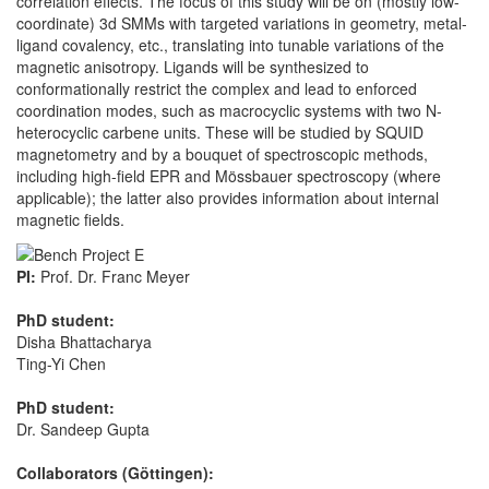
correlation effects. The focus of this study will be on (mostly low-
coordinate) 3d SMMs with targeted variations in geometry, metal-
ligand covalency, etc., translating into tunable variations of the
magnetic anisotropy. Ligands will be synthesized to
conformationally restrict the complex and lead to enforced
coordination modes, such as macrocyclic systems with two N-
heterocyclic carbene units. These will be studied by SQUID
magnetometry and by a bouquet of spectroscopic methods,
including high-field EPR and Mössbauer spectroscopy (where
applicable); the latter also provides information about internal
magnetic fields.
PI:
Prof. Dr. Franc Meyer
PhD student:
Disha Bhattacharya
Ting-Yi Chen
PhD student:
Dr. Sandeep Gupta
Collaborators (Göttingen):