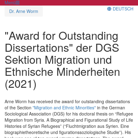
Menü
DEUTSCH
Dr. Arne Worm
"Award for Outstanding
Dissertations" der DGS
Sektion Migration und
Ethnische Minderheiten
(2021)
Arne Worm has received the award for outstanding dissertations
of the Section
"Migration and Ethnic Minorities"
in the German
Sociological Association (DGS) for his doctoral thesis on “Refugee
Migration from Syria. A Biographical and Figurational Study of Life
Histories of Syrian Refugees” (“Fluchtmigration aus Syrien. Eine
biographietheoretische und figurationssoziologische Studie”). His