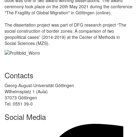
book was one of two award-winning dissertations. The award
ceremony took place on the 20th May 2021 during the conference
"The Fragility of Global Migration" in Göttingen (online).
The dissertation project was part of DFG research project “The
social construction of border zones: A comparison of two
geopolitical cases” (2014-2019) at the Center of Methods in
Social Sciences (MZS).
Contacts
Georg-August-Universität Göttingen
Wilhelmsplatz 1 (Aula)
37073 Göttingen
Tel. 0551 39-0
Social Media