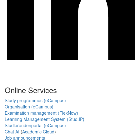
Online Services
Study programmes (eCampus)
Organisation (eCampus)
Examination management (FlexNow)
Learning Management System (Stud.IP)
Studierendenportal (eCampus)
Chat AI
(
Academic Cloud
)
Job announcements