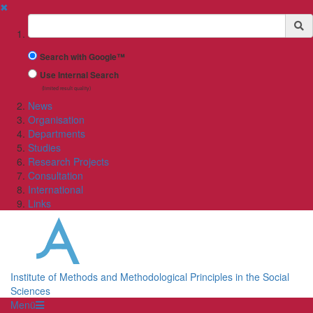
✖
Suchbegriff
Search with Google™
Use Internal Search
(limited result quality)
News
Organisation
Departments
Studies
Research Projects
Consultation
International
Links
Institute of Methods and Methodological Principles in the Social
Sciences
Menü