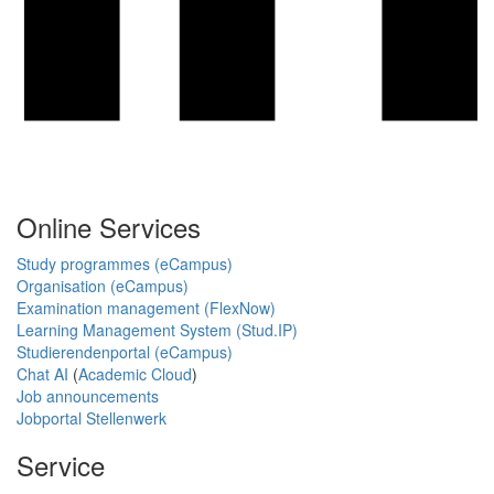
Online Services
Study programmes (eCampus)
Organisation (eCampus)
Examination management (FlexNow)
Learning Management System (Stud.IP)
Studierendenportal (eCampus)
Chat AI
(
Academic Cloud
)
Job announcements
Jobportal Stellenwerk
Service