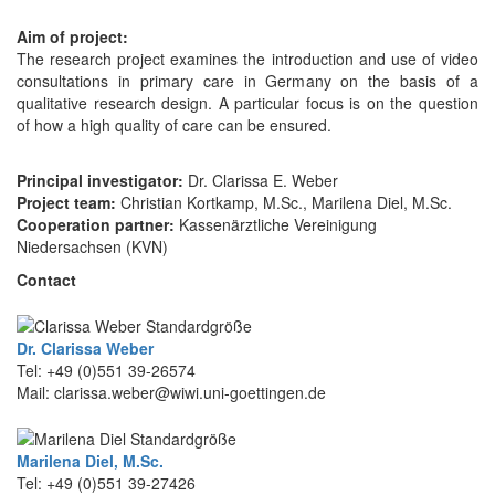
Aim of project:
The research project examines the introduction and use of video
consultations in primary care in Germany on the basis of a
qualitative research design. A particular focus is on the question
of how a high quality of care can be ensured.
Principal investigator:
Dr. Clarissa E. Weber
Project team:
Christian Kortkamp, M.Sc., Marilena Diel, M.Sc.
Cooperation partner:
Kassenärztliche Vereinigung
Niedersachsen (KVN)
Contact
Dr. Clarissa Weber
Tel: +49 (0)551 39-26574
Mail: clarissa.weber@wiwi.uni-goettingen.de
Marilena Diel, M.Sc.
Tel: +49 (0)551 39-27426