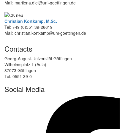
Mail: marilena.diel@uni-goettingen.de
Christian Kortkamp, M.Sc.
Tel: +49 (0)551 39-26619
Mail: christian.kortkamp@uni-goettingen.de
Contacts
Georg-August-Universität Göttingen
Wilhelmsplatz 1 (Aula)
37073 Göttingen
Tel. 0551 39-0
Social Media