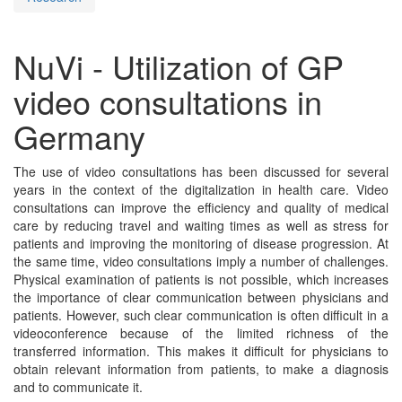
NuVi - Utilization of GP
video consultations in
Germany
The use of video consultations has been discussed for several
years in the context of the digitalization in health care. Video
consultations can improve the efficiency and quality of medical
care by reducing travel and waiting times as well as stress for
patients and improving the monitoring of disease progression. At
the same time, video consultations imply a number of challenges.
Physical examination of patients is not possible, which increases
the importance of clear communication between physicians and
patients. However, such clear communication is often difficult in a
videoconference because of the limited richness of the
transferred information. This makes it difficult for physicians to
obtain relevant information from patients, to make a diagnosis
and to communicate it.