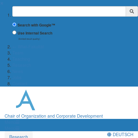
✖
Suchbegriff
Search with Google™
Use Internal Search
(limited result quality)
← Wiwi-Fakultät
Team
Teaching
Research
News
Jobs
Contact
Chair of Organization and Corporate Development
Menü
Menü
DEUTSCH
Research