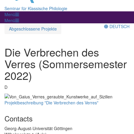
Seminar für Klassische Philologie
Menü
Menü
DEUTSCH
Abgeschlossene Projekte
Die Verbrechen des
Verres (Sommersemester
2022)
D
Projektbeschreibung "Die Verbrechen des Verres"
Contacts
Georg-August-Universität Göttingen