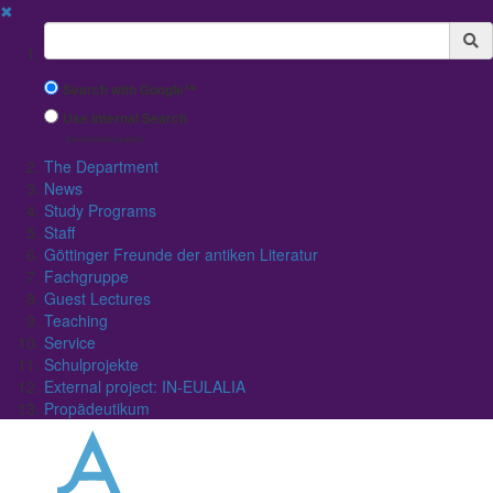
✖
Suchbegriff
Search with Google™
Use Internal Search
(limited result quality)
The Department
News
Study Programs
Staff
Göttinger Freunde der antiken Literatur
Fachgruppe
Guest Lectures
Teaching
Service
Schulprojekte
External project: IN-EULALIA
Propädeutikum