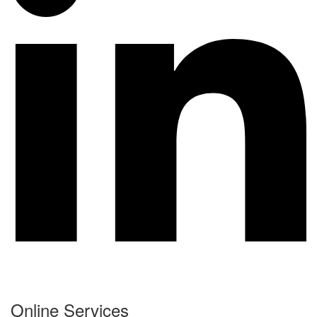
Online Services