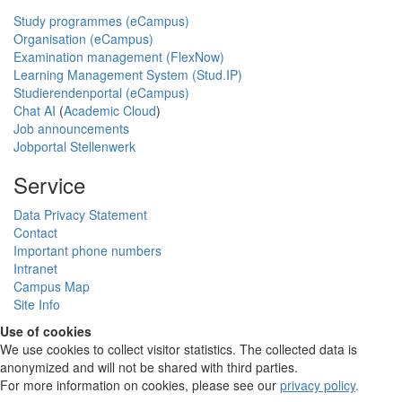
Study programmes (eCampus)
Organisation (eCampus)
Examination management (FlexNow)
Learning Management System (Stud.IP)
Studierendenportal (eCampus)
Chat AI
(
Academic Cloud
)
Job announcements
Jobportal Stellenwerk
Service
Data Privacy Statement
Contact
Important phone numbers
Intranet
Campus Map
Site Info
Use of cookies
We use cookies to collect visitor statistics. The collected data is
anonymized and will not be shared with third parties.
For more information on cookies, please see our
privacy policy
.