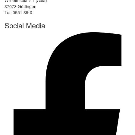
Wilhelmsplatz 1 (Aula)
37073 Göttingen
Tel. 0551 39-0
Social Media