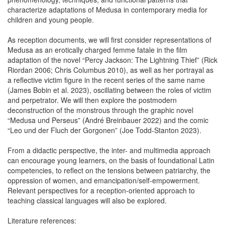
characterize adaptations of Medusa in contemporary media for
children and young people.
As reception documents, we will first consider representations of
Medusa as an erotically charged femme fatale in the film
adaptation of the novel “Percy Jackson: The Lightning Thief” (Rick
Riordan 2006; Chris Columbus 2010), as well as her portrayal as
a reflective victim figure in the recent series of the same name
(James Bobin et al. 2023), oscillating between the roles of victim
and perpetrator. We will then explore the postmodern
deconstruction of the monstrous through the graphic novel
“Medusa und Perseus” (André Breinbauer 2022) and the comic
“Leo und der Fluch der Gorgonen” (Joe Todd-Stanton 2023).
From a didactic perspective, the inter- and multimedia approach
can encourage young learners, on the basis of foundational Latin
competencies, to reflect on the tensions between patriarchy, the
oppression of women, and emancipation/self-empowerment.
Relevant perspectives for a reception-oriented approach to
teaching classical languages will also be explored.
Literature references: