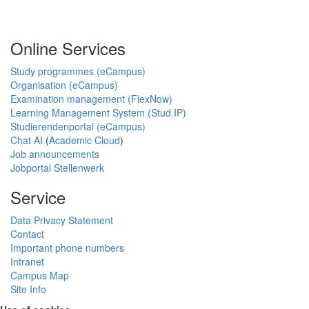
Online Services
Study programmes (eCampus)
Organisation (eCampus)
Examination management (FlexNow)
Learning Management System (Stud.IP)
Studierendenportal (eCampus)
Chat AI
(
Academic Cloud
)
Job announcements
Jobportal Stellenwerk
Service
Data Privacy Statement
Contact
Important phone numbers
Intranet
Campus Map
Site Info