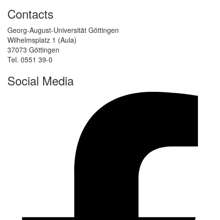
Contacts
Georg-August-Universität Göttingen
Wilhelmsplatz 1 (Aula)
37073 Göttingen
Tel. 0551 39-0
Social Media