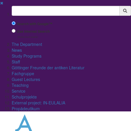
✖
Suchbegriff
Search with Google™
Use Internal Search
(limited result quality)
The Department
News
Study Programs
Staff
Göttinger Freunde der antiken Literatur
Fachgruppe
Guest Lectures
Teaching
Service
Schulprojekte
External project: IN-EULALIA
Propädeutikum