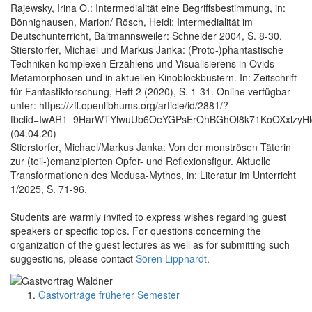
Rajewsky, Irina O.: Intermedialität eine Begriffsbestimmung, in:
Bönnighausen, Marion/ Rösch, Heidi: Intermedialität im
Deutschunterricht, Baltmannsweiler: Schneider 2004, S. 8-30.
Stierstorfer, Michael und Markus Janka: (Proto-)phantastische
Techniken komplexen Erzählens und Visualisierens in Ovids
Metamorphosen und in aktuellen Kinoblockbustern. In: Zeitschrift
für Fantastikforschung, Heft 2 (2020), S. 1-31. Online verfügbar
unter: https://zff.openlibhums.org/article/id/2881/?
fbclid=IwAR1_9HarWTYlwuUb6OeYGPsErOhBGhOl8k71KoOXxlzyH
(04.04.20)
Stierstorfer, Michael/Markus Janka: Von der monströsen Täterin
zur (teil-)emanzipierten Opfer- und Reflexionsfigur. Aktuelle
Transformationen des Medusa-Mythos, in: Literatur im Unterricht
1/2025, S. 71-96.
Students are warmly invited to express wishes regarding guest
speakers or specific topics. For questions concerning the
organization of the guest lectures as well as for submitting such
suggestions, please contact
Sören Lipphardt
.
Gastvorträge früherer Semester