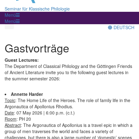
Seminar für Klassische Philologie
Menü
Menü
DEUTSCH
Gastvorträge
Guest Lectures:
The Department of Classical Philology and the Göttingen Friends
of Ancient Literature invite you to the following guest lectures in
the summer semester 2026:
Annette Harder
Topic
: The Home Life of the Heroes. The role of family life in the
Argonautica of Apollonius Rhodius.
Date
: 07 May 2026 | 6:00 p.m. (c.t.)
Room
: PH 20
Abstract
: The Argonautica of Apollonius is a travel epic in which a
group of men traverses the world and faces a variety of
challenges, but there is also a large number of ‘domestic’ scenes