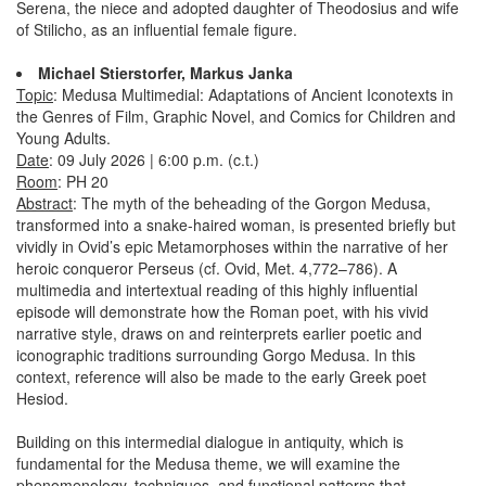
Serena, the niece and adopted daughter of Theodosius and wife
of Stilicho, as an influential female figure.
Michael Stierstorfer, Markus Janka
Topic
: Medusa Multimedial: Adaptations of Ancient Iconotexts in
the Genres of Film, Graphic Novel, and Comics for Children and
Young Adults.
Date
: 09 July 2026 | 6:00 p.m. (c.t.)
Room
: PH 20
Abstract
: The myth of the beheading of the Gorgon Medusa,
transformed into a snake-haired woman, is presented briefly but
vividly in Ovid’s epic Metamorphoses within the narrative of her
heroic conqueror Perseus (cf. Ovid, Met. 4,772–786). A
multimedia and intertextual reading of this highly influential
episode will demonstrate how the Roman poet, with his vivid
narrative style, draws on and reinterprets earlier poetic and
iconographic traditions surrounding Gorgo Medusa. In this
context, reference will also be made to the early Greek poet
Hesiod.
Building on this intermedial dialogue in antiquity, which is
fundamental for the Medusa theme, we will examine the
phenomenology, techniques, and functional patterns that