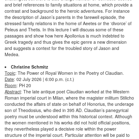
and brief references to family situations at home, which provide a
contrast and background to the heroic adventures. For instance
the description of Jason’s parents in the farewell episode, the
stressed family relations in the home of Aeetes or the ‘divorce’ of
Peleus and Thetis. In this lecture I will discuss some of these
passages and show how here Apollonius is much indebted to
Greek tragedy and thus gives the epic genre a new dimension
and suggests a context for the troubled story of Jason and
Medea.
Christine Schmitz
Topic
: The Power of Royal Women in the Poetry of Claudian.
Date
: 02 July 2026 | 6:00 p.m. (c.t.)
Room
: PH 20
Abstract
: The late antique poet Claudian worked at the Western
Roman imperial court in Milan, where the magister militum Stilicho
conducted the affairs of state on behalf of Honorius, the underage
son of Theodosius, who died in 395 AD. Claudian’s panegyrical
poetry must be understood within this historical context. Although
the women mentioned in his works did not hold official positions,
they nevertheless played a decisive role within the power
structure of the imperial court. Particular attention will be paid to