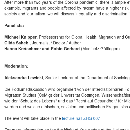
After more than two years of the Corona pandemic, there is ample evid
example, migrants and people affected by racism have a higher risk o
society and journalism, we will discuss inequality and discrimination i
Panelists:
Michael Knipper
, Professorship for Global Health, Migration and C
Gilda Sahebi
, Journalist / Doctor / Author
Hanna Kretschmer and Robin Gerhard
(Medinetz Göttingen)
Moderation:
Aleksandra Lewicki
, Senior Lecturer at the Department of Sociolog
Die Podiumsdiskussion wird organisiert von der interdisziplinären
Migration Studies (CeMig) der Universität Göttingen. Wissenschaftl
wie der "Schutz des Lebens" und das "Recht auf Gesundheit" für Mig
werden und welche ethischen, sozialen und politischen Fragen sich 
The event will take place in the
lecture hall ZHG 007
For more information on the 5th Night of Knowledge at the Universit