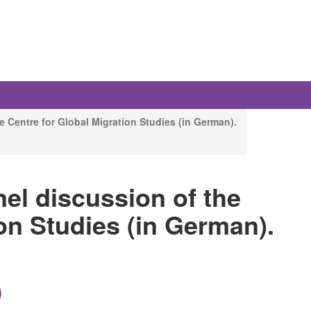
e Centre for Global Migration Studies (in German).
nel discussion of the
on Studies (in German).
)