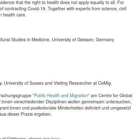
ence that the right to health does not apply equally to all. For
f contracting Covid-19. Together with experts from science, civil
n health care.
ultural Studies in Medicine, University of Giessen, Germany
y, University of Sussex and Visiting Researcher at CeMig.
 Forschungsgruppe
"Public Health and Migration"
am Centre for Global
er:innen verschiedender Disziplinen wollen gemeinsam untersuchen,
rant:innen und postkoloniale Minderheiten definiert und umgesetzt
aus dieser Praxis ergeben.
y of Göttingen, please see
here