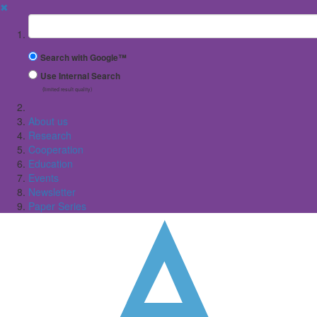
✖
Suchbegriff
Search with Google™
Use Internal Search
(limited result quality)
About us
Research
Cooperation
Education
Events
Newsletter
Paper Series