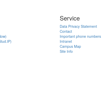
Service
Data Privacy Statement
Contact
Now)
Important phone numbers
tud.IP)
Intranet
Campus Map
Site Info