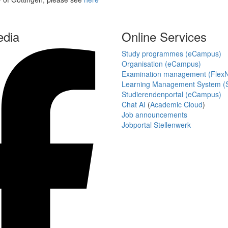
edia
Online Services
Study programmes (eCampus)
Organisation (eCampus)
Examination management (Flex
Learning Management System (S
Studierendenportal (eCampus)
Chat AI
(
Academic Cloud
)
Job announcements
Jobportal Stellenwerk