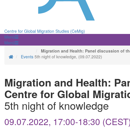
Centre for Global Migration Studies (CeMig)
Menü
Menü
Migration and Health: Panel discussion of th
Homepage
Events
5th night of knowledge, (09.07.2022)
Migration and Health: Pa
Centre for Global Migrati
5th night of knowledge
09.07.2022, 17:00-18:30 (CEST