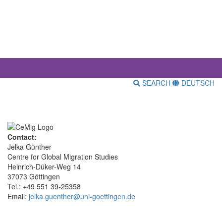
SEARCH
DEUTSCH
Contact:
Jelka Günther
Centre for Global Migration Studies
Heinrich-Düker-Weg 14
37073 Göttingen
Tel.: +49 551 39-25358
Email:
jelka.guenther@uni-goettingen.de