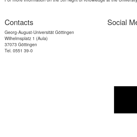
Contacts
Social M
Georg-August-Universität Göttingen
Wilhelmsplatz 1 (Aula)
37073 Göttingen
Tel. 0551 39-0