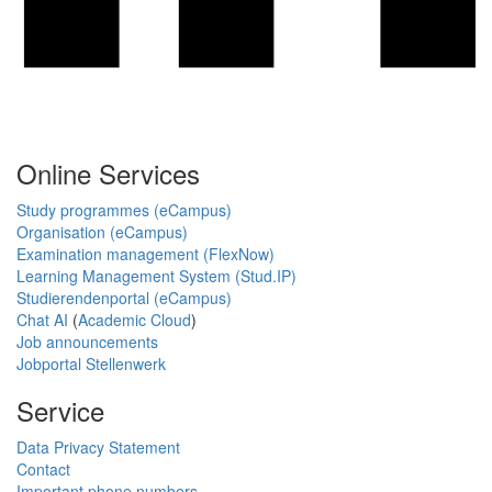
Online Services
Study programmes (eCampus)
Organisation (eCampus)
Examination management (FlexNow)
Learning Management System (Stud.IP)
Studierendenportal (eCampus)
Chat AI
(
Academic Cloud
)
Job announcements
Jobportal Stellenwerk
Service
Data Privacy Statement
Contact
Important phone numbers