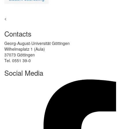
<
Contacts
Georg-August-Universität Göttingen
Wilhelmsplatz 1 (Aula)
37073 Göttingen
Tel. 0551 39-0
Social Media