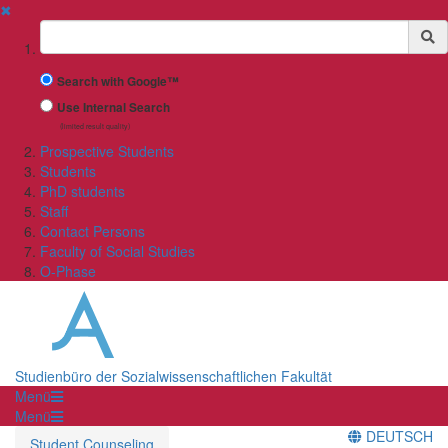
✖
Suchbegriff
Search with Google™
Use Internal Search
(limited result quality)
Prospective Students
Students
PhD students
Staff
Contact Persons
Faculty of Social Studies
O-Phase
Studienbüro der Sozialwissenschaftlichen Fakultät
Menü
Menü
DEUTSCH
Student Counseling