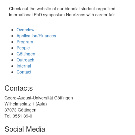
Check out the website of our biennial student-organized
international PhD symposium Neurizons with career fair.
Overview
Application/Finances
Program
People
Göttingen
Outreach
Internal
Contact
Contacts
Georg-August-Universität Göttingen
Wilhelmsplatz 1 (Aula)
37073 Göttingen
Tel. 0551 39-0
Social Media