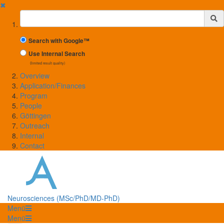
✖
Suchbegriff
Search with Google™
Use Internal Search
(limited result quality)
Overview
Application/Finances
Program
People
Göttingen
Outreach
Internal
Contact
Neurosciences (MSc/PhD/MD-PhD)
Menü
Menü