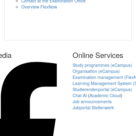
Contact at the Examination Office
Overview FlexNow
edia
Online Services
Study programmes (eCampus)
Organisation (eCampus)
Examination management (Flex
Learning Management System (S
Studierendenportal (eCampus)
Chat AI
(
Academic Cloud
)
Job announcements
Jobportal Stellenwerk