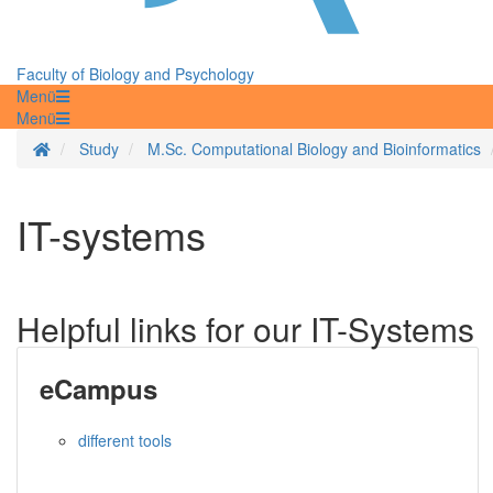
Faculty of Biology and Psychology
Menü
Menü
Homepage
Study
M.Sc. Computational Biology and Bioinformatics
IT-systems
Helpful links for our IT-Systems
eCampus
different tools