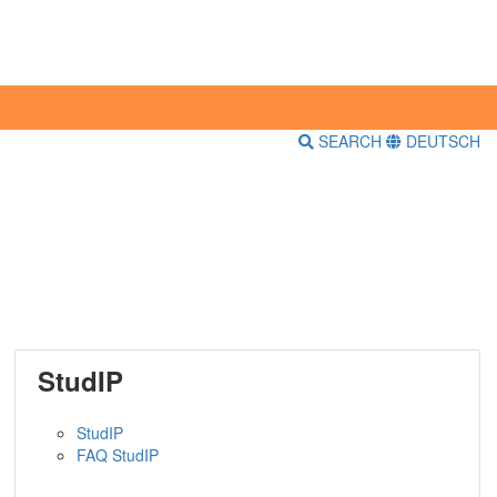
SEARCH
DEUTSCH
StudIP
StudIP
FAQ StudIP