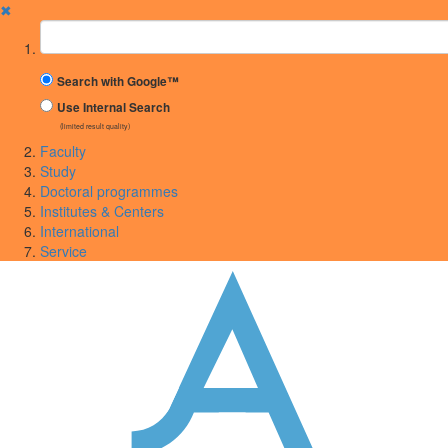
✖
Suchbegriff
Search with Google™
Use Internal Search
(limited result quality)
Faculty
Study
Doctoral programmes
Institutes & Centers
International
Service