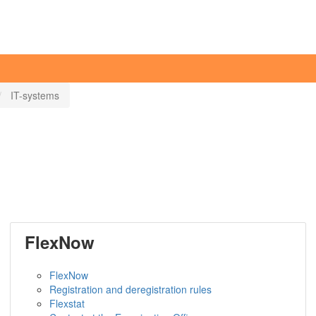
IT-systems
FlexNow
FlexNow
Registration and deregistration rules
Flexstat