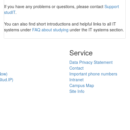
If you have any problems or questions, please contact
Support
studIT
.
You can also find short introductions and helpful links to all IT
systems under
FAQ about studying
under the IT systems section.
Service
Data Privacy Statement
Contact
Now)
Important phone numbers
tud.IP)
Intranet
Campus Map
Site Info