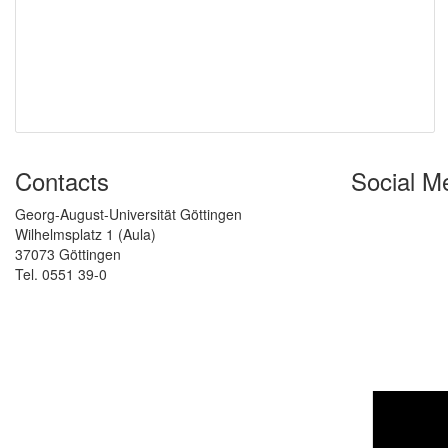
Contacts
Social M
Georg-August-Universität Göttingen
Wilhelmsplatz 1 (Aula)
37073 Göttingen
Tel. 0551 39-0