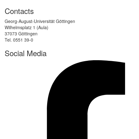
Contacts
Georg-August-Universität Göttingen
Wilhelmsplatz 1 (Aula)
37073 Göttingen
Tel. 0551 39-0
Social Media