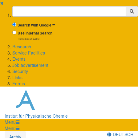
✖
Suchbegriff
Search with Google™
Use Internal Search
(limited result quality)
Research
Service Facilities
Events
Job advertisement
Security
Links
Forms
Institut für Physikalische Chemie
Menü
Menü
DEUTSCH
Archiv