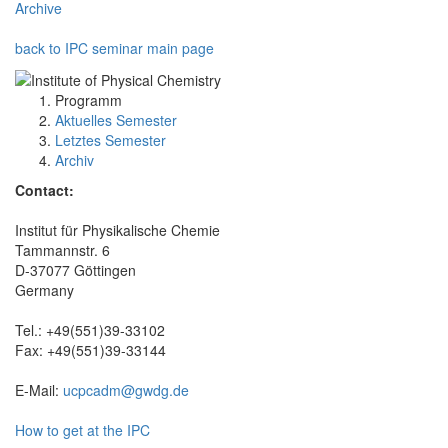
Archive
back to IPC seminar main page
Programm
Aktuelles Semester
Letztes Semester
Archiv
Contact:
Institut für Physikalische Chemie
Tammannstr. 6
D-37077 Göttingen
Germany
Tel.: +49(551)39-33102
Fax: +49(551)39-33144
E-Mail:
ucpcadm@gwdg.de
How to get at the IPC