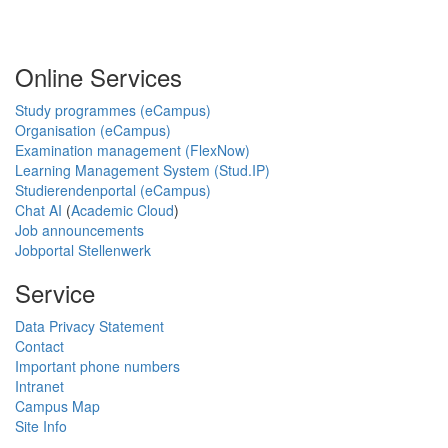
Online Services
Study programmes (eCampus)
Organisation (eCampus)
Examination management (FlexNow)
Learning Management System (Stud.IP)
Studierendenportal (eCampus)
Chat AI
(
Academic Cloud
)
Job announcements
Jobportal Stellenwerk
Service
Data Privacy Statement
Contact
Important phone numbers
Intranet
Campus Map
Site Info