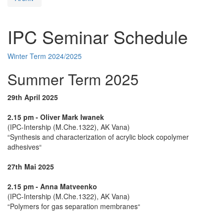
IPC Seminar Schedule
Winter Term 2024/2025
Summer Term 2025
29th April 2025
2.15 pm - Oliver Mark Iwanek
(IPC-Intership (M.Che.1322), AK Vana)
“Synthesis and characterization of acrylic block copolymer
adhesives“
27th Mai 2025
2.15 pm - Anna Matveenko
(IPC-Intership (M.Che.1322), AK Vana)
“Polymers for gas separation membranes“