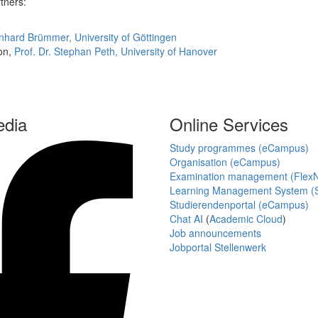
rtners:
rnhard Brümmer, University of Göttingen
ion,
Prof. Dr. Stephan Peth, University of Hanover
edia
Online Services
Study programmes (eCampus)
Organisation (eCampus)
Examination management (Flex
Learning Management System (S
Studierendenportal (eCampus)
Chat AI
(
Academic Cloud
)
Job announcements
Jobportal Stellenwerk