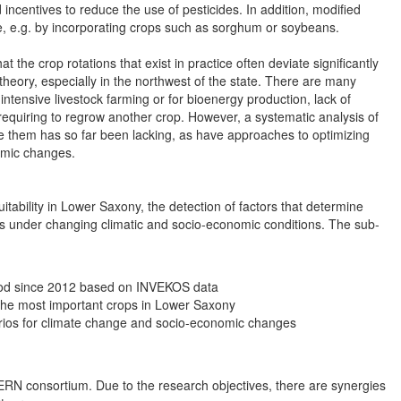
d incentives to reduce the use of pesticides. In addition, modified
nge, e.g. by incorporating crops such as sorghum or soybeans.
the crop rotations that exist in practice often deviate significantly
heory, especially in the northwest of the state. There are many
intensive livestock farming or for bioenergy production, lack of
e requiring to regrow another crop. However, a systematic analysis of
ne them has so far been lacking, as have approaches to optimizing
omic changes.
itability in Lower Saxony, the detection of factors that determine
ons under changing climatic and socio-economic conditions. The sub-
eriod since 2012 based on INVEKOS data
the most important crops in Lower Saxony
rios for climate change and socio-economic changes
 ZERN consortium. Due to the research objectives, there are synergies