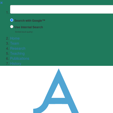
✖
Suchbegriff
Search with Google™
Use Internal Search
(limited result quality)
Home
Team
Research
Teaching
Publications
History