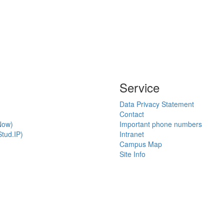
Service
Data Privacy Statement
Contact
Now)
Important phone numbers
tud.IP)
Intranet
Campus Map
Site Info