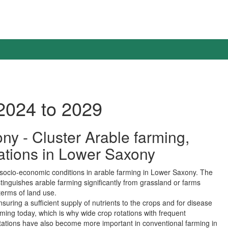
2024 to 2029
ony - Cluster Arable farming,
tations in Lower Saxony
d socio-economic conditions in arable farming in Lower Saxony. The
istinguishes arable farming significantly from grassland or farms
terms of land use.
suring a sufficient supply of nutrients to the crops and for disease
arming today, which is why wide crop rotations with frequent
 rotations have also become more important in conventional farming in