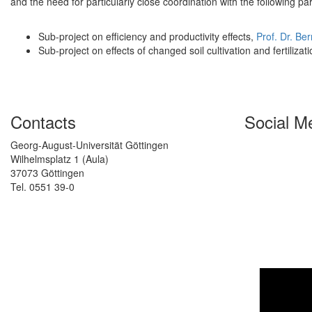
and the need for particularly close coordination with the following pa
Sub-project on efficiency and productivity effects,
Prof. Dr. Be
Sub-project on effects of changed soil cultivation and fertilizat
Contacts
Social M
Georg-August-Universität Göttingen
Wilhelmsplatz 1 (Aula)
37073 Göttingen
Tel. 0551 39-0