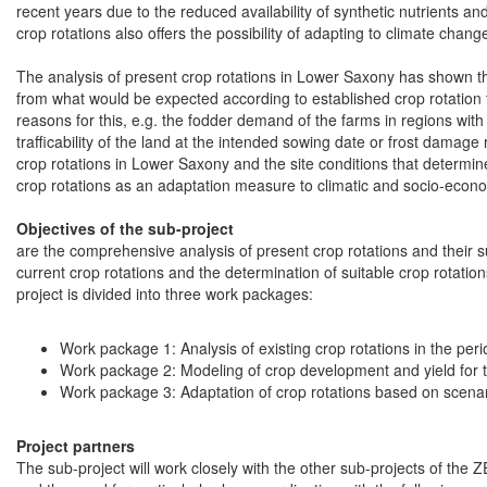
recent years due to the reduced availability of synthetic nutrients an
crop rotations also offers the possibility of adapting to climate cha
The analysis of present crop rotations in Lower Saxony has shown that 
from what would be expected according to established crop rotation t
reasons for this, e.g. the fodder demand of the farms in regions with 
trafficability of the land at the intended sowing date or frost damag
crop rotations in Lower Saxony and the site conditions that determi
crop rotations as an adaptation measure to climatic and socio-econ
Objectives of the sub-project
are the comprehensive analysis of present crop rotations and their su
current crop rotations and the determination of suitable crop rotati
project is divided into three work packages:
Work package 1: Analysis of existing crop rotations in the p
Work package 2: Modeling of crop development and yield for 
Work package 3: Adaptation of crop rotations based on scena
Project partners
The sub-project will work closely with the other sub-projects of the