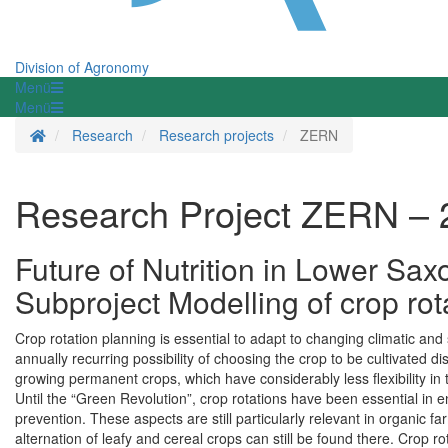
Division of Agronomy
Menü
Menü
Homepage
Research
Research projects
ZERN
Research Project ZERN – 
Future of Nutrition in Lower Sax
Subproject Modelling of crop ro
Crop rotation planning is essential to adapt to changing climatic an
annually recurring possibility of choosing the crop to be cultivated d
growing permanent crops, which have considerably less flexibility in 
Until the “Green Revolution”, crop rotations have been essential in en
prevention. These aspects are still particularly relevant in organic f
alternation of leafy and cereal crops can still be found there. Crop