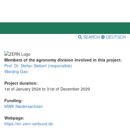
SEARCH
DEUTSCH
Members of the agronomy division involved in this project:
Prof. Dr. Stefan Siebert (responsible)
Wanjing Gao
Project duration:
1st of January 2024 to 31st of December 2029
Funding:
MWK Niedersachsen
Webpage:
https://en.zern-verbund.de