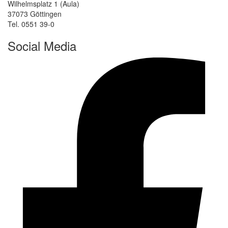
Wilhelmsplatz 1 (Aula)
37073 Göttingen
Tel. 0551 39-0
Social Media