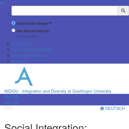
✖
Suchbegriff
Search with Google™
Use Internal Search
(limited result quality)
FIT Events
International Certificate
Study partnerships
About us
INDIGU - Integration and Diversity at Goettingen University
Menü
Menü
DEUTSCH
Social Integration: