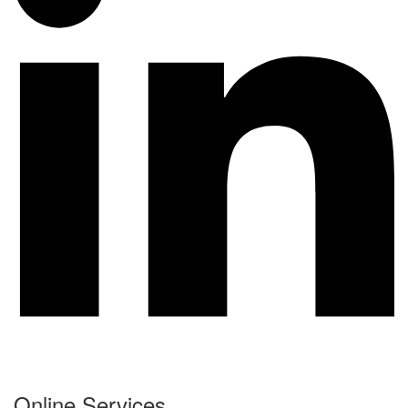
Online Services