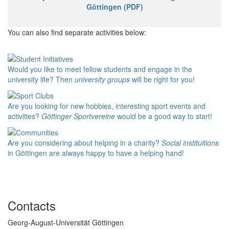
Göttingen (PDF)
You can also find separate activities below:
Would you like to meet fellow students and engage in the
university life? Then
university groups
will be right for you!
Are you looking for new hobbies, interesting sport events and
activities?
Göttinger Sportvereine
would be a good way to start!
Are you considering about helping in a charity?
Social instituitions
in Göttingen are always happy to have a helping hand!
Contacts
Georg-August-Universität Göttingen