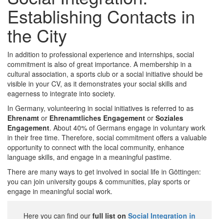
Establishing Contacts in
the City
In addition to professional experience and internships, social
commitment is also of great importance. A membership in a
cultural association, a sports club or a social initiative should be
visible in your CV, as it demonstrates your social skills and
eagerness to integrate into society.
In Germany, volunteering in social initiatives is referred to as
Ehrenamt
or
Ehrenamtliches Engagement
or
Soziales
Engagement
. About 40% of Germans engage in voluntary work
in their free time. Therefore, social commitment offers a valuable
opportunity to connect with the local community, enhance
language skills, and engage in a meaningful pastime.
There are many ways to get involved in social life in Göttingen:
you can join university goups & communities, play sports or
engage in meaningful social work.
Here you can find our
full list on
Social Integration in