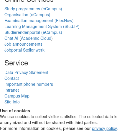
Study programmes (eCampus)
Organisation (eCampus)
Examination management (FlexNow)
Learning Management System (Stud.IP)
Studierendenportal (eCampus)
Chat AI
(
Academic Cloud
)
Job announcements
Jobportal Stellenwerk
Service
Data Privacy Statement
Contact
Important phone numbers
Intranet
Campus Map
Site Info
Use of cookies
We use cookies to collect visitor statistics. The collected data is
anonymized and will not be shared with third parties.
For more information on cookies, please see our
privacy policy
.