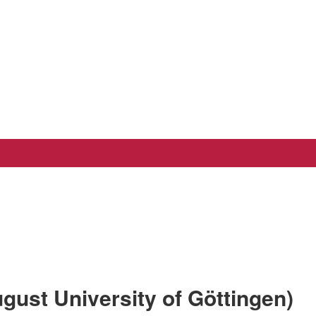
gust University of Göttingen)