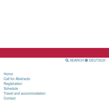
SEARCH
DEUTSCH
Home
Call for Abstracts
Registration
Schedule
Travel and accommodation
Contact