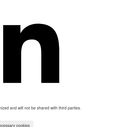
mized and will not be shared with third parties.
ecessary cookies