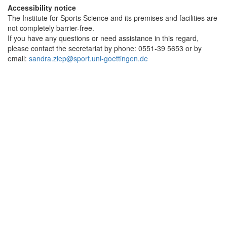
Accessibility notice
The Institute for Sports Science and its premises and facilities are
not completely barrier-free.
If you have any questions or need assistance in this regard,
please contact the secretariat by phone: 0551-39 5653 or by
email:
sandra.ziep@sport.uni-goettingen.de