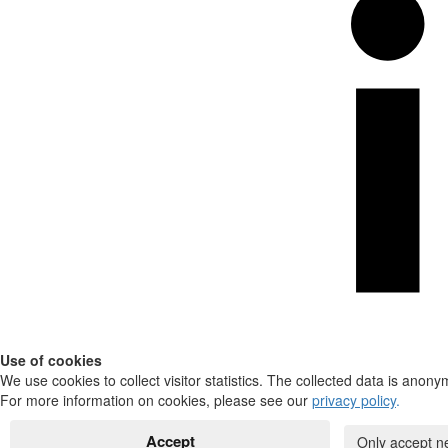
Use of cookies
We use cookies to collect visitor statistics. The collected data is anony
For more information on cookies, please see our
privacy policy
.
Accept
Only accept n