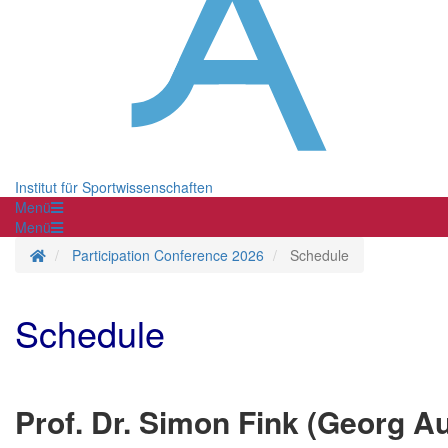
Institut für Sportwissenschaften
Menü
Menü
Homepage
Participation Conference 2026
Schedule
Schedule
Prof. Dr. Simon Fink (Georg Au