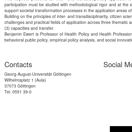
participation must be studied with methodological rigor and at the s
support societal transformation processes in the application areas of
Building on the principles of inter- and transdisciplinarity, citizen 
challenges and practical fields of application across three thematic 
(3) capacities and transfer.
Benjamin Ewert is Professor of Health Policy and Health Profession
behavioral public policy, empirical policy analysis, and social innovat
Contacts
Social M
Georg-August-Universität Göttingen
Wilhelmsplatz 1 (Aula)
37073 Göttingen
Tel. 0551 39-0