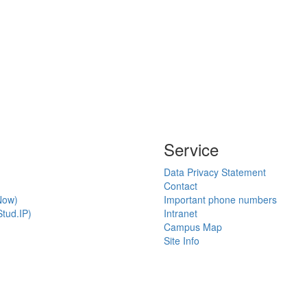
Service
Data Privacy Statement
Contact
Now)
Important phone numbers
tud.IP)
Intranet
Campus Map
Site Info