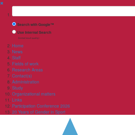
✖
Suchbegriff
Search with Google™
Use Internal Search
(limited result quality)
Home
News
Staff
Fields of work
Research Areas
Contact(s)
Administration
Study
Organizational matters
Links
Participation Conference 2026
20 Years of Gender in Sport