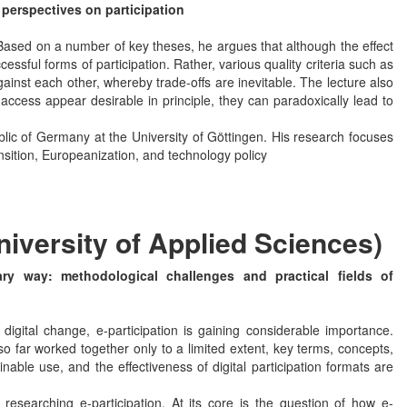
e perspectives on participation
 Based on a number of key theses, he argues that although the effect
ccessful forms of participation. Rather, various quality criteria such as
ainst each other, whereby trade-offs are inevitable. The lecture also
ccess appear desirable in principle, they can paradoxically lead to
blic of Germany at the University of Göttingen. His research focuses
ansition, Europeanization, and technology policy
niversity of Applied Sciences)
nary way: methodological challenges and practical fields of
igital change, e-participation is gaining considerable importance.
 far worked together only to a limited extent, key terms, concepts,
able use, and the effectiveness of digital participation formats are
researching e-participation. At its core is the question of how e-