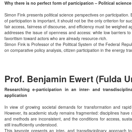
Why there is no perfect form of participation – Political scienc
Simon Fink presents political science perspectives on participation.
of participation is important, it should not be the only criterion for su
fair access, fairness of discourse, and efficiency must be weighed ag
addresses the issue of openness and access: while low barriers to a
favoritism toward actors who are already resource-rich.
Simon Fink is Professor of the Political System of the Federal Repu
on comparative policy analysis, citizen participation in the energy tr
Prof. Benjamin Ewert (Fulda U
Researching e-participation in an inter- and transdiscipli
application
In view of growing societal demands for transformation and rapid d
However, its academic study remains fragmented: disciplines have so
and methods are inconsistent, and the conditions for access, sustain
still insufficiently understood.
This keynote presents an inter- and transdisciplinary approach to 