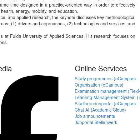
ame time designed in a practice-oriented way in order to effectively
 health, energy, mobility, and education.
science, and applied research, the keynote discusses key methodological
areas: (1) drivers and approaches, (2) technologies and services, and
s at Fulda University of Applied Sciences. His research focuses on
ions.
edia
Online Services
Study programmes (eCampus)
Organisation (eCampus)
Examination management (Flex
Learning Management System (S
Studierendenportal (eCampus)
Chat AI
(
Academic Cloud
)
Job announcements
Jobportal Stellenwerk