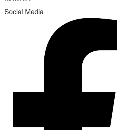
Social Media