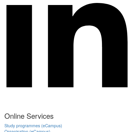
Online Services
Study programmes (eCampus)
Organisation (eCampus)