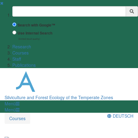
✖
Suchbegriff
Search with Google™
Use Internal Search
(limited result quality)
Research
Courses
Staff
Publications
Silviculture and Forest Ecology of the Temperate Zones
Menü
Menü
DEUTSCH
Courses