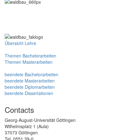
Übersicht Lehre
Themen Bachelorarbeiten
Themen Masterarbeiten
beendete Bachelorarbeiten
beendete Masterarbeiten
beendete Diplomarbeiten
beendete Dissertationen
Contacts
Georg-August-Universität Göttingen
Wilhelmsplatz 1 (Aula)
37073 Göttingen
Tel. 0551 39-0