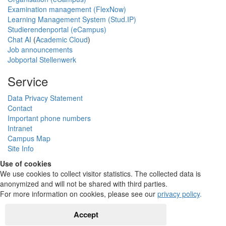
Examination management (FlexNow)
Learning Management System (Stud.IP)
Studierendenportal (eCampus)
Chat AI
(
Academic Cloud
)
Job announcements
Jobportal Stellenwerk
Service
Data Privacy Statement
Contact
Important phone numbers
Intranet
Campus Map
Site Info
Use of cookies
We use cookies to collect visitor statistics. The collected data is
anonymized and will not be shared with third parties.
For more information on cookies, please see our
privacy policy
.
Accept