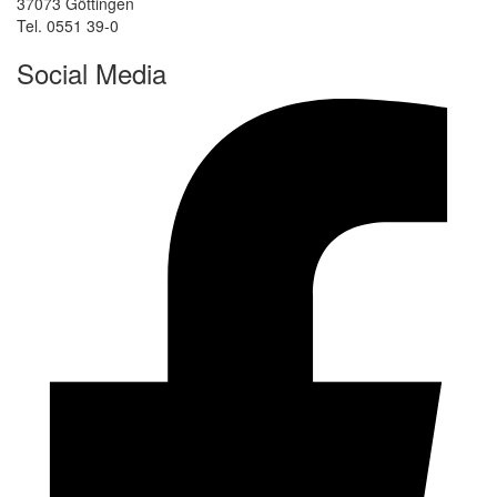
37073 Göttingen
Tel. 0551 39-0
Social Media