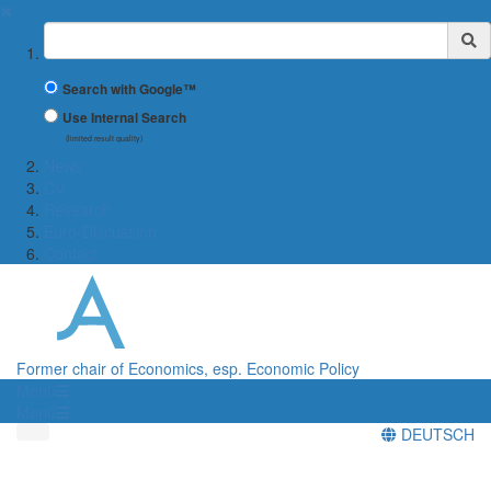
✖
Suchbegriff
Search with Google™
Use Internal Search
(limited result quality)
News
CV
Research
Euro-Discussion
Contact
Former chair of Economics, esp. Economic Policy
Menü
Menü
DEUTSCH