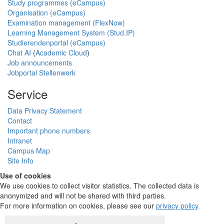
Study programmes (eCampus)
Organisation (eCampus)
Examination management (FlexNow)
Learning Management System (Stud.IP)
Studierendenportal (eCampus)
Chat AI
(
Academic Cloud
)
Job announcements
Jobportal Stellenwerk
Service
Data Privacy Statement
Contact
Important phone numbers
Intranet
Campus Map
Site Info
Use of cookies
We use cookies to collect visitor statistics. The collected data is
anonymized and will not be shared with third parties.
For more information on cookies, please see our
privacy policy
.