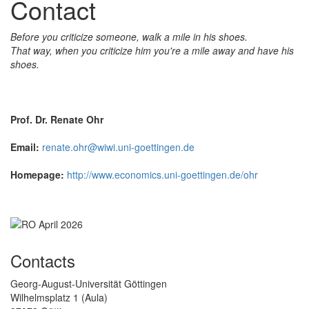
Contact
Before you criticize someone, walk a mile in his shoes.
That way, when you criticize him you're a mile away and have his
shoes.
Prof. Dr. Renate Ohr
Email:
renate.ohr@wiwi.uni-goettingen.de
Homepage:
http://www.economics.uni-goettingen.de/ohr
Contacts
Georg-August-Universität Göttingen
Wilhelmsplatz 1 (Aula)