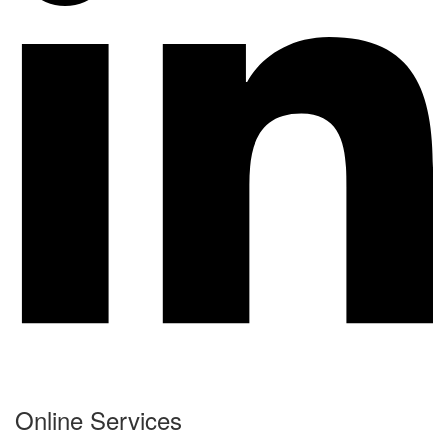
Online Services