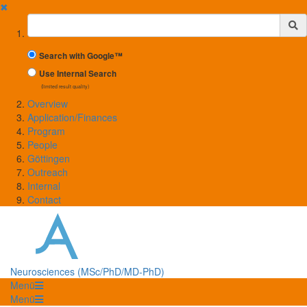
✖
Suchbegriff
Search with Google™
Use Internal Search
(limited result quality)
Overview
Application/Finances
Program
People
Göttingen
Outreach
Internal
Contact
Neurosciences (MSc/PhD/MD-PhD)
Menü
Menü