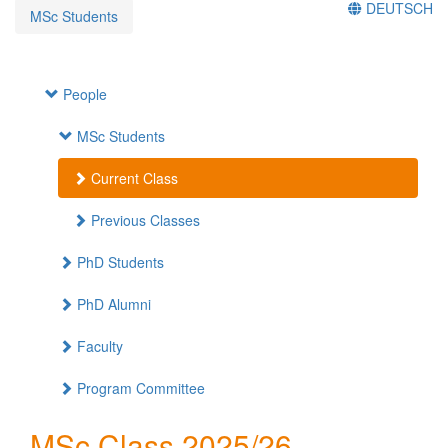
DEUTSCH
MSc Students
People
MSc Students
Current Class
Previous Classes
PhD Students
PhD Alumni
Faculty
Program Committee
MSc Class 2025/26