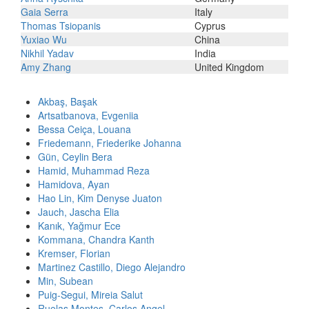
Gaia Serra
Italy
Thomas Tsiopanis
Cyprus
Yuxiao Wu
China
Nikhil Yadav
India
Amy Zhang
United Kingdom
Akbaş, Başak
Artsatbanova, Evgeniia
Bessa Ceiça, Louana
Friedemann, Friederike Johanna
Gün, Ceylin Bera
Hamid, Muhammad Reza
Hamidova, Ayan
Hao Lin, Kim Denyse Juaton
Jauch, Jascha Elia
Kanık, Yağmur Ece
Kommana, Chandra Kanth
Kremser, Florian
Martinez Castillo, Diego Alejandro
Min, Subean
Puig-Segui, Mireia Salut
Ruelas Montes, Carlos Angel