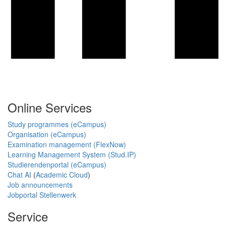
Online Services
Study programmes (eCampus)
Organisation (eCampus)
Examination management (FlexNow)
Learning Management System (Stud.IP)
Studierendenportal (eCampus)
Chat AI
(
Academic Cloud
)
Job announcements
Jobportal Stellenwerk
Service