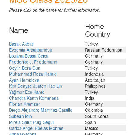
Please click on the name for further information.
Home
Name
Country
Başak Akbaş
Turkey
Evgeniia Artsatbanova
Russian Federation
Louana Bessa Ceiça
Germany
Friederike J. Friedemann
Germany
Ceylin Bera Gün
Turkey
Muhammad Reza Hamid
Indonesia
Ayan Hamidova
Azerbaijan
Kim Denyse Juaton Hao Lin
Philippines
Yağmur Ece Kanık
Turkey
Chandra Kanth Kommana
India
Florian Kremser
Germany
Diego Alejandro Martinez Castillo
Colombia
Subean Min
South Korea
Mireia Salut Puig-Segui
Spain
Carlos Angel Ruelas Montes
Mexico
Anna Ryschka
Germany