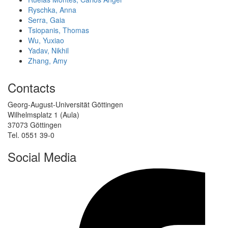
Ryschka, Anna
Serra, Gaia
Tsiopanis, Thomas
Wu, Yuxiao
Yadav, Nikhil
Zhang, Amy
Contacts
Georg-August-Universität Göttingen
Wilhelmsplatz 1 (Aula)
37073 Göttingen
Tel. 0551 39-0
Social Media