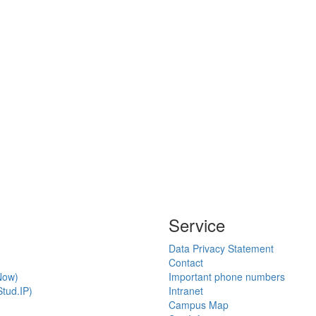
Service
Data Privacy Statement
Contact
Now)
Important phone numbers
tud.IP)
Intranet
Campus Map