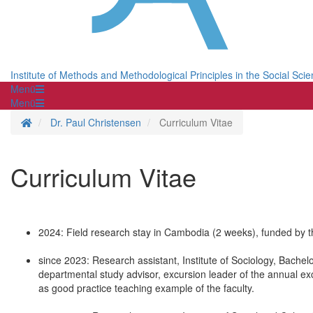
Institute of Methods and Methodological Principles in the Social Sci
Menü
Menü
Homepage
Dr. Paul Christensen
Curriculum Vitae
Curriculum Vitae
2024: Field research stay in Cambodia (2 weeks), funded by t
since 2023: Research assistant, Institute of Sociology, Bachel
departmental study advisor, excursion leader of the annual ex
as good practice teaching example of the faculty.