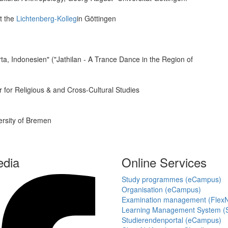
t the
Lichtenberg-Kolleg
in Göttingen
ta, Indonesien" ("Jathilan - A Trance Dance in the Region of
 for Religious & and Cross-Cultural Studies
versity of Bremen
edia
Online Services
Study programmes (eCampus)
Organisation (eCampus)
Examination management (Flex
Learning Management System (S
Studierendenportal (eCampus)