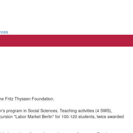
ences
he Fritz Thyssen Foundation.
or's program in Social Sciences. Teaching activities (4 SWS),
cursion "Labor Market Berlin" for 100-120 students, twice awarded