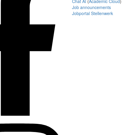
Chat AI
(
Academic Cloud
)
Job announcements
Jobportal Stellenwerk