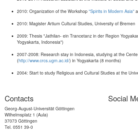
2010: Organization of the Workshop
"Spirits in Modern Asia"
a
2010: Magister Artium Cultural Studies, University of Bremen
2009: Thesis "Jathilan- ein Trancetanz in der Region Yogyakar
Yogyakarta, Indonesia")
2007-2008: Research stay in Indonesia, studying at the Center
(
http://www.crcs.ugm.ac.id/
) in Yogyakarta (8 months)
2004: Start to study Religious and Cultural Studies at the Uni
Contacts
Social M
Georg-August-Universität Göttingen
Wilhelmsplatz 1 (Aula)
37073 Göttingen
Tel. 0551 39-0