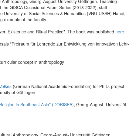
al Anthropology, Georg-August-University Göttingen. Teaching
of the GISCA Occasional Paper Series (2018-2022), staff
t the University of Social Sciences & Humanities (VNU-USSH) Hanoi,
 example of the faculty.
ower, Existence and Ritual Practice". The book was published
here
.
oposals "Freiraum für Lehrende zur Entwicklung von innovativen Lehr-
urricular concept in anthropology
Volkes
(German National Academic Foundation) for Ph.D. project
ersity of Göttingen
Religion in Southeast Asia" (DORISEA)
, Georg-August- Universität
Cultural Anthropology, Georg-August- Universität Göttingen.