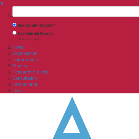
✖
Suchbegriff
Search with Google™
Use Internal Search
(limited result quality)
News
Organisation
Departments
Studies
Research Projects
Consultation
International
Links