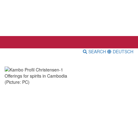
SEARCH
DEUTSCH
Offerings for spirits in Cambodia
(Picture: PC)