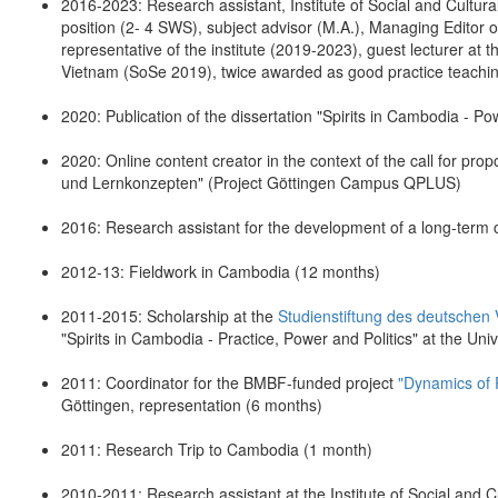
2016-2023: Research assistant, Institute of Social and Cultur
position (2- 4 SWS), subject advisor (M.A.), Managing Editor 
representative of the institute (2019-2023), guest lecturer a
Vietnam (SoSe 2019), twice awarded as good practice teaching
2020: Publication of the dissertation "Spirits in Cambodia - P
2020: Online content creator in the context of the call for pr
und Lernkonzepten" (Project Göttingen Campus QPLUS)
2016: Research assistant for the development of a long-term c
2012-13: Fieldwork in Cambodia (12 months)
2011-2015: Scholarship at the
Studienstiftung des deutschen 
"Spirits in Cambodia - Practice, Power and Politics" at the Univ
2011: Coordinator for the BMBF-funded project
"Dynamics of 
Göttingen, representation (6 months)
2011: Research Trip to Cambodia (1 month)
2010-2011: Research assistant at the Institute of Social and 