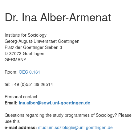
Dr. Ina Alber-Armenat
Institute for Sociology
Georg-August-Universitaet Goettingen
Platz der Goettinger Sieben 3
D-37073 Goettingen
GERMANY
Room:
OEC 0.161
tel: +49 (0)551 39 26514
Personal contact:
Email:
ina.alber@sowi.uni-goettingen.de
Questions regarding the study programmes of Sociology? Please
use this
e-mail address:
studium.soziologie@uni-goettingen.de