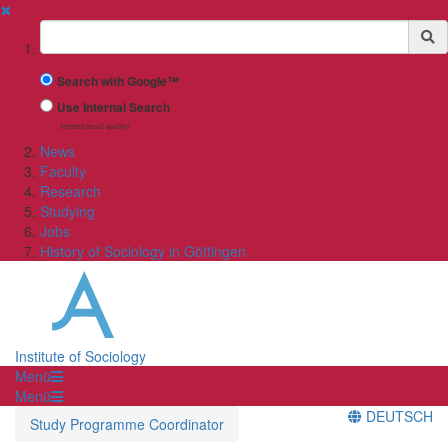
✖
Suchbegriff
Search with Google™
Use Internal Search
(limited result quality)
News
Faculty
Research
Studying
Jobs
History of Sociology in Göttingen
Institute of Sociology
Menü
Menü
DEUTSCH
Study Programme Coordinator