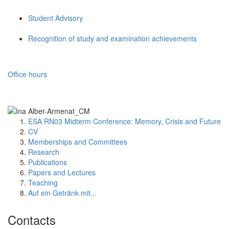
Student Advisory
Recognition of study and examination achievements
Office hours
ESA RN03 Midterm Conference: Memory, Crisis and Future
CV
Memberships and Committees
Research
Publications
Papers and Lectures
Teaching
Auf ein Getränk mit...
Contacts