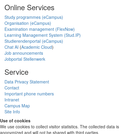
Online Services
Study programmes (eCampus)
Organisation (eCampus)
Examination management (FlexNow)
Learning Management System (Stud.IP)
Studierendenportal (eCampus)
Chat AI
(
Academic Cloud
)
Job announcements
Jobportal Stellenwerk
Service
Data Privacy Statement
Contact
Important phone numbers
Intranet
Campus Map
Site Info
Use of cookies
We use cookies to collect visitor statistics. The collected data is
anonymized and will not be shared with third parties.