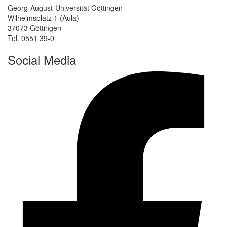
Georg-August-Universität Göttingen
Wilhelmsplatz 1 (Aula)
37073 Göttingen
Tel. 0551 39-0
Social Media