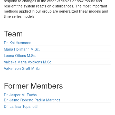
respond to changes in the other variables or how robust and
resilient the system reacts on disturbances. The most important
methods applied in our group are generalized linear models and
time series models.
Team
Dr. Kai Husmann
Maria Hollmann M.Sc.
Leona Ottens M.Sc.
Valeska Maria Volckens M.Sc.
Volker von Groß M.Sc.
Former Members
Dr. Jasper M. Fuchs
Dr. Jaime Roberto Padilla Martinez
Dr. Larissa Topanotti