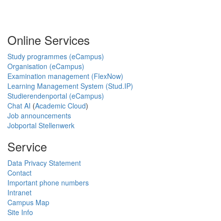
Online Services
Study programmes (eCampus)
Organisation (eCampus)
Examination management (FlexNow)
Learning Management System (Stud.IP)
Studierendenportal (eCampus)
Chat AI
(
Academic Cloud
)
Job announcements
Jobportal Stellenwerk
Service
Data Privacy Statement
Contact
Important phone numbers
Intranet
Campus Map
Site Info