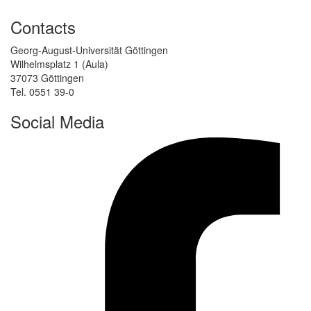
Contacts
Georg-August-Universität Göttingen
Wilhelmsplatz 1 (Aula)
37073 Göttingen
Tel. 0551 39-0
Social Media