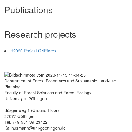
Publications
Research projects
H2020 Projekt ONEforest
Department of Forest Economics and Sustainable Land-use
Planning
Faculty of Forest Sciences and Forest Ecology
University of Göttingen
Büsgenweg 1 (Ground Floor)
37077 Göttingen
Tel. +49-551-39-23422
Kai.husmann@uni-goettingen.de