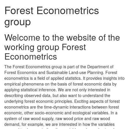
Forest Econometrics
group
Welcome to the website of the
working group Forest
Econometrics
The Forest Econometrics group is part of the Department of
Forest Economics and Sustainable Land-use Planning. Forest
econometrics is a field of applied statistics. It provides insights into
empirical phenomena on the basis of forest economic data by
applying statistical inference. We are not only interested in
describing observed data, but also want to understand the
underlying forest economic principles. Exciting aspects of forest
econometrics are the time-dynamic interactions between forest
economic, other socio-economic and ecological variables. In a
system of raw wood supply, raw wood price and raw wood
demand, for example, we are interested in how the variables