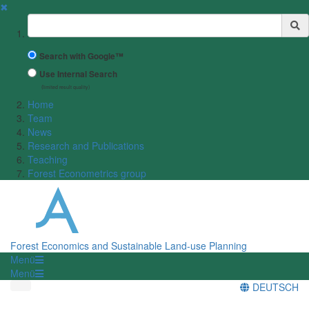
✖
Suchbegriff
Search with Google™
Use Internal Search
(limited result quality)
Home
Team
News
Research and Publications
Teaching
Forest Econometrics group
Forest Economics and Sustainable Land-use Planning
Menü
Menü
DEUTSCH