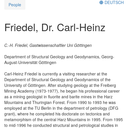
DEUTSCH
People
Friedel, Dr. Carl-Heinz
C.-H. Friedel, Gastwissenschaftler Uni Göttingen
Department of Structural Geology and Geodynamics, Georg-
August-Universität Göttingen
Carl-Heinz Friedel is currently a visiting researcher at the
Department of Structural Geology and Geodynamics of the
University of Göttingen. After studying geology at the Freiberg
Mining Academy (1973-1977), he began his professional career
as a mining geologist in fluorite and barite mines in the Harz
Mountains and Thuringian Forest. From 1990 to 1993 he was
employed at the TU Berlin in the department of petrology (DFG
grant), where he completed his doctorate on tectonics and
metamorphism of the central Harz Mountains in 1995. From 1995
to mid-1996 he conducted structural and petrological studies in