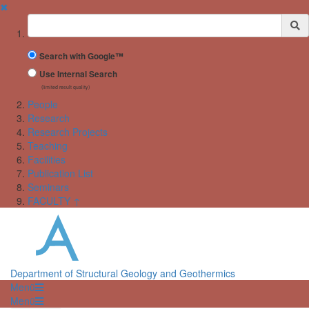
✖
Suchbegriff
Search with Google™
Use Internal Search
(limited result quality)
People
Research
Research Projects
Teaching
Facilities
Publication List
Seminars
FACULTY ↑
Department of Structural Geology and Geothermics
Menü
Menü