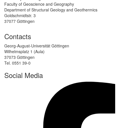
Faculty of Geoscience and Geography
Department of Structural Geology and Geothermics
Goldschmidtstr. 3
37077 Göttingen
Contacts
Georg-August-Universität Göttingen
Wilhelmsplatz 1 (Aula)
37073 Göttingen
Tel. 0551 39-0
Social Media