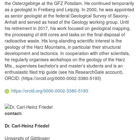
the Osterzgebirge at the GFZ Potsdam. He continued temporarily
as a geologist in Freiberg and Leipzig. In 2000, he was appointed
as senior geologist at the federal Geological Survey of Saxony-
Anhalt and served as head of the Geology working group. Until
his retirement in 2017, his work focused on geological mapping,
the processing of drill cores and tasks on the final disposal of
radioactive waste. His long-standing scientific interest is the
geology of the Harz Mountains, in particular their structural
development and tectonics. In cooperation with other scientists,
he regularly organises workshops on the geology of the Harz
Mts., supervises bachelor's and master's students and is an
enthusiastic filed trip guide (see his ResearchGate account).
ORCID: (https://orcid.org/0000-0002-3380-5193)
https://orcid.org/0000-0002-3380-5193
contact:
Dr. Carl-Heinz Friedel
University of Göttingen