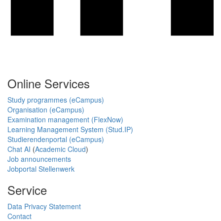
Online Services
Study programmes (eCampus)
Organisation (eCampus)
Examination management (FlexNow)
Learning Management System (Stud.IP)
Studierendenportal (eCampus)
Chat AI
(
Academic Cloud
)
Job announcements
Jobportal Stellenwerk
Service
Data Privacy Statement
Contact