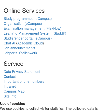
Online Services
Study programmes (eCampus)
Organisation (eCampus)
Examination management (FlexNow)
Learning Management System (Stud.IP)
Studierendenportal (eCampus)
Chat AI
(
Academic Cloud
)
Job announcements
Jobportal Stellenwerk
Service
Data Privacy Statement
Contact
Important phone numbers
Intranet
Campus Map
Site Info
Use of cookies
We use cookies to collect visitor statistics. The collected data is