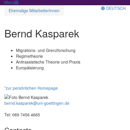
Menü
DEUTSCH
Ehemalige MitarbeiterInnen
Bernd Kasparek
Migrations- und Grenzforschung
Regimetheorie
Antirassistische Theorie und Praxis
Europäisierung
*zur persönlichen Homepage
bernd.kasparek@uni-goettingen.de
Tel: 089 7456 4665
Contacts