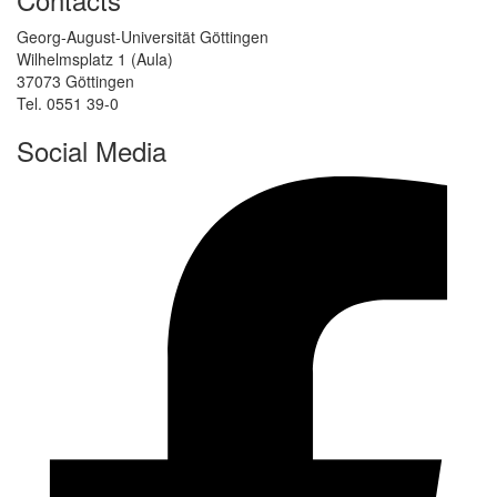
Georg-August-Universität Göttingen
Wilhelmsplatz 1 (Aula)
37073 Göttingen
Tel. 0551 39-0
Social Media