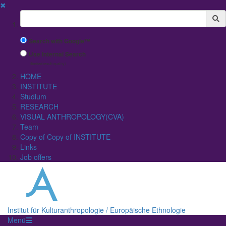
✖
Suchbegriff
Search with Google™
Use Internal Search
(limited result quality)
HOME
INSTITUTE
Studium
RESEARCH
VISUAL ANTHROPOLOGY(CVA)
Team
Copy of Copy of INSTITUTE
Links
Job offers
Institut für Kulturanthropologie / Europäische Ethnologie
Menü