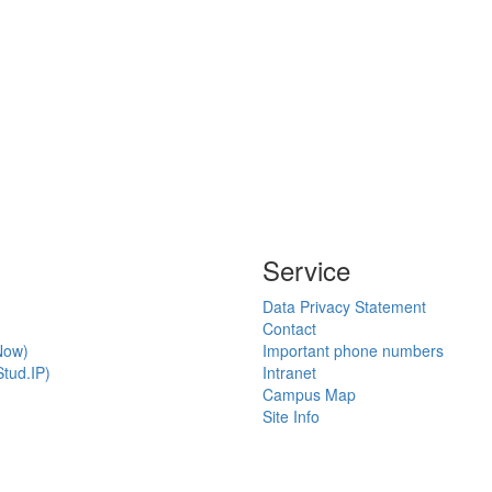
Service
Data Privacy Statement
Contact
Now)
Important phone numbers
tud.IP)
Intranet
Campus Map
Site Info