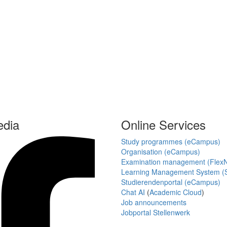
edia
Online Services
Study programmes (eCampus)
Organisation (eCampus)
Examination management (Flex
Learning Management System (S
Studierendenportal (eCampus)
Chat AI
(
Academic Cloud
)
Job announcements
Jobportal Stellenwerk