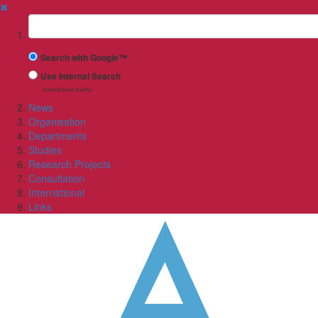
✖
Suchbegriff
Search with Google™
Use Internal Search
(limited result quality)
News
Organisation
Departments
Studies
Research Projects
Consultation
International
Links