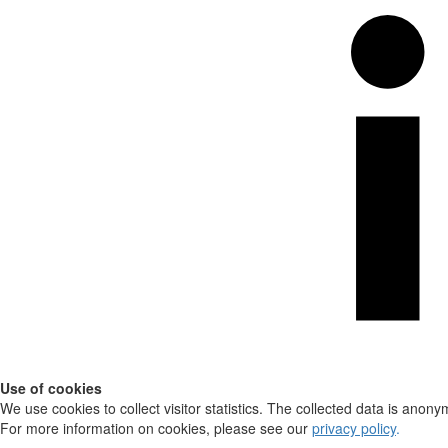
Use of cookies
We use cookies to collect visitor statistics. The collected data is anony
For more information on cookies, please see our
privacy policy
.