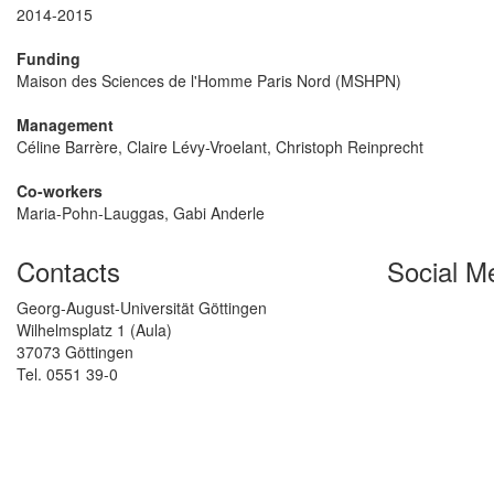
2014-2015
Funding
Maison des Sciences de l'Homme Paris Nord (MSHPN)
Management
Céline Barrère, Claire Lévy-Vroelant, Christoph Reinprecht
Co-workers
Maria-Pohn-Lauggas, Gabi Anderle
Contacts
Social M
Georg-August-Universität Göttingen
Wilhelmsplatz 1 (Aula)
37073 Göttingen
Tel. 0551 39-0