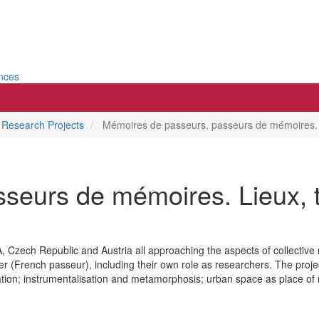
ences
Research Projects
Mémoires de passeurs, passeurs de mémoires. Li
seurs de mémoires. Lieux, t
 Czech Republic and Austria all approaching the aspects of collective
fer (French passeur), including their own role as researchers. The projec
on; instrumentalisation and metamorphosis; urban space as place of