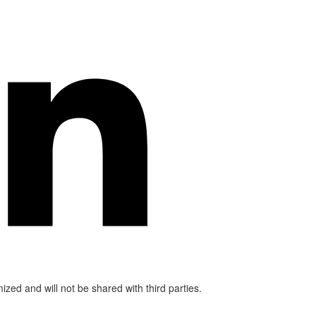
mized and will not be shared with third parties.