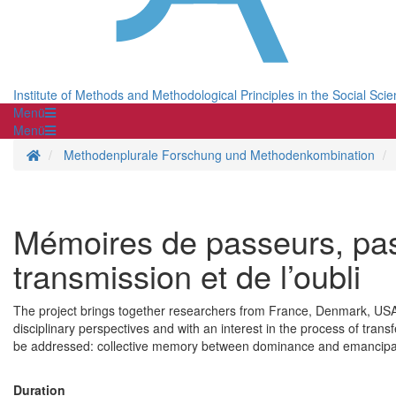
Institute of Methods and Methodological Principles in the Social Sci
Menü
Menü
Homepage
Methodenplurale Forschung und Methodenkombination
Mémoires de passeurs, pas
transmission et de l’oubli
The project brings together researchers from France, Denmark, USA,
disciplinary perspectives and with an interest in the process of trans
be addressed: collective memory between dominance and emancipati
Duration