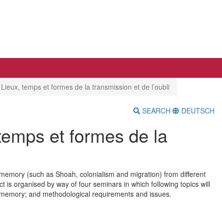
eux, temps et formes de la transmission et de l’oubli
SEARCH
DEUTSCH
emps et formes de la
 memory (such as Shoah, colonialism and migration) from different
t is organised by way of four seminars in which following topics will
 memory; and methodological requirements and issues.