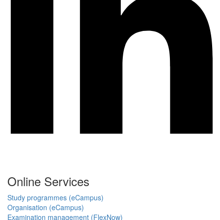
Online Services
Study programmes (eCampus)
Organisation (eCampus)
Examination management (FlexNow)