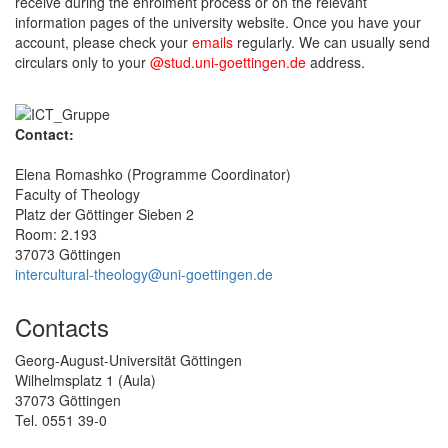
receive during the enrolment process or on the relevant
information pages of the university website. Once you have your
account, please check your
emails
regularly. We can usually send
circulars only to your
@stud.uni-goettingen.de
address.
Contact:
Elena Romashko (Programme Coordinator)
Faculty of Theology
Platz der Göttinger Sieben 2
Room: 2.193
37073 Göttingen
intercultural-theology@uni-goettingen.de
Contacts
Georg-August-Universität Göttingen
Wilhelmsplatz 1 (Aula)
37073 Göttingen
Tel. 0551 39-0