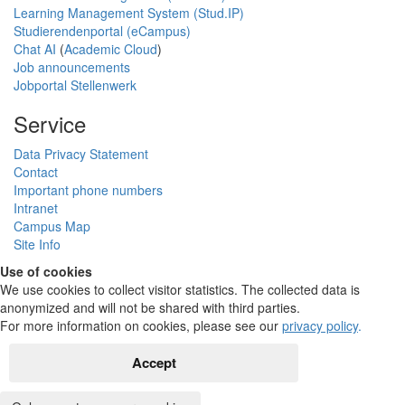
Learning Management System (Stud.IP)
Studierendenportal (eCampus)
Chat AI
(
Academic Cloud
)
Job announcements
Jobportal Stellenwerk
Service
Data Privacy Statement
Contact
Important phone numbers
Intranet
Campus Map
Site Info
Use of cookies
We use cookies to collect visitor statistics. The collected data is
anonymized and will not be shared with third parties.
For more information on cookies, please see our
privacy policy
.
Accept