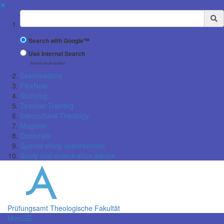
✖
Suchbegriff
Search with Google™
Use Internal Search
(limited result quality)
Examinations
FlexNow
Studying
Teacher Training
Intercultural Theology
Magister
Doctorate
Special study opportunities
Study and examination advice
Prüfungsamt Theologische Fakultät
Menü