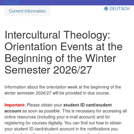
Menü
DEUTSCH
Current information
Intercultural Theology:
Orientation Events at the
Beginning of the Winter
Semester 2026/27
Information about the orientation week at the beginning of the
winter semester 2026/27 will be provided in due course.
Important:
Please obtain your
student ID card/student
account
as soon as possible. This is necessary for accessing all
online resources (including your e-mail account) and for
registering for courses digitally. You can find out how to obtain
your student ID card/student account in the notifications you