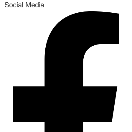
Social Media