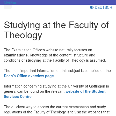
Menü
DEUTSCH
Studying at the Faculty of
Theology
The Examination Office's website naturally focuses on
examinations
. Knowledge of the content, structure and
conditions of
studying
at the Faculty of Theology is assumed.
The most important information on this subject is compiled on the
Dean's Office overview page
.
Information concerning studying at the University of Göttingen in
general can be found on the relevant
website of the Student
Services Centre
.
The quickest way to access the current examination and study
regulations of the Faculty of Theology is to visit the websites that