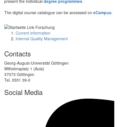
present the individual
degree programmes
.
The digital course catalogue can be accessed on
eCampus
.
Current information
Internal Quality Management
Contacts
Georg-August-Universität Göttingen
Wilhelmsplatz 1 (Aula)
37073 Göttingen
Tel. 0551 39-0
Social Media