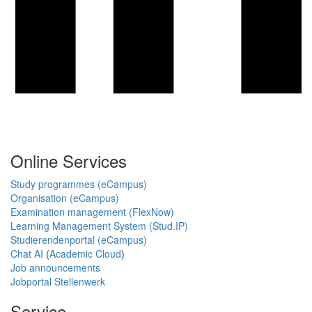
Online Services
Study programmes (eCampus)
Organisation (eCampus)
Examination management (FlexNow)
Learning Management System (Stud.IP)
Studierendenportal (eCampus)
Chat AI
(
Academic Cloud
)
Job announcements
Jobportal Stellenwerk
Service