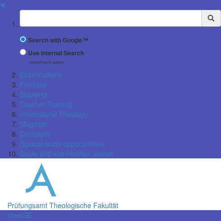
✖
Suchbegriff
Search with Google™
Use Internal Search
(limited result quality)
Examinations
FlexNow
Studying
Teacher Training
Intercultural Theology
Magister
Doctorate
Special study opportunities
Study and examination advice
Prüfungsamt Theologische Fakultät
Menü