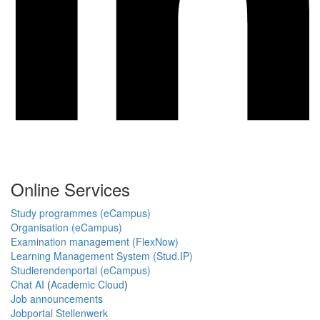
Online Services
Study programmes (eCampus)
Organisation (eCampus)
Examination management (FlexNow)
Learning Management System (Stud.IP)
Studierendenportal (eCampus)
Chat AI
(
Academic Cloud
)
Job announcements
Jobportal Stellenwerk