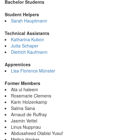
Bachelor Students
Student Helpers
Sarah Hauptmann
Technical Assistants
Katharina Kubon
Jutta Schaper
Dietrich Kaufmann
Apprentices
Lisa Florence Münster
Former Members
Ata ul haleem
Rosemarie Clemens
Karin Holzenkamp
Salma Sana
Arnaud de Ruffray
Jasmin Vettel
Linus Nuppnau
Abdusaheed Olabisi Yusuf
Melina Hacker