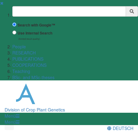
✖
Suchbegriff
Search with Google™
Use Internal Search
(limited result quality)
People
RESEARCH
PUBLICATIONS
COOPERATIONS
Teaching
BSc- and MSc-theses
Division of Crop Plant Genetics
Menü
Menü
DEUTSCH