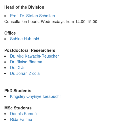
Head of the Division
Prof. Dr. Stefan Scholten
Consultation hours: Wednesdays from 14:00-15:00
Office
Sabine Huhnold
Postdoctoral Researchers
Dr. Miki Kawachi-Reuscher
Dr. Blaise Binama
Dr. Di Ju
Dr. Johan Zicola
PhD Students
Kingsley Onyinye Ibeabuchi
MSc Students
Dennis Kamelin
Rida Fatima