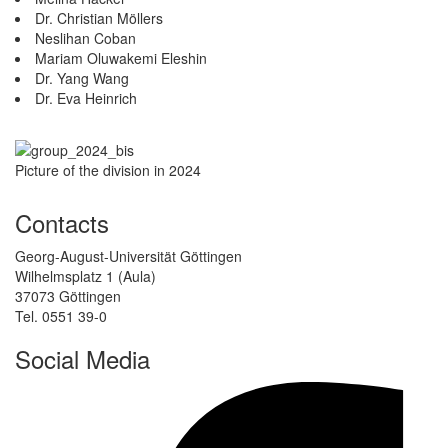
Dr. Christian Möllers
Neslihan Coban
Mariam Oluwakemi Eleshin
Dr. Yang Wang
Dr. Eva Heinrich
Picture of the division in 2024
Contacts
Georg-August-Universität Göttingen
Wilhelmsplatz 1 (Aula)
37073 Göttingen
Tel. 0551 39-0
Social Media