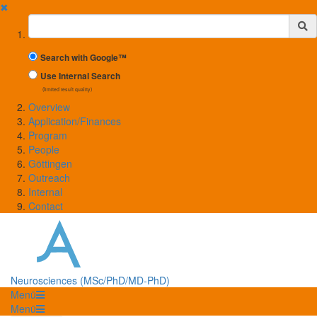
✖
Suchbegriff
Search with Google™
Use Internal Search
(limited result quality)
Overview
Application/Finances
Program
People
Göttingen
Outreach
Internal
Contact
Neurosciences (MSc/PhD/MD-PhD)
Menü
Menü