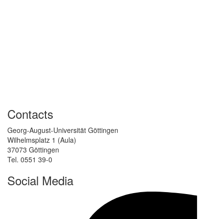
Contacts
Georg-August-Universität Göttingen
Wilhelmsplatz 1 (Aula)
37073 Göttingen
Tel. 0551 39-0
Social Media