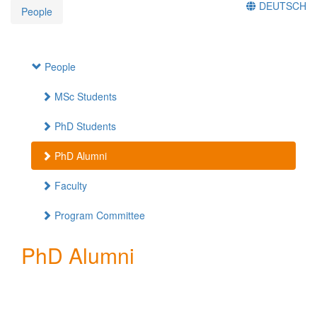
DEUTSCH
People
People
MSc Students
PhD Students
PhD Alumni
Faculty
Program Committee
PhD Alumni