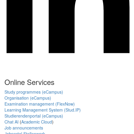
Online Services
Study programmes (eCampus)
Organisation (eCampus)
Examination management (FlexNow)
Learning Management System (Stud.IP)
Studierendenportal (eCampus)
Chat AI
(
Academic Cloud
)
Job announcements
Jobportal Stellenwerk